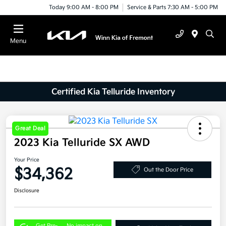
Today 9:00 AM - 8:00 PM
Service & Parts 7:30 AM - 5:00 PM
Menu
Certified Kia Telluride Inventory
Great Deal
2023 Kia Telluride SX AWD
Your Price
$34,362
Out the Door Price
Disclosure
Get Pre-
No impact on