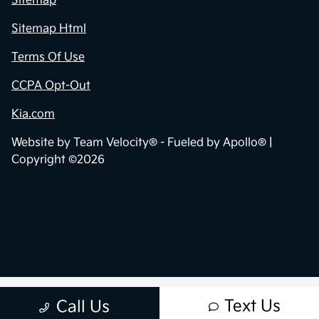
Sitemap
Sitemap Html
Terms Of Use
CCPA Opt-Out
Kia.com
Website by
Team Velocity®
- Fueled by Apollo® |
Copyright ©2026
Text Us
Call Us