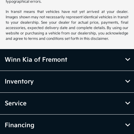
typographical errors.
In transit means that vehicles have not yet arrived at your dealer.
Images shown may not necessarily represent identical vehicles in transit
to your dealership. See your dealer for actual price, payments, final
accessories, expected delivery date and complete details. By using our
website or purchasing a vehicle from our dealership, you acknowledge
and agree to terms and conditions set forth in this disclaimer.
Winn Kia of Fremont
Inventory
Service
Financing