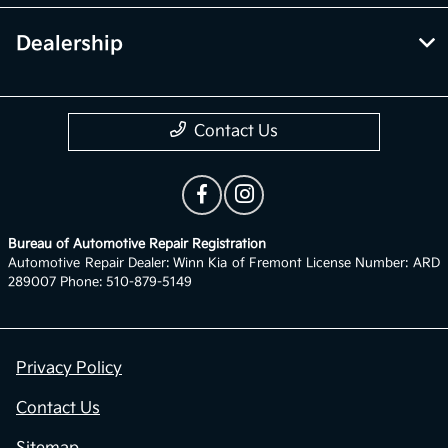
Dealership
Contact Us
Bureau of Automotive Repair Registration
Automotive Repair Dealer: Winn Kia of Fremont License Number: ARD
289007 Phone: 510-879-5149
Privacy Policy
Contact Us