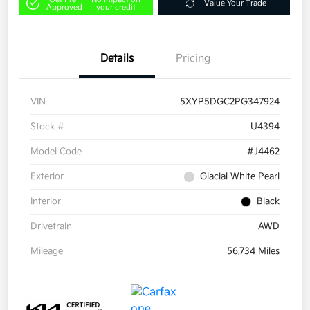
Value Your Trade
Approved
your credit
Details
Pricing
VIN
5XYP5DGC2PG347924
Stock #
U4394
Model Code
#J4462
Exterior
Glacial White Pearl
Interior
Black
Drivetrain
AWD
Mileage
56,734 Miles