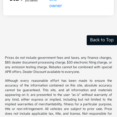
Back to Top
Prices do not include government fees and taxes, any finance charges,
$85 dealer document processing charge, $30 electronic filing charge, or
any emission testing charge. Rebates cannot be combined with special
APR offers. Dealer Discount available to everyone.
Although every reasonable effort has been made to ensure the
accuracy of the information contained on this site, absolute accuracy
cannot be guaranteed. This site, and all information and materials
appearing on it, are presented to the user “as is” without warranty of
any kind, either express or implied, including but not limited to the
implied warranties of merchantability, fitness for a particular purpose,
title or non-infringement. All vehicles are subject to prior sale. Price
does not include applicable tax, title, and license. Not responsible for