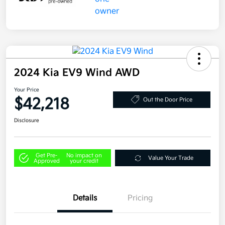
2024 Kia EV9 Wind AWD
Your Price
$42,218
Out the Door Price
Disclosure
Get Pre-
No impact on
Value Your Trade
Approved
your credit
Details
Pricing