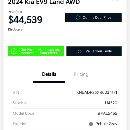
2024 Kia EV9 Land AWD
Your Price
$44,539
Out the Door Price
Disclosure
Get Pre-
No impact on
Value Your Trade
Approved
your credit
Details
Pricing
VIN
KNDADFS5XR6034171
Stock #
U4520
Model Code
#PAE5465
Exterior
Pebble Gray