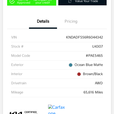
Value Your Trade
Approved
your credit
Details
Pricing
VIN
KNDADFS56R6044342
Stock #
U4307
Model Code
#PAE5465
Exterior
Ocean Blue Matte
Interior
Brown/Black
Drivetrain
AWD
Mileage
65,616 Miles