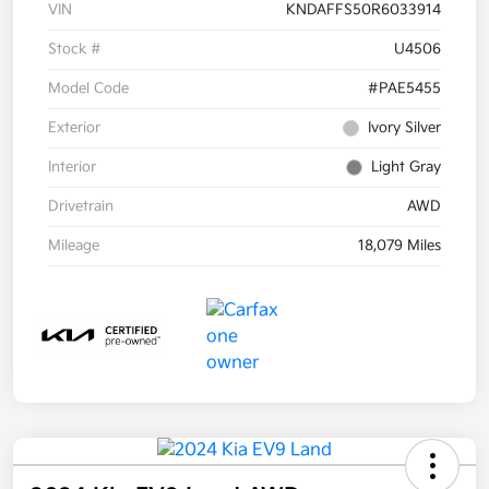
VIN
KNDAFFS50R6033914
Stock #
U4506
Model Code
#PAE5455
Exterior
Ivory Silver
Interior
Light Gray
Drivetrain
AWD
Mileage
18,079 Miles