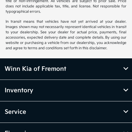
title or non-infringement. All vehicles are subject to prior sale. Price
does not include applicable tax, title, and license. Not responsible for
typographical errors.
In transit means that vehicles have not yet arrived at your dealer.
Images shown may not necessarily represent identical vehicles in transit
to your dealership. See your dealer for actual price, payments, final
accessories, expected delivery date and complete details. By using our
website or purchasing a vehicle from our dealership, you acknowledge
and agree to terms and conditions set forth in this disclaimer.
Winn Kia of Fremont
Inventory
Service