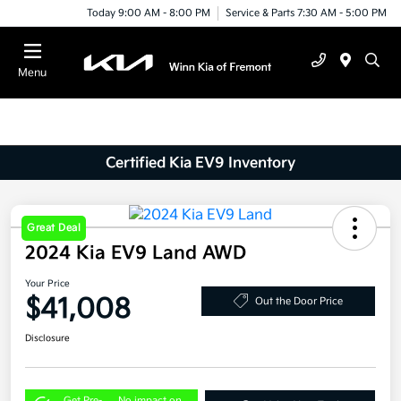
Today 9:00 AM - 8:00 PM
Service & Parts 7:30 AM - 5:00 PM
Menu
Certified Kia EV9 Inventory
Great Deal
2024 Kia EV9 Land AWD
Your Price
$41,008
Out the Door Price
Disclosure
Get Pre-
No impact on