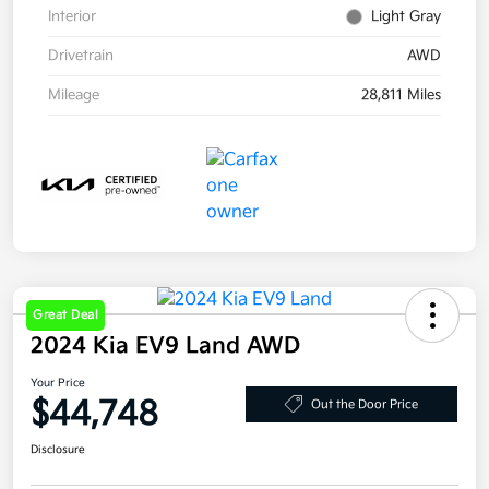
Interior
Light Gray
Drivetrain
AWD
Mileage
28,811 Miles
Great Deal
2024 Kia EV9 Land AWD
Your Price
$44,748
Out the Door Price
Disclosure