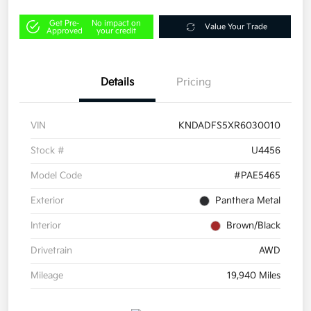
Get Pre-
No impact on
Value Your Trade
Approved
your credit
Details
Pricing
VIN
KNDADFS5XR6030010
Stock #
U4456
Model Code
#PAE5465
Exterior
Panthera Metal
Interior
Brown/Black
Drivetrain
AWD
Mileage
19,940 Miles