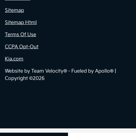
Sitemap
Sitemap Html
Terms Of Use
CCPA Opt-Out
Kia.com
Website by
Team Velocity®
- Fueled by Apollo® |
Copyright ©2026