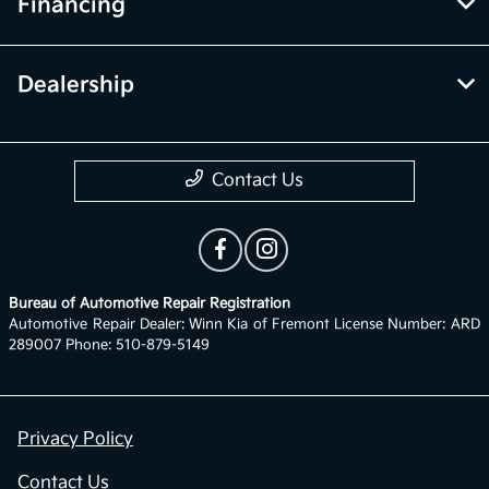
Financing
Dealership
Contact Us
Bureau of Automotive Repair Registration
Automotive Repair Dealer: Winn Kia of Fremont License Number: ARD
289007 Phone: 510-879-5149
Privacy Policy
Contact Us