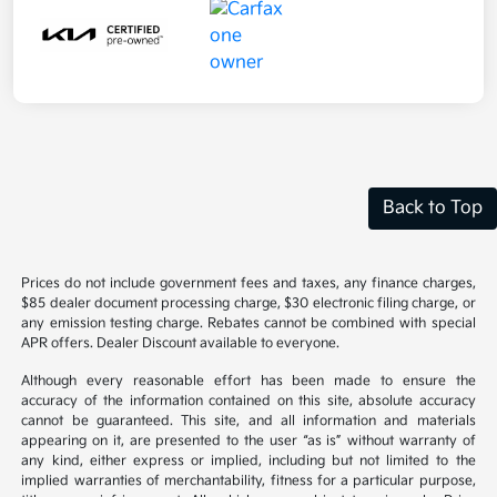
Back to Top
Prices do not include government fees and taxes, any finance charges,
$85 dealer document processing charge, $30 electronic filing charge, or
any emission testing charge. Rebates cannot be combined with special
APR offers. Dealer Discount available to everyone.
Although every reasonable effort has been made to ensure the
accuracy of the information contained on this site, absolute accuracy
cannot be guaranteed. This site, and all information and materials
appearing on it, are presented to the user “as is” without warranty of
any kind, either express or implied, including but not limited to the
implied warranties of merchantability, fitness for a particular purpose,