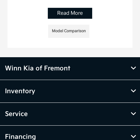
Read More
Model Comparison
Winn Kia of Fremont
Inventory
Service
Financing