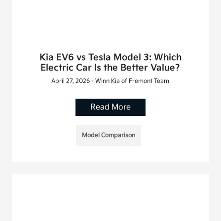
Kia EV6 vs Tesla Model 3: Which
Electric Car Is the Better Value?
April 27, 2026 - Winn Kia of Fremont Team
Read More
Model Comparison