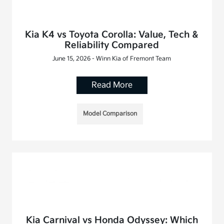
Kia K4 vs Toyota Corolla: Value, Tech &
Reliability Compared
June 15, 2026 - Winn Kia of Fremont Team
Read More
Model Comparison
Kia Carnival vs Honda Odyssey: Which