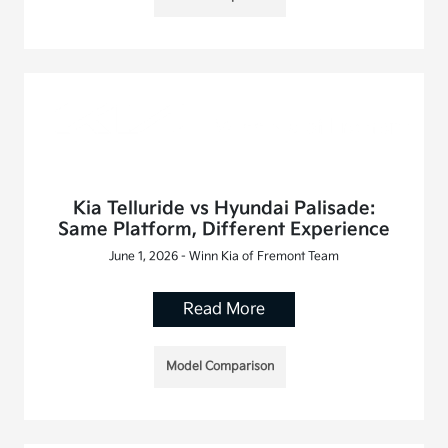
Kia Telluride vs Hyundai Palisade:
Same Platform, Different Experience
June 1, 2026 - Winn Kia of Fremont Team
Read More
Model Comparison