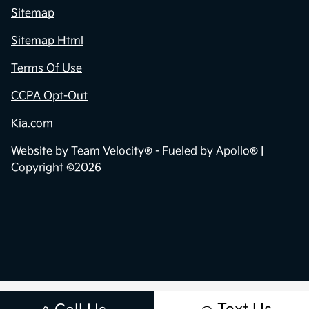
Sitemap
Sitemap Html
Terms Of Use
CCPA Opt-Out
Kia.com
Website by
Team Velocity®
- Fueled by Apollo® |
Copyright ©2026