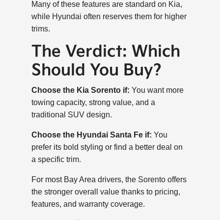
Many of these features are standard on Kia,
while Hyundai often reserves them for higher
trims.
The Verdict: Which
Should You Buy?
Choose the Kia Sorento if:
You want more
towing capacity, strong value, and a
traditional SUV design.
Choose the Hyundai Santa Fe if:
You
prefer its bold styling or find a better deal on
a specific trim.
For most Bay Area drivers, the Sorento offers
the stronger overall value thanks to pricing,
features, and warranty coverage.