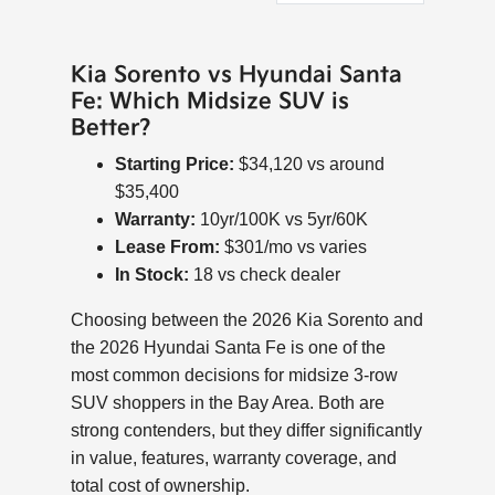
Kia Sorento vs Hyundai Santa
Fe: Which Midsize SUV is
Better?
Starting Price:
$34,120 vs around
$35,400
Warranty:
10yr/100K vs 5yr/60K
Lease From:
$301/mo vs varies
In Stock:
18 vs check dealer
Choosing between the 2026 Kia Sorento and
the 2026 Hyundai Santa Fe is one of the
most common decisions for midsize 3-row
SUV shoppers in the Bay Area. Both are
strong contenders, but they differ significantly
in value, features, warranty coverage, and
total cost of ownership.