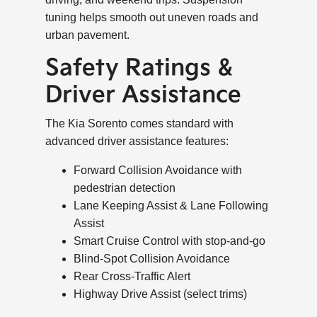
tuning helps smooth out uneven roads and
urban pavement.
Safety Ratings &
Driver Assistance
The Kia Sorento comes standard with
advanced driver assistance features:
Forward Collision Avoidance with
pedestrian detection
Lane Keeping Assist & Lane Following
Assist
Smart Cruise Control with stop-and-go
Blind-Spot Collision Avoidance
Rear Cross-Traffic Alert
Highway Drive Assist (select trims)