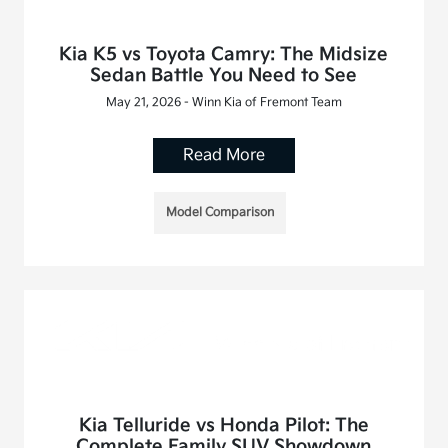
Kia K5 vs Toyota Camry: The Midsize
Sedan Battle You Need to See
May 21, 2026 - Winn Kia of Fremont Team
Read More
Model Comparison
Kia Telluride vs Honda Pilot: The
Complete Family SUV Showdown