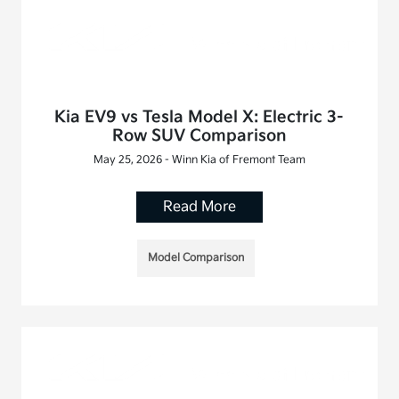
Kia EV9 vs Tesla Model X: Electric 3-
Row SUV Comparison
May 25, 2026 - Winn Kia of Fremont Team
Read More
Model Comparison