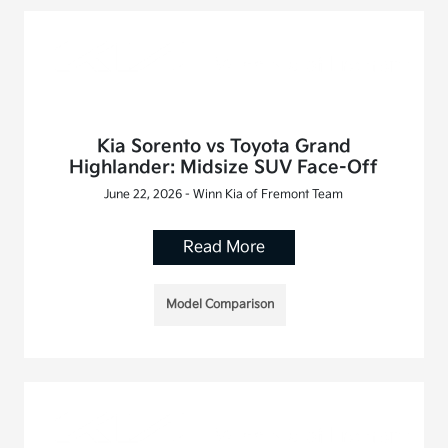
Kia Sorento vs Toyota Grand
Highlander: Midsize SUV Face-Off
June 22, 2026 - Winn Kia of Fremont Team
Read More
Model Comparison