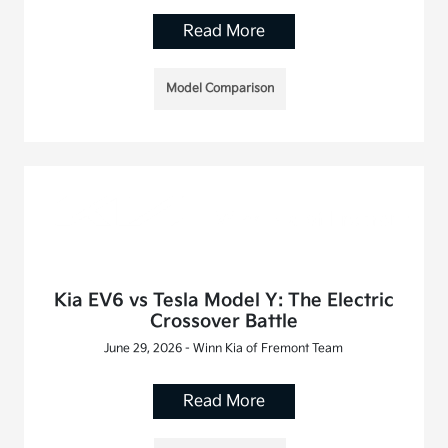
Read More
Model Comparison
Kia EV6 vs Tesla Model Y: The Electric
Crossover Battle
June 29, 2026 - Winn Kia of Fremont Team
Read More