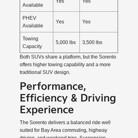
Yes
Yes
Available
PHEV
Yes
Yes
Available
Towing
5,000 lbs
3,500 lbs
Capacity
Both SUVs share a platform, but the Sorento
offers higher towing capability and a more
traditional SUV design.
Performance,
Efficiency & Driving
Experience
The Sorento delivers a balanced ride well
suited for Bay Area commuting, highway
driving, and weekend trips. Suspension