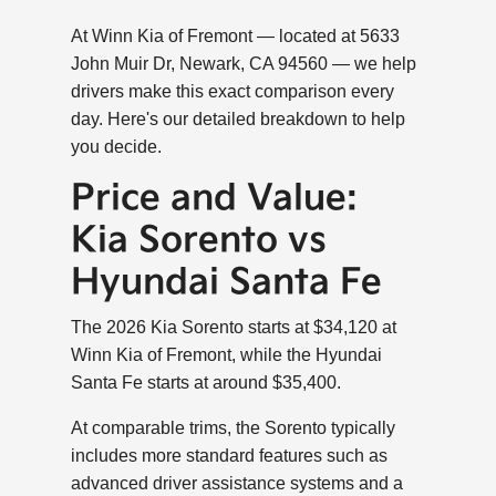
At Winn Kia of Fremont — located at 5633
John Muir Dr, Newark, CA 94560 — we help
drivers make this exact comparison every
day. Here's our detailed breakdown to help
you decide.
Price and Value:
Kia Sorento vs
Hyundai Santa Fe
The 2026 Kia Sorento starts at $34,120 at
Winn Kia of Fremont, while the Hyundai
Santa Fe starts at around $35,400.
At comparable trims, the Sorento typically
includes more standard features such as
advanced driver assistance systems and a