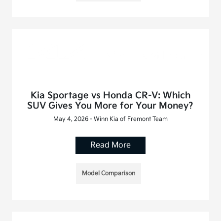
Kia Sportage vs Honda CR-V: Which
SUV Gives You More for Your Money?
May 4, 2026 - Winn Kia of Fremont Team
Read More
Model Comparison