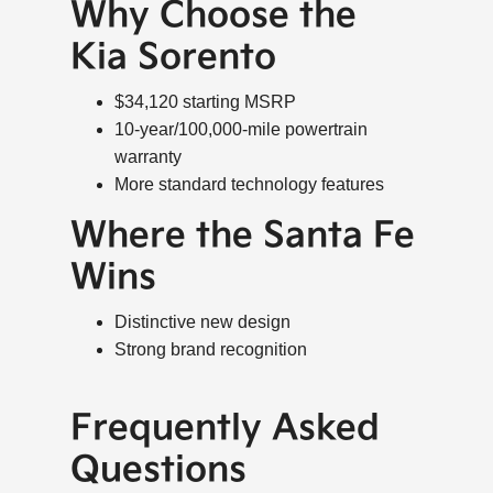
Why Choose the
Kia Sorento
$34,120 starting MSRP
10-year/100,000-mile powertrain
warranty
More standard technology features
Where the Santa Fe
Wins
Distinctive new design
Strong brand recognition
Frequently Asked
Questions