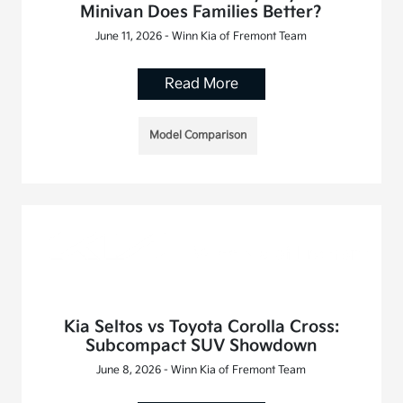
Minivan Does Families Better?
June 11, 2026 - Winn Kia of Fremont Team
Read More
Model Comparison
Kia Seltos vs Toyota Corolla Cross:
Subcompact SUV Showdown
June 8, 2026 - Winn Kia of Fremont Team