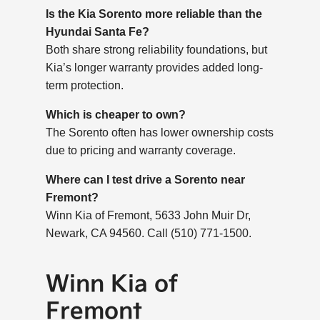
Is the Kia Sorento more reliable than the
Hyundai Santa Fe?
Both share strong reliability foundations, but
Kia’s longer warranty provides added long-
term protection.
Which is cheaper to own?
The Sorento often has lower ownership costs
due to pricing and warranty coverage.
Where can I test drive a Sorento near
Fremont?
Winn Kia of Fremont, 5633 John Muir Dr,
Newark, CA 94560. Call (510) 771-1500.
Winn Kia of
Fremont