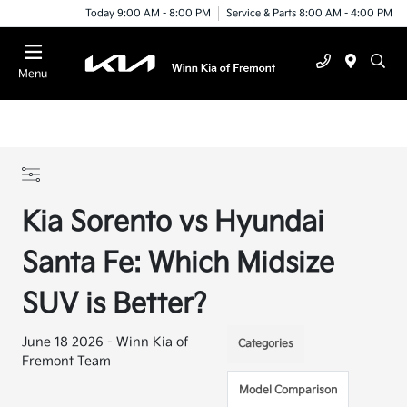
Today 9:00 AM - 8:00 PM
Service & Parts 8:00 AM - 4:00 PM
Menu
Kia Sorento vs Hyundai
Santa Fe: Which Midsize
SUV is Better?
June 18 2026 - Winn Kia of
Categories
Fremont Team
Model Comparison