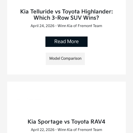
Kia Telluride vs Toyota Highlander:
Which 3-Row SUV Wins?
April 24, 2026 - Winn Kia of Fremont Team
Read More
Model Comparison
Kia Sportage vs Toyota RAV4
April 22, 2026 - Winn Kia of Fremont Team