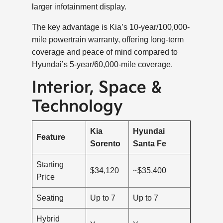
larger infotainment display.
The key advantage is Kia’s 10-year/100,000-
mile powertrain warranty, offering long-term
coverage and peace of mind compared to
Hyundai’s 5-year/60,000-mile coverage.
Interior, Space &
Technology
Kia
Hyundai
Feature
Sorento
Santa Fe
Starting
$34,120
~$35,400
Price
Seating
Up to 7
Up to 7
Hybrid