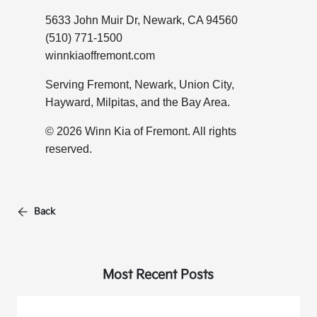
5633 John Muir Dr, Newark, CA 94560
(510) 771-1500
winnkiaoffremont.com
Serving Fremont, Newark, Union City,
Hayward, Milpitas, and the Bay Area.
© 2026 Winn Kia of Fremont. All rights
reserved.
Back
Most Recent Posts