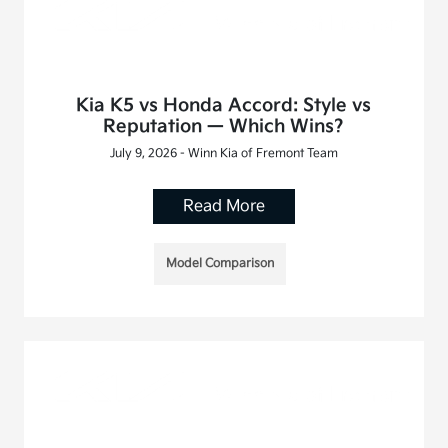
Kia K5 vs Honda Accord: Style vs
Reputation — Which Wins?
July 9, 2026 - Winn Kia of Fremont Team
Read More
Model Comparison