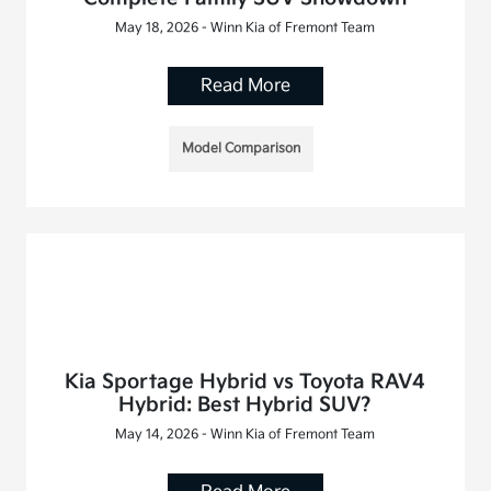
May 18, 2026 - Winn Kia of Fremont Team
Read More
Model Comparison
Kia Sportage Hybrid vs Toyota RAV4
Hybrid: Best Hybrid SUV?
May 14, 2026 - Winn Kia of Fremont Team