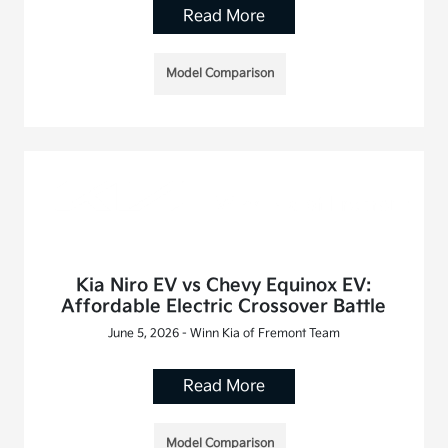
Read More
Model Comparison
Kia Niro EV vs Chevy Equinox EV:
Affordable Electric Crossover Battle
June 5, 2026 - Winn Kia of Fremont Team
Read More
Model Comparison