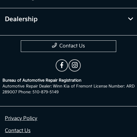
Dealership
Contact Us
Bureau of Automotive Repair Registration
Automotive Repair Dealer: Winn Kia of Fremont License Number: ARD
289007 Phone: 510-879-5149
Privacy Policy
Contact Us