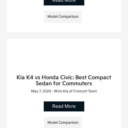
Read More
Model Comparison
Kia K4 vs Honda Civic: Best Compact
Sedan for Commuters
May 7, 2026 - Winn Kia of Fremont Team
Read More
Model Comparison