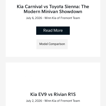
Kia Carnival vs Toyota Sienna: The
Modern Minivan Showdown
July 6, 2026 - Winn Kia of Fremont Team
Read More
Model Comparison
Kia EV9 vs Rivian R1S
July 2, 2026 - Winn Kia of Fremont Team