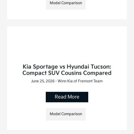
Model Comparison
Kia Sportage vs Hyundai Tucson:
Compact SUV Cousins Compared
June 25, 2026 - Winn Kia of Fremont Team
Read More
Model Comparison