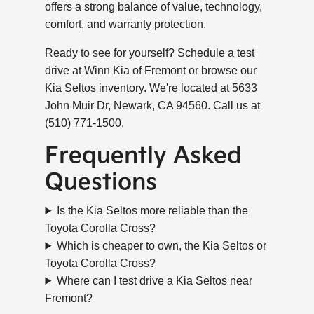
offers a strong balance of value, technology,
comfort, and warranty protection.
Ready to see for yourself? Schedule a test
drive at Winn Kia of Fremont or browse our
Kia Seltos inventory. We're located at 5633
John Muir Dr, Newark, CA 94560. Call us at
(510) 771-1500.
Frequently Asked
Questions
Is the Kia Seltos more reliable than the
Toyota Corolla Cross?
Which is cheaper to own, the Kia Seltos or
Toyota Corolla Cross?
Where can I test drive a Kia Seltos near
Fremont?