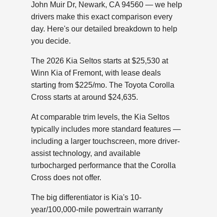
John Muir Dr, Newark, CA 94560 — we help
drivers make this exact comparison every
day. Here's our detailed breakdown to help
you decide.
The 2026 Kia Seltos starts at $25,530 at
Winn Kia of Fremont, with lease deals
starting from $225/mo. The Toyota Corolla
Cross starts at around $24,635.
At comparable trim levels, the Kia Seltos
typically includes more standard features —
including a larger touchscreen, more driver-
assist technology, and available
turbocharged performance that the Corolla
Cross does not offer.
The big differentiator is Kia's 10-
year/100,000-mile powertrain warranty