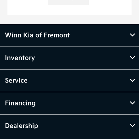
Winn Kia of Fremont
Inventory
Service
Financing
Dealership