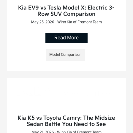
Kia EV9 vs Tesla Model X: Electric 3-
Row SUV Comparison
May 25, 2026 - Winn Kia of Fremont Team
Read More
Model Comparison
Kia K5 vs Toyota Camry: The Midsize
Sedan Battle You Need to See
May 21, 2026 - Winn Kia of Fremont Team