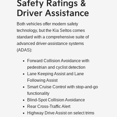
Safety Ratings &
Driver Assistance
Both vehicles offer modern safety
technology, but the Kia Seltos comes
standard with a comprehensive suite of
advanced driver-assistance systems
(ADAS):
Forward Collision Avoidance with
pedestrian and cyclist detection
Lane Keeping Assist and Lane
Following Assist
Smart Cruise Control with stop-and-go
functionality
Blind-Spot Collision Avoidance
Rear Cross-Traffic Alert
Highway Drive Assist on select trims