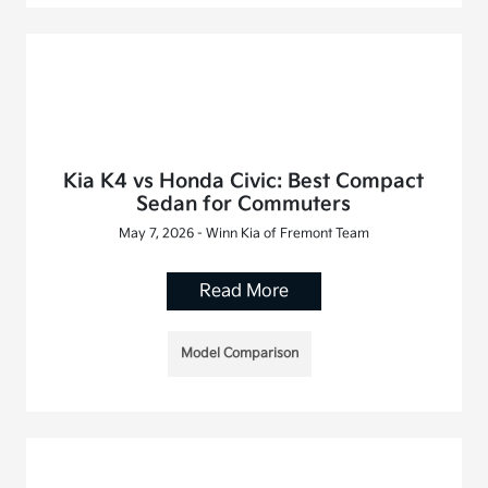
Kia K4 vs Honda Civic: Best Compact
Sedan for Commuters
May 7, 2026 - Winn Kia of Fremont Team
Read More
Model Comparison