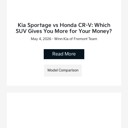
Kia Sportage vs Honda CR-V: Which
SUV Gives You More for Your Money?
May 4, 2026 - Winn Kia of Fremont Team
Read More
Model Comparison