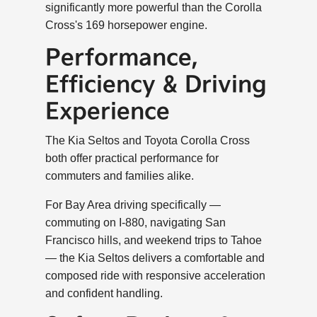
significantly more powerful than the Corolla
Cross's 169 horsepower engine.
Performance,
Efficiency & Driving
Experience
The Kia Seltos and Toyota Corolla Cross
both offer practical performance for
commuters and families alike.
For Bay Area driving specifically —
commuting on I-880, navigating San
Francisco hills, and weekend trips to Tahoe
— the Kia Seltos delivers a comfortable and
composed ride with responsive acceleration
and confident handling.