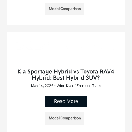
Model Comparison
Kia Sportage Hybrid vs Toyota RAV4
Hybrid: Best Hybrid SUV?
May 14, 2026 - Winn Kia of Fremont Team
Read More
Model Comparison