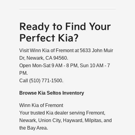
Ready to Find Your
Perfect Kia?
Visit Winn Kia of Fremont at 5633 John Muir
Dr, Newark, CA 94560.
Open Mon-Sat 9 AM - 8 PM, Sun 10 AM - 7
PM.
Call (510) 771-1500.
Browse Kia Seltos Inventory
Winn Kia of Fremont
Your trusted Kia dealer serving Fremont,
Newark, Union City, Hayward, Milpitas, and
the Bay Area.