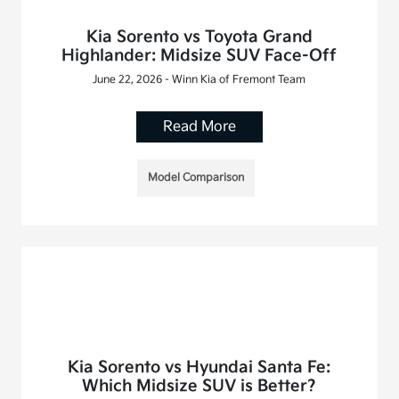
Kia Sorento vs Toyota Grand
Highlander: Midsize SUV Face-Off
June 22, 2026 - Winn Kia of Fremont Team
Read More
Model Comparison
Kia Sorento vs Hyundai Santa Fe:
Which Midsize SUV is Better?