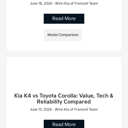
June 18, 2026 - Winn Kia of Fremont Team
Read More
Model Comparison
Kia K4 vs Toyota Corolla: Value, Tech &
Reliability Compared
June 15, 2026 - Winn Kia of Fremont Team
Read More