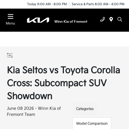
Today 9:00 AM - 8:00 PM
Service & Parts 8:00 AM - 4:00 PM
Menu
Kia Seltos vs Toyota Corolla
Cross: Subcompact SUV
Showdown
June 08 2026 - Winn Kia of
Categories
Fremont Team
Model Comparison