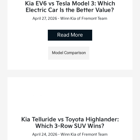
Kia EV6 vs Tesla Model 3: Which
Electric Car Is the Better Value?
April 27, 2026 - Winn Kia of Fremont Team
Read More
Model Comparison
Kia Telluride vs Toyota Highlander:
Which 3-Row SUV Wins?
April 24, 2026 - Winn Kia of Fremont Team