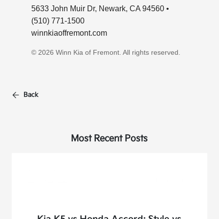
5633 John Muir Dr, Newark, CA 94560 •
(510) 771-1500
winnkiaoffremont.com
© 2026 Winn Kia of Fremont. All rights reserved.
Back
Most Recent Posts