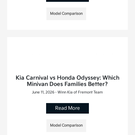
Model Comparison
Kia Carnival vs Honda Odyssey: Which
Minivan Does Families Better?
June 11, 2026 - Winn Kia of Fremont Team
Read More
Model Comparison