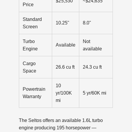
$25,530
~$24,635
Price
Standard
10.25"
8.0"
Screen
Turbo
Not
Available
Engine
available
Cargo
26.6 cu ft
24.3 cu ft
Space
10
Powertrain
yr/100K
5 yr/60K mi
Warranty
mi
The Seltos offers an available 1.6L turbo
engine producing 195 horsepower —