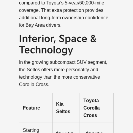
compared to Toyota's 5-year/60,000-mile
coverage. That extra protection provides
additional long-term ownership confidence
for Bay Area drivers.
Interior, Space &
Technology
In the growing subcompact SUV segment,
the Seltos offers more personality and
technology than the more conservative
Corolla Cross.
Toyota
Kia
Feature
Corolla
Seltos
Cross
Starting