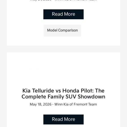
Read More
Model Comparison
Kia Telluride vs Honda Pilot: The
Complete Family SUV Showdown
May 18, 2026 - Winn Kia of Fremont Team
Read More