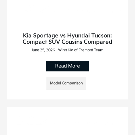
Kia Sportage vs Hyundai Tucson:
Compact SUV Cousins Compared
June 25, 2026 - Winn Kia of Fremont Team
Read More
Model Comparison