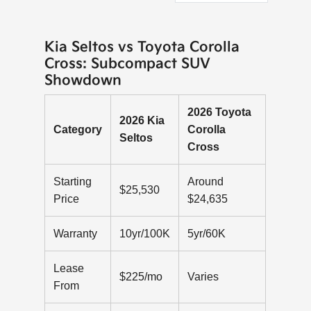
Kia Seltos vs Toyota Corolla
Cross: Subcompact SUV
Showdown
2026 Toyota
2026 Kia
Category
Corolla
Seltos
Cross
Starting
Around
$25,530
Price
$24,635
Warranty
10yr/100K
5yr/60K
Lease
$225/mo
Varies
From