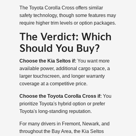
The Toyota Corolla Cross offers similar
safety technology, though some features may
require higher trim levels or option packages.
The Verdict: Which
Should You Buy?
Choose the Kia Seltos if:
You want more
available power, additional cargo space, a
larger touchscreen, and longer warranty
coverage at a competitive price.
Choose the Toyota Corolla Cross if:
You
prioritize Toyota's hybrid option or prefer
Toyota's long-standing reputation.
For many drivers in Fremont, Newark, and
throughout the Bay Area, the Kia Seltos