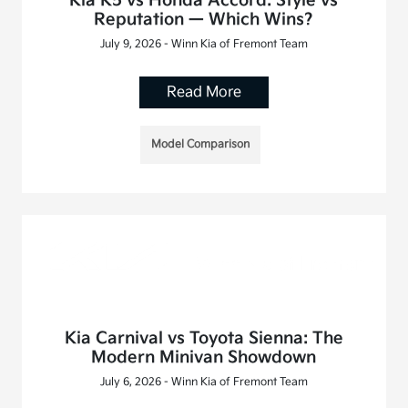
Kia K5 vs Honda Accord: Style vs
Reputation — Which Wins?
July 9, 2026 - Winn Kia of Fremont Team
Read More
Model Comparison
Kia Carnival vs Toyota Sienna: The
Modern Minivan Showdown
July 6, 2026 - Winn Kia of Fremont Team