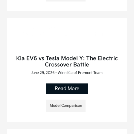
Kia EV6 vs Tesla Model Y: The Electric
Crossover Battle
June 29, 2026 - Winn Kia of Fremont Team
Read More
Model Comparison