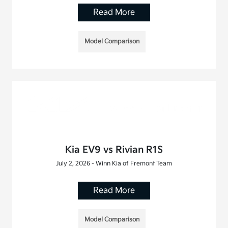
Read More
Model Comparison
Kia EV9 vs Rivian R1S
July 2, 2026 - Winn Kia of Fremont Team
Read More
Model Comparison