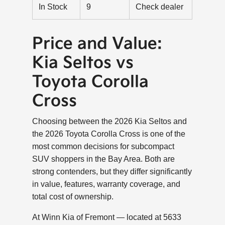
In Stock
9
Check dealer
Price and Value:
Kia Seltos vs
Toyota Corolla
Cross
Choosing between the 2026 Kia Seltos and
the 2026 Toyota Corolla Cross is one of the
most common decisions for subcompact
SUV shoppers in the Bay Area. Both are
strong contenders, but they differ significantly
in value, features, warranty coverage, and
total cost of ownership.
At Winn Kia of Fremont — located at 5633