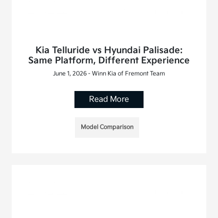
Kia Telluride vs Hyundai Palisade:
Same Platform, Different Experience
June 1, 2026 - Winn Kia of Fremont Team
Read More
Model Comparison