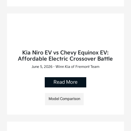
Kia Niro EV vs Chevy Equinox EV:
Affordable Electric Crossover Battle
June 5, 2026 - Winn Kia of Fremont Team
Read More
Model Comparison