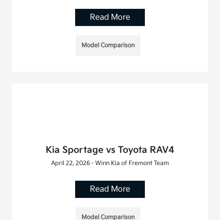
Read More
Model Comparison
Kia Sportage vs Toyota RAV4
April 22, 2026 - Winn Kia of Fremont Team
Read More
Model Comparison