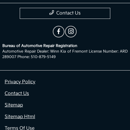
Contact Us
Bureau of Automotive Repair Registration
Automotive Repair Dealer: Winn Kia of Fremont License Number: ARD
289007 Phone: 510-879-5149
Privacy Policy
Contact Us
Sitemap
Sitemap Html
Terms Of Use