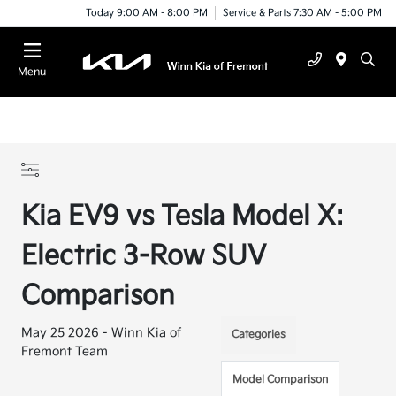
Today 9:00 AM - 8:00 PM
Service & Parts 7:30 AM - 5:00 PM
Menu
Kia EV9 vs Tesla Model X:
Electric 3-Row SUV
Comparison
May 25 2026 - Winn Kia of
Categories
Fremont Team
Model Comparison