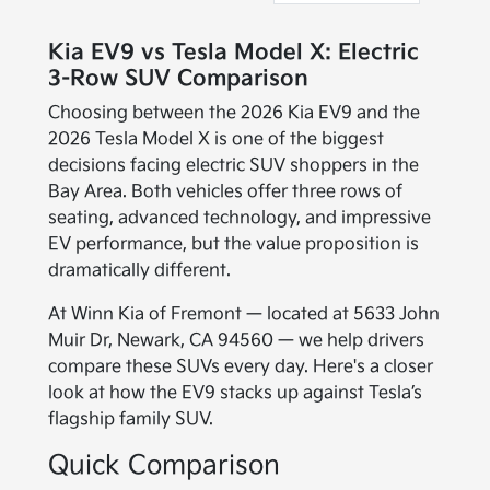
Kia EV9 vs Tesla Model X: Electric
3-Row SUV Comparison
Choosing between the 2026 Kia EV9 and the
2026 Tesla Model X is one of the biggest
decisions facing electric SUV shoppers in the
Bay Area. Both vehicles offer three rows of
seating, advanced technology, and impressive
EV performance, but the value proposition is
dramatically different.
At Winn Kia of Fremont — located at 5633 John
Muir Dr, Newark, CA 94560 — we help drivers
compare these SUVs every day. Here's a closer
look at how the EV9 stacks up against Tesla’s
flagship family SUV.
Quick Comparison