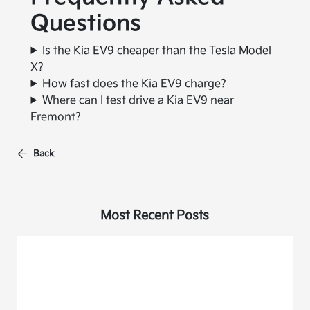
Questions
Is the Kia EV9 cheaper than the Tesla Model
X?
How fast does the Kia EV9 charge?
Where can I test drive a Kia EV9 near
Fremont?
Back
Most Recent Posts