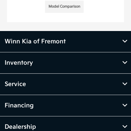
Model Comparison
Winn Kia of Fremont
Inventory
Service
Financing
Dealership