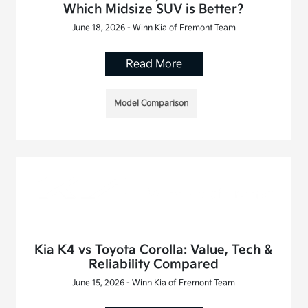
Which Midsize SUV is Better?
June 18, 2026 - Winn Kia of Fremont Team
Read More
Model Comparison
Kia K4 vs Toyota Corolla: Value, Tech &
Reliability Compared
June 15, 2026 - Winn Kia of Fremont Team