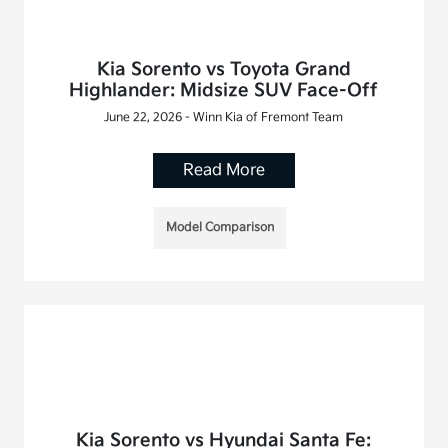
Kia Sorento vs Toyota Grand
Highlander: Midsize SUV Face-Off
June 22, 2026 - Winn Kia of Fremont Team
Read More
Model Comparison
Kia Sorento vs Hyundai Santa Fe: