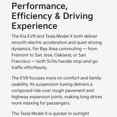
Performance,
Efficiency & Driving
Experience
The Kia EV9 and Tesla Model X both deliver
smooth electric acceleration and quiet driving
dynamics. For Bay Area commuting — from
Fremont to San Jose, Oakland, or San
Francisco — both SUVs handle stop-and-go
traffic effortlessly.
The EV9 focuses more on comfort and family
usability. Its suspension tuning delivers a
composed ride over rough pavement and
highway expansion joints, making long drives
more relaxing for passengers.
The Tesla Model X is quicker in outright