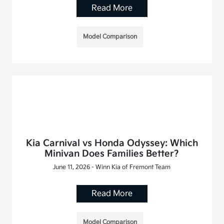
Read More
Model Comparison
Kia Carnival vs Honda Odyssey: Which
Minivan Does Families Better?
June 11, 2026 - Winn Kia of Fremont Team
Read More
Model Comparison