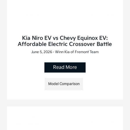
Kia Niro EV vs Chevy Equinox EV:
Affordable Electric Crossover Battle
June 5, 2026 - Winn Kia of Fremont Team
Read More
Model Comparison