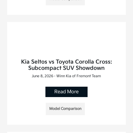
Kia Seltos vs Toyota Corolla Cross:
Subcompact SUV Showdown
June 8, 2026 - Winn Kia of Fremont Team
Read More
Model Comparison