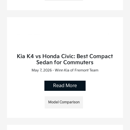
Kia K4 vs Honda Civic: Best Compact
Sedan for Commuters
May 7, 2026 - Winn Kia of Fremont Team
Read More
Model Comparison