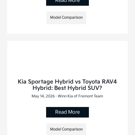
Read More
Model Comparison
Kia Sportage Hybrid vs Toyota RAV4
Hybrid: Best Hybrid SUV?
May 14, 2026 - Winn Kia of Fremont Team
Read More
Model Comparison