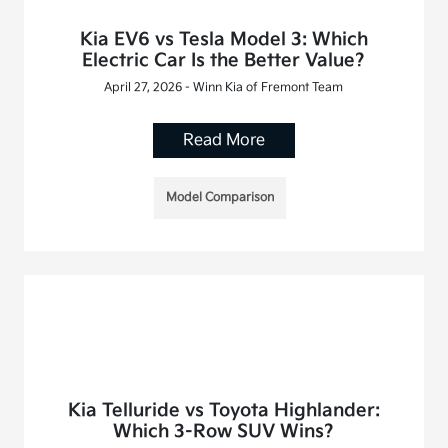
Kia EV6 vs Tesla Model 3: Which
Electric Car Is the Better Value?
April 27, 2026 - Winn Kia of Fremont Team
Read More
Model Comparison
Kia Telluride vs Toyota Highlander:
Which 3-Row SUV Wins?