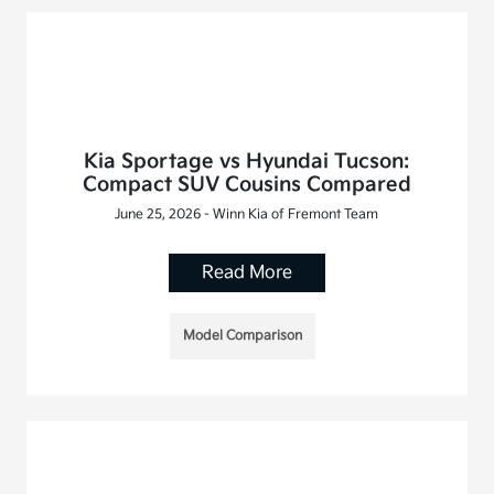
Kia Sportage vs Hyundai Tucson:
Compact SUV Cousins Compared
June 25, 2026 - Winn Kia of Fremont Team
Read More
Model Comparison