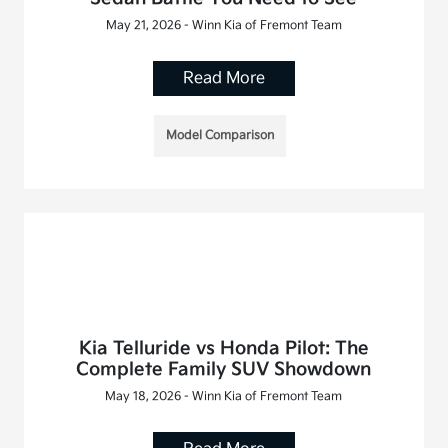
May 21, 2026 - Winn Kia of Fremont Team
Read More
Model Comparison
Kia Telluride vs Honda Pilot: The
Complete Family SUV Showdown
May 18, 2026 - Winn Kia of Fremont Team