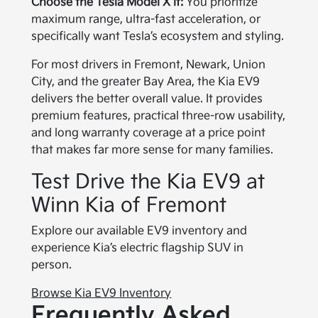
Choose the Tesla Model X if:
You prioritize
maximum range, ultra-fast acceleration, or
specifically want Tesla’s ecosystem and styling.
For most drivers in Fremont, Newark, Union
City, and the greater Bay Area, the Kia EV9
delivers the better overall value. It provides
premium features, practical three-row usability,
and long warranty coverage at a price point
that makes far more sense for many families.
Test Drive the Kia EV9 at
Winn Kia of Fremont
Explore our available EV9 inventory and
experience Kia’s electric flagship SUV in
person.
Browse Kia EV9 Inventory
Frequently Asked