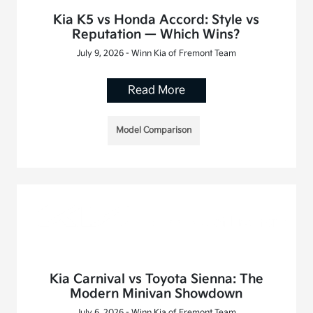
Kia K5 vs Honda Accord: Style vs
Reputation — Which Wins?
July 9, 2026 - Winn Kia of Fremont Team
Read More
Model Comparison
Kia Carnival vs Toyota Sienna: The
Modern Minivan Showdown
July 6, 2026 - Winn Kia of Fremont Team