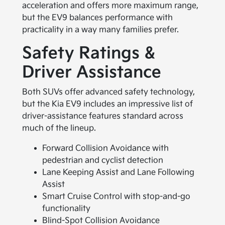
acceleration and offers more maximum range,
but the EV9 balances performance with
practicality in a way many families prefer.
Safety Ratings &
Driver Assistance
Both SUVs offer advanced safety technology,
but the Kia EV9 includes an impressive list of
driver-assistance features standard across
much of the lineup.
Forward Collision Avoidance with
pedestrian and cyclist detection
Lane Keeping Assist and Lane Following
Assist
Smart Cruise Control with stop-and-go
functionality
Blind-Spot Collision Avoidance