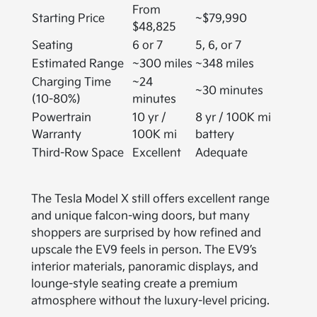
From
Starting Price
~$79,990
$48,825
Seating
6 or 7
5, 6, or 7
Estimated Range
~300 miles
~348 miles
Charging Time
~24
~30 minutes
(10-80%)
minutes
Powertrain
10 yr /
8 yr / 100K mi
Warranty
100K mi
battery
Third-Row Space
Excellent
Adequate
The Tesla Model X still offers excellent range
and unique falcon-wing doors, but many
shoppers are surprised by how refined and
upscale the EV9 feels in person. The EV9’s
interior materials, panoramic displays, and
lounge-style seating create a premium
atmosphere without the luxury-level pricing.