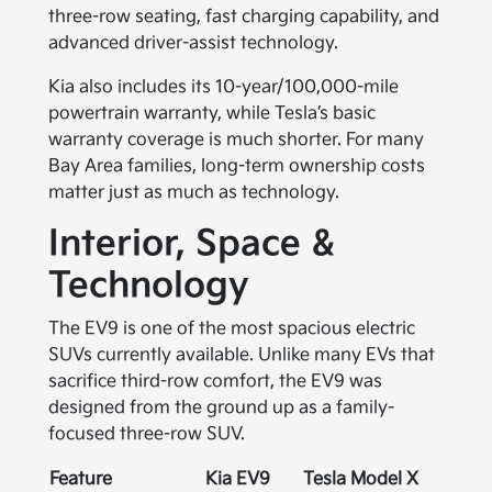
three-row seating, fast charging capability, and
advanced driver-assist technology.
Kia also includes its 10-year/100,000-mile
powertrain warranty, while Tesla’s basic
warranty coverage is much shorter. For many
Bay Area families, long-term ownership costs
matter just as much as technology.
Interior, Space &
Technology
The EV9 is one of the most spacious electric
SUVs currently available. Unlike many EVs that
sacrifice third-row comfort, the EV9 was
designed from the ground up as a family-
focused three-row SUV.
Feature
Kia EV9
Tesla Model X