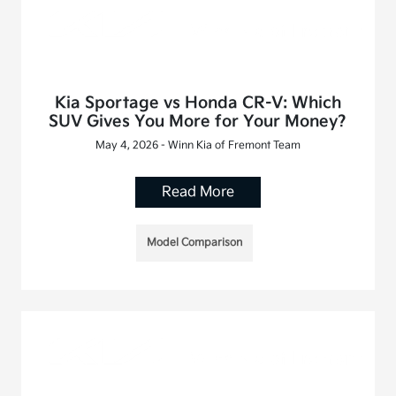
Kia Sportage vs Honda CR-V: Which
SUV Gives You More for Your Money?
May 4, 2026 - Winn Kia of Fremont Team
Read More
Model Comparison