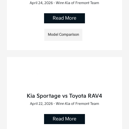
April 24, 2026 - Winn Kia of Fremont Team
Read More
Model Comparison
Kia Sportage vs Toyota RAV4
April 22, 2026 - Winn Kia of Fremont Team
Read More