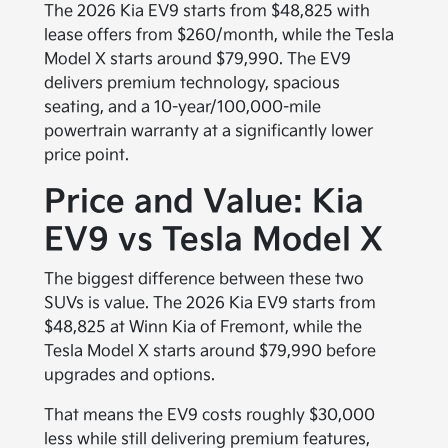
The 2026 Kia EV9 starts from $48,825 with
lease offers from $260/month, while the Tesla
Model X starts around $79,990. The EV9
delivers premium technology, spacious
seating, and a 10-year/100,000-mile
powertrain warranty at a significantly lower
price point.
Price and Value: Kia
EV9 vs Tesla Model X
The biggest difference between these two
SUVs is value. The 2026 Kia EV9 starts from
$48,825 at Winn Kia of Fremont, while the
Tesla Model X starts around $79,990 before
upgrades and options.
That means the EV9 costs roughly $30,000
less while still delivering premium features,