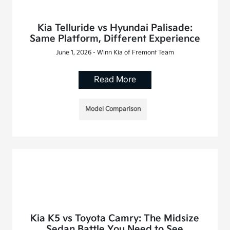
Kia Telluride vs Hyundai Palisade:
Same Platform, Different Experience
June 1, 2026 - Winn Kia of Fremont Team
Read More
Model Comparison
Kia K5 vs Toyota Camry: The Midsize
Sedan Battle You Need to See