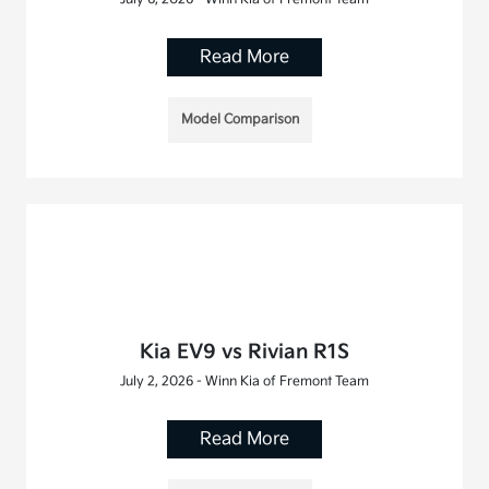
Read More
Model Comparison
Kia EV9 vs Rivian R1S
July 2, 2026 - Winn Kia of Fremont Team
Read More