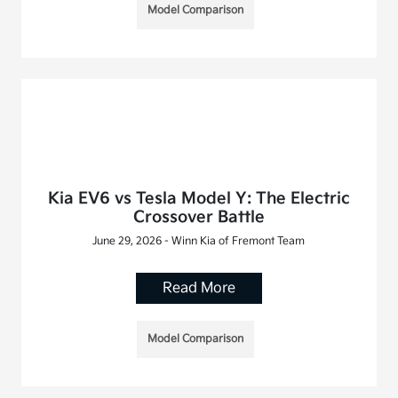
Model Comparison
Kia EV6 vs Tesla Model Y: The Electric
Crossover Battle
June 29, 2026 - Winn Kia of Fremont Team
Read More
Model Comparison