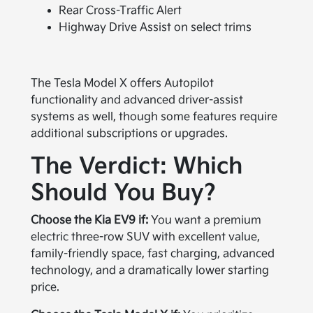
Rear Cross-Traffic Alert
Highway Drive Assist on select trims
The Tesla Model X offers Autopilot
functionality and advanced driver-assist
systems as well, though some features require
additional subscriptions or upgrades.
The Verdict: Which
Should You Buy?
Choose the Kia EV9 if:
You want a premium
electric three-row SUV with excellent value,
family-friendly space, fast charging, advanced
technology, and a dramatically lower starting
price.