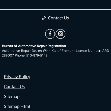
Contact Us
Bureau of Automotive Repair Registration
Automotive Repair Dealer: Winn Kia of Fremont License Number: ARD
289007 Phone: 510-879-5149
Privacy Policy
Contact Us
Sitemap
Sitemap Html