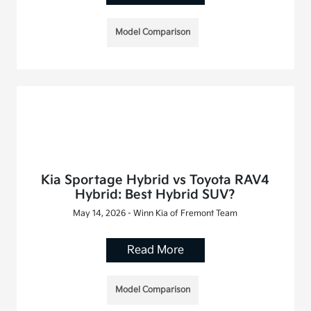
Model Comparison
Kia Sportage Hybrid vs Toyota RAV4
Hybrid: Best Hybrid SUV?
May 14, 2026 - Winn Kia of Fremont Team
Read More
Model Comparison