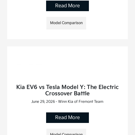
Read More
Model Comparison
Kia EV6 vs Tesla Model Y: The Electric
Crossover Battle
June 29, 2026 - Winn Kia of Fremont Team
Read More
Model Comparison