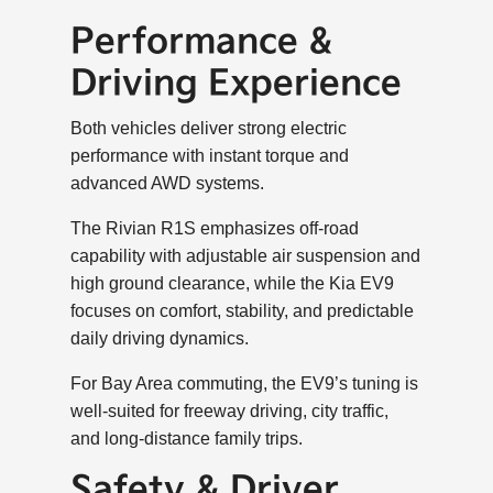
Performance &
Driving Experience
Both vehicles deliver strong electric
performance with instant torque and
advanced AWD systems.
The Rivian R1S emphasizes off-road
capability with adjustable air suspension and
high ground clearance, while the Kia EV9
focuses on comfort, stability, and predictable
daily driving dynamics.
For Bay Area commuting, the EV9’s tuning is
well-suited for freeway driving, city traffic,
and long-distance family trips.
Safety & Driver