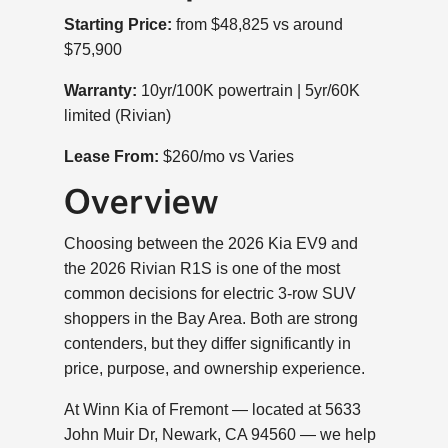
Starting Price:
from $48,825 vs around
$75,900
Warranty:
10yr/100K powertrain | 5yr/60K
limited (Rivian)
Lease From:
$260/mo vs Varies
Overview
Choosing between the 2026 Kia EV9 and
the 2026 Rivian R1S is one of the most
common decisions for electric 3-row SUV
shoppers in the Bay Area. Both are strong
contenders, but they differ significantly in
price, purpose, and ownership experience.
At Winn Kia of Fremont — located at 5633
John Muir Dr, Newark, CA 94560 — we help