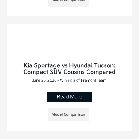
Kia Sportage vs Hyundai Tucson:
Compact SUV Cousins Compared
June 25, 2026 - Winn Kia of Fremont Team
Read More
Model Comparison