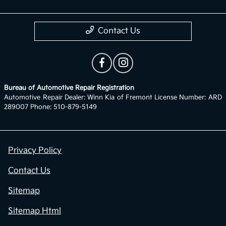
Contact Us
Bureau of Automotive Repair Registration
Automotive Repair Dealer: Winn Kia of Fremont License Number: ARD
289007 Phone: 510-879-5149
Privacy Policy
Contact Us
Sitemap
Sitemap Html