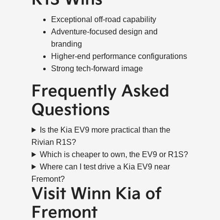
Exceptional off-road capability
Adventure-focused design and
branding
Higher-end performance configurations
Strong tech-forward image
Frequently Asked
Questions
Is the Kia EV9 more practical than the
Rivian R1S?
Which is cheaper to own, the EV9 or R1S?
Where can I test drive a Kia EV9 near
Fremont?
Visit Winn Kia of
Fremont