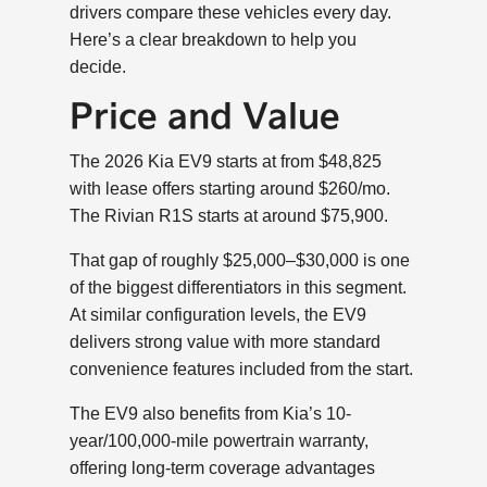
drivers compare these vehicles every day.
Here’s a clear breakdown to help you
decide.
Price and Value
The 2026 Kia EV9 starts at from $48,825
with lease offers starting around $260/mo.
The Rivian R1S starts at around $75,900.
That gap of roughly $25,000–$30,000 is one
of the biggest differentiators in this segment.
At similar configuration levels, the EV9
delivers strong value with more standard
convenience features included from the start.
The EV9 also benefits from Kia’s 10-
year/100,000-mile powertrain warranty,
offering long-term coverage advantages