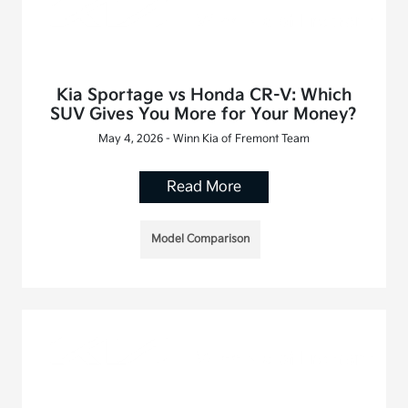
Kia Sportage vs Honda CR-V: Which
SUV Gives You More for Your Money?
May 4, 2026 - Winn Kia of Fremont Team
Read More
Model Comparison