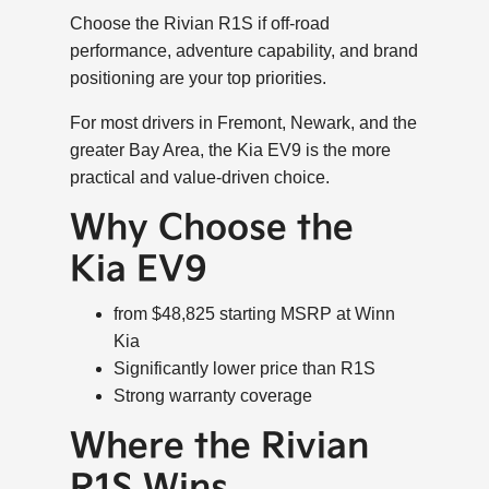
Choose the Rivian R1S if off-road
performance, adventure capability, and brand
positioning are your top priorities.
For most drivers in Fremont, Newark, and the
greater Bay Area, the Kia EV9 is the more
practical and value-driven choice.
Why Choose the
Kia EV9
from $48,825 starting MSRP at Winn
Kia
Significantly lower price than R1S
Strong warranty coverage
Where the Rivian
R1S Wins