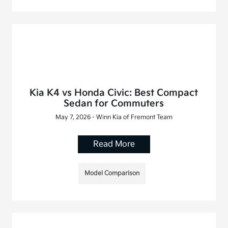
Kia K4 vs Honda Civic: Best Compact
Sedan for Commuters
May 7, 2026 - Winn Kia of Fremont Team
Read More
Model Comparison