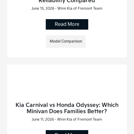
Reliability Compared
June 15, 2026 - Winn Kia of Fremont Team
Read More
Model Comparison
Kia Carnival vs Honda Odyssey: Which
Minivan Does Families Better?
June 11, 2026 - Winn Kia of Fremont Team