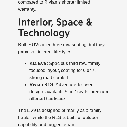
compared to Rivian’s shorter limited
warranty.
Interior, Space &
Technology
Both SUVs offer three-row seating, but they
prioritize different lifestyles.
Kia EV9:
Spacious third row, family-
focused layout, seating for 6 or 7,
strong road comfort
Rivian R1S:
Adventure-focused
design, available 5 or 7 seats, premium
off-road hardware
The EV9 is designed primarily as a family
hauler, while the R1S is built for outdoor
capability and rugged terrain.