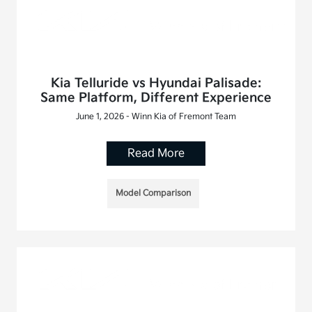
Kia Telluride vs Hyundai Palisade:
Same Platform, Different Experience
June 1, 2026 - Winn Kia of Fremont Team
Read More
Model Comparison