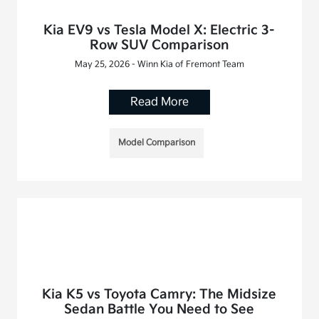
Kia EV9 vs Tesla Model X: Electric 3-
Row SUV Comparison
May 25, 2026 - Winn Kia of Fremont Team
Read More
Model Comparison
Kia K5 vs Toyota Camry: The Midsize
Sedan Battle You Need to See