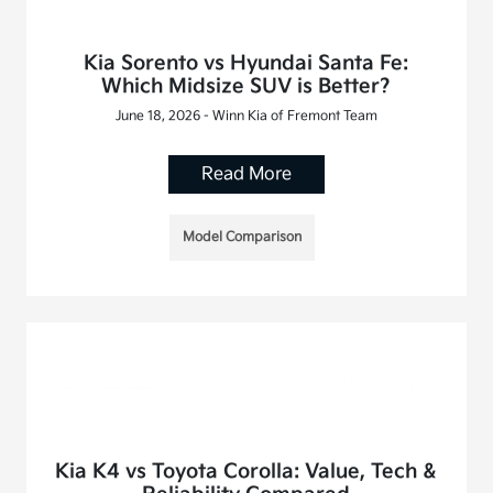
Kia Sorento vs Hyundai Santa Fe:
Which Midsize SUV is Better?
June 18, 2026 - Winn Kia of Fremont Team
Read More
Model Comparison
Kia K4 vs Toyota Corolla: Value, Tech &