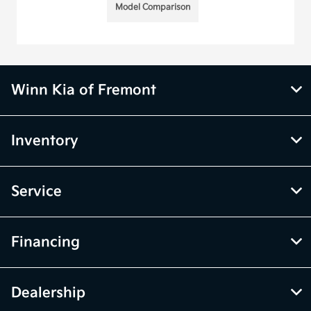
Model Comparison
Winn Kia of Fremont
Inventory
Service
Financing
Dealership