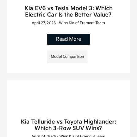
Kia EV6 vs Tesla Model 3: Which
Electric Car Is the Better Value?
April 27, 2026 - Winn Kia of Fremont Team
Read More
Model Comparison
Kia Telluride vs Toyota Highlander:
Which 3-Row SUV Wins?
April 24, 2026 - Winn Kia of Fremont Team