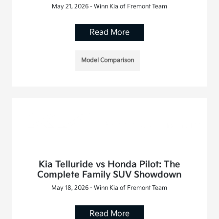
May 21, 2026 - Winn Kia of Fremont Team
Read More
Model Comparison
Kia Telluride vs Honda Pilot: The
Complete Family SUV Showdown
May 18, 2026 - Winn Kia of Fremont Team
Read More