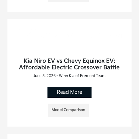
Kia Niro EV vs Chevy Equinox EV:
Affordable Electric Crossover Battle
June 5, 2026 - Winn Kia of Fremont Team
Read More
Model Comparison