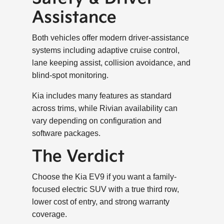
Assistance
Both vehicles offer modern driver-assistance
systems including adaptive cruise control,
lane keeping assist, collision avoidance, and
blind-spot monitoring.
Kia includes many features as standard
across trims, while Rivian availability can
vary depending on configuration and
software packages.
The Verdict
Choose the Kia EV9 if you want a family-
focused electric SUV with a true third row,
lower cost of entry, and strong warranty
coverage.