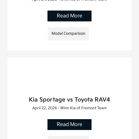
Read More
Model Comparison
Kia Sportage vs Toyota RAV4
April 22, 2026 - Winn Kia of Fremont Team
Read More