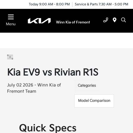
Today 9:00 AM - 8:00 PM
Service & Parts 7:30 AM - 5:00 PM
Menu
Kia EV9 vs Rivian R1S
July 02 2026 - Winn Kia of
Categories
Fremont Team
Model Comparison
Quick Specs