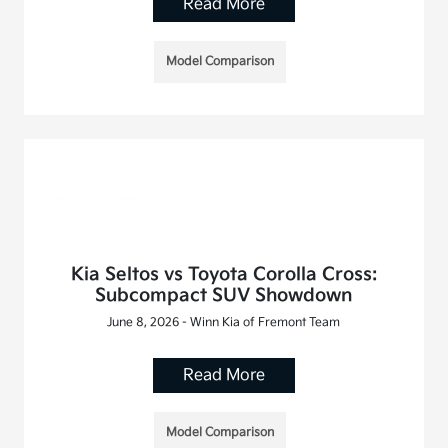
Read More
Model Comparison
Kia Seltos vs Toyota Corolla Cross:
Subcompact SUV Showdown
June 8, 2026 - Winn Kia of Fremont Team
Read More
Model Comparison