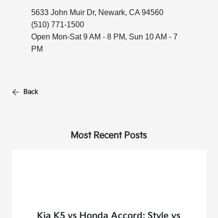
5633 John Muir Dr, Newark, CA 94560
(510) 771-1500
Open Mon-Sat 9 AM - 8 PM, Sun 10 AM - 7
PM
Back
Most Recent Posts
Kia K5 vs Honda Accord: Style vs