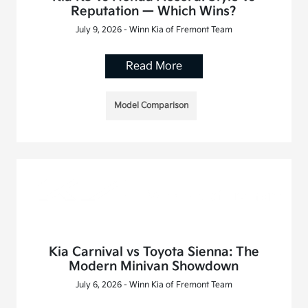
Reputation — Which Wins?
July 9, 2026 - Winn Kia of Fremont Team
Read More
Model Comparison
Kia Carnival vs Toyota Sienna: The
Modern Minivan Showdown
July 6, 2026 - Winn Kia of Fremont Team