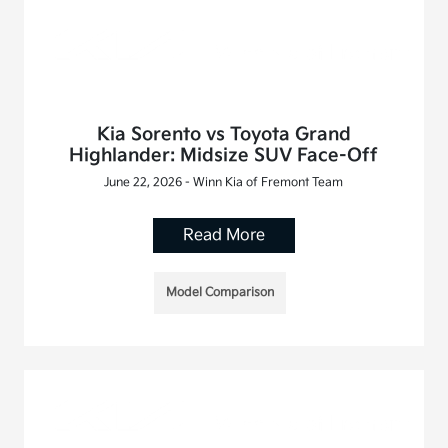
Kia Sorento vs Toyota Grand
Highlander: Midsize SUV Face-Off
June 22, 2026 - Winn Kia of Fremont Team
Read More
Model Comparison