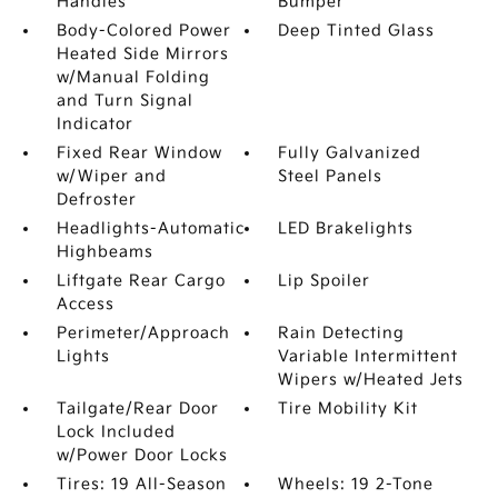
Handles
Bumper
Body-Colored Power
Deep Tinted Glass
Heated Side Mirrors
w/Manual Folding
and Turn Signal
Indicator
Fixed Rear Window
Fully Galvanized
w/Wiper and
Steel Panels
Defroster
Headlights-Automatic
LED Brakelights
Highbeams
Liftgate Rear Cargo
Lip Spoiler
Access
Perimeter/Approach
Rain Detecting
Lights
Variable Intermittent
Wipers w/Heated Jets
Tailgate/Rear Door
Tire Mobility Kit
Lock Included
w/Power Door Locks
Tires: 19 All-Season
Wheels: 19 2-Tone