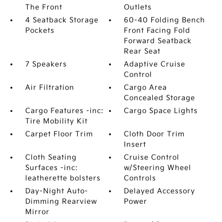
The Front
Outlets
4 Seatback Storage
60-40 Folding Bench
Pockets
Front Facing Fold
Forward Seatback
Rear Seat
7 Speakers
Adaptive Cruise
Control
Air Filtration
Cargo Area
Concealed Storage
Cargo Features -inc:
Cargo Space Lights
Tire Mobility Kit
Carpet Floor Trim
Cloth Door Trim
Insert
Cloth Seating
Cruise Control
Surfaces -inc:
w/Steering Wheel
leatherette bolsters
Controls
Day-Night Auto-
Delayed Accessory
Dimming Rearview
Power
Mirror