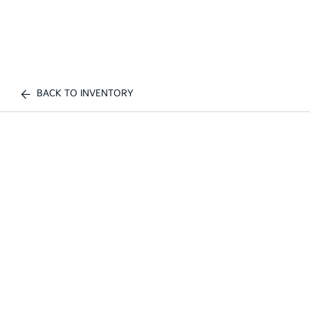
BACK TO INVENTORY