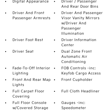
Digital Appearance
Driver / Passenger
And Rear Door Bins
Driver And Front
Driver And Passenger
Passenger Armrests
Visor Vanity Mirrors
w/Driver And
Passenger
Illumination
Driver Foot Rest
Driver Information
Center
Driver Seat
Dual Zone Front
Automatic Air
Conditioning
Fade-To-Off Interior
FOB Controls -inc:
Lighting
Keyfob Cargo Access
Front And Rear Map
Front Cupholder
Lights
Full Carpet Floor
Full Cloth Headliner
Covering
Full Floor Console
Gauges -inc:
w/Covered Storage
Speedometer