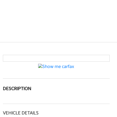
DESCRIPTION
VEHICLE DETAILS