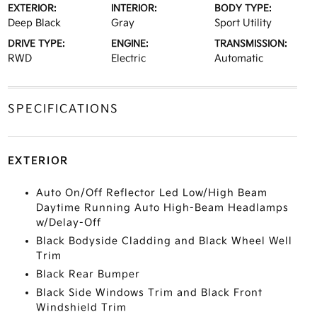
EXTERIOR:
INTERIOR:
BODY TYPE:
Deep Black
Gray
Sport Utility
DRIVE TYPE:
ENGINE:
TRANSMISSION:
RWD
Electric
Automatic
SPECIFICATIONS
EXTERIOR
Auto On/Off Reflector Led Low/High Beam
Daytime Running Auto High-Beam Headlamps
w/Delay-Off
Black Bodyside Cladding and Black Wheel Well
Trim
Black Rear Bumper
Black Side Windows Trim and Black Front
Windshield Trim