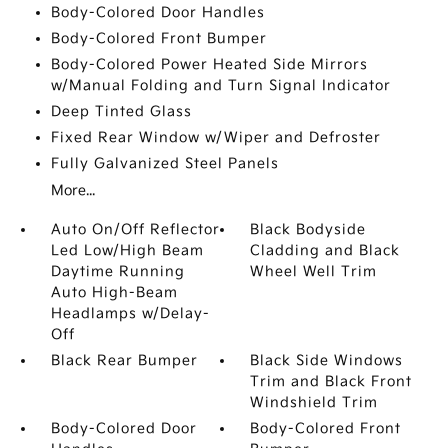
Body-Colored Door Handles
Body-Colored Front Bumper
Body-Colored Power Heated Side Mirrors
w/Manual Folding and Turn Signal Indicator
Deep Tinted Glass
Fixed Rear Window w/Wiper and Defroster
Fully Galvanized Steel Panels
More...
Auto On/Off Reflector
Black Bodyside
Led Low/High Beam
Cladding and Black
Daytime Running
Wheel Well Trim
Auto High-Beam
Headlamps w/Delay-
Off
Black Rear Bumper
Black Side Windows
Trim and Black Front
Windshield Trim
Body-Colored Door
Body-Colored Front