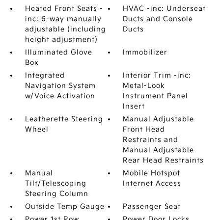
Heated Front Seats -
HVAC -inc: Underseat
inc: 6-way manually
Ducts and Console
adjustable (including
Ducts
height adjustment)
Illuminated Glove
Immobilizer
Box
Integrated
Interior Trim -inc:
Navigation System
Metal-Look
w/Voice Activation
Instrument Panel
Insert
Leatherette Steering
Manual Adjustable
Wheel
Front Head
Restraints and
Manual Adjustable
Rear Head Restraints
Manual
Mobile Hotspot
Tilt/Telescoping
Internet Access
Steering Column
Outside Temp Gauge
Passenger Seat
Power 1st Row
Power Door Locks