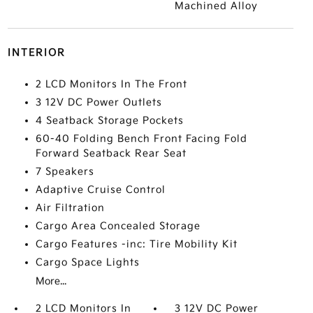
Machined Alloy
INTERIOR
2 LCD Monitors In The Front
3 12V DC Power Outlets
4 Seatback Storage Pockets
60-40 Folding Bench Front Facing Fold
Forward Seatback Rear Seat
7 Speakers
Adaptive Cruise Control
Air Filtration
Cargo Area Concealed Storage
Cargo Features -inc: Tire Mobility Kit
Cargo Space Lights
More...
2 LCD Monitors In
3 12V DC Power