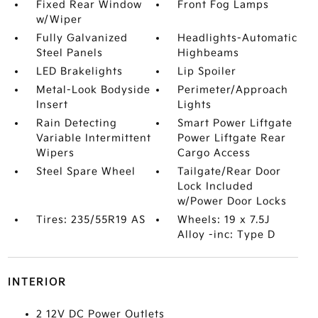
Fixed Rear Window
Front Fog Lamps
w/Wiper
Fully Galvanized
Headlights-Automatic
Steel Panels
Highbeams
LED Brakelights
Lip Spoiler
Metal-Look Bodyside
Perimeter/Approach
Insert
Lights
Rain Detecting
Smart Power Liftgate
Variable Intermittent
Power Liftgate Rear
Wipers
Cargo Access
Steel Spare Wheel
Tailgate/Rear Door
Lock Included
w/Power Door Locks
Tires: 235/55R19 AS
Wheels: 19 x 7.5J
Alloy -inc: Type D
INTERIOR
2 12V DC Power Outlets