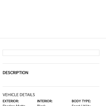
DESCRIPTION
VEHICLE DETAILS
EXTERIOR:
INTERIOR:
BODY TYPE: