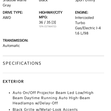
Shadow Matte
Black
Sport Utility
Gray
DRIVE TYPE:
HIGHWAY/CITY
ENGINE:
MPG:
AWD
Intercooled
36 / 35
[3]
Turbo
*EPA ESTIMATED
Gas/Electric I-4
1.6 L/98
TRANSMISSION:
Automatic
SPECIFICATIONS
EXTERIOR
Auto On/Off Projector Beam Led Low/High
Beam Daytime Running Auto High-Beam
Headlamps w/Delay-Off
Black Grille w/Metal-Look Accents