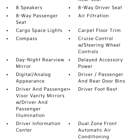
8 Speakers
8-Way Driver Seat
8-Way Passenger
Air Filtration
Seat
Cargo Space Lights
Carpet Floor Trim
Compass
Cruise Control
w/Steering Wheel
Controls
Day-Night Rearview
Delayed Accessory
Mirror
Power
Digital/Analog
Driver / Passenger
Appearance
And Rear Door Bins
Driver And Passenger
Driver Foot Rest
Visor Vanity Mirrors
w/Driver And
Passenger
Illumination
Driver Information
Dual Zone Front
Center
Automatic Air
Conditioning