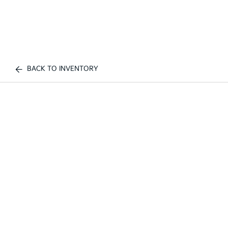
BACK TO INVENTORY