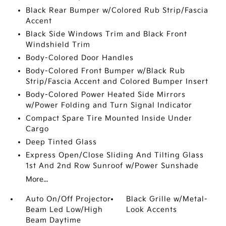
Black Rear Bumper w/Colored Rub Strip/Fascia
Accent
Black Side Windows Trim and Black Front
Windshield Trim
Body-Colored Door Handles
Body-Colored Front Bumper w/Black Rub
Strip/Fascia Accent and Colored Bumper Insert
Body-Colored Power Heated Side Mirrors
w/Power Folding and Turn Signal Indicator
Compact Spare Tire Mounted Inside Under
Cargo
Deep Tinted Glass
Express Open/Close Sliding And Tilting Glass
1st And 2nd Row Sunroof w/Power Sunshade
More...
Auto On/Off Projector
Black Grille w/Metal-
Beam Led Low/High
Look Accents
Beam Daytime