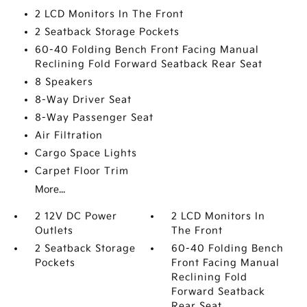
2 LCD Monitors In The Front
2 Seatback Storage Pockets
60-40 Folding Bench Front Facing Manual
Reclining Fold Forward Seatback Rear Seat
8 Speakers
8-Way Driver Seat
8-Way Passenger Seat
Air Filtration
Cargo Space Lights
Carpet Floor Trim
More...
2 12V DC Power
2 LCD Monitors In
Outlets
The Front
2 Seatback Storage
60-40 Folding Bench
Pockets
Front Facing Manual
Reclining Fold
Forward Seatback
Rear Seat