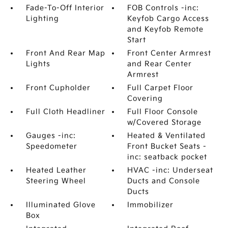
Fade-To-Off Interior
FOB Controls -inc:
Lighting
Keyfob Cargo Access
and Keyfob Remote
Start
Front And Rear Map
Front Center Armrest
Lights
and Rear Center
Armrest
Front Cupholder
Full Carpet Floor
Covering
Full Cloth Headliner
Full Floor Console
w/Covered Storage
Gauges -inc:
Heated & Ventilated
Speedometer
Front Bucket Seats -
inc: seatback pocket
Heated Leather
HVAC -inc: Underseat
Steering Wheel
Ducts and Console
Ducts
Illuminated Glove
Immobilizer
Box