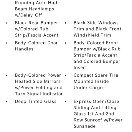
Running Auto High-
Beam Headlamps
w/Delay-Off
Black Rear Bumper
Black Side Windows
w/Colored Rub
Trim and Black Front
Strip/Fascia Accent
Windshield Trim
Body-Colored Door
Body-Colored Front
Handles
Bumper w/Black Rub
Strip/Fascia Accent
and Colored Bumper
Insert
Body-Colored Power
Compact Spare Tire
Heated Side Mirrors
Mounted Inside
w/Power Folding and
Under Cargo
Turn Signal Indicator
Deep Tinted Glass
Express Open/Close
Sliding And Tilting
Glass 1st And 2nd
Row Sunroof w/Power
Sunshade