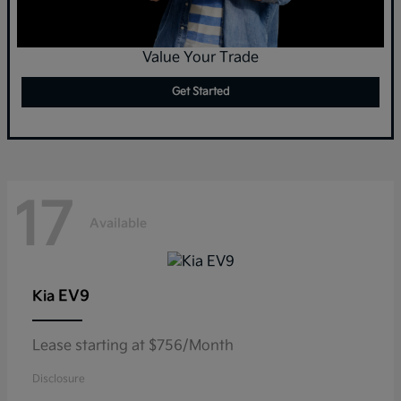
Value Your Trade
Get Started
17
Available
EV9
Kia
Lease starting at $756/Month
Disclosure