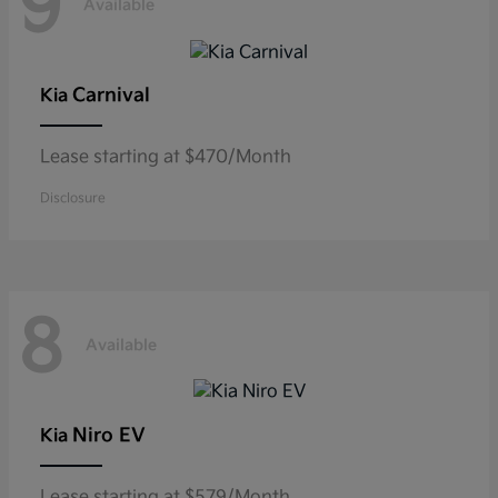
9
Available
Carnival
Kia
Lease starting at $470/Month
Disclosure
8
Available
Niro EV
Kia
Lease starting at $579/Month