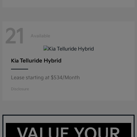
21
Available
Telluride Hybrid
Kia
Lease starting at $534/Month
Disclosure