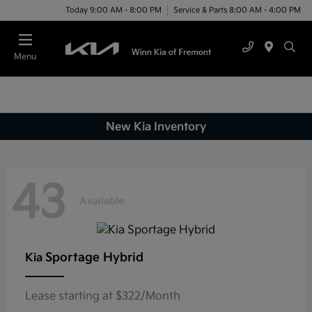
Today 9:00 AM - 8:00 PM
Service & Parts 8:00 AM - 4:00 PM
Menu
New Kia Inventory
43
Available
Sportage Hybrid
Kia
Lease starting at $322/Month