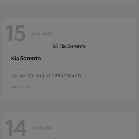
15
Available
Sorento
Kia
Lease starting at $396/Month
Disclosure
14
Available