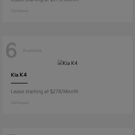
Disclosure
6
Available
K4
Kia
Lease starting at $278/Month
Disclosure