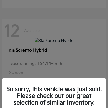
12
Available
Sorento Hybrid
Kia
Lease starting at $471/Month
Disclosure
So sorry, this vehicle was just sold.
Please check out our great
10
selection of similar inventory.
Available