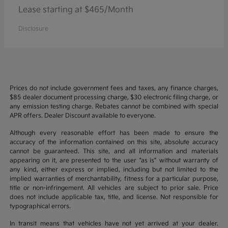
Lease starting at $465/Month
Disclosure
Prices do not include government fees and taxes, any finance charges,
$85 dealer document processing charge, $30 electronic filing charge, or
any emission testing charge. Rebates cannot be combined with special
APR offers. Dealer Discount available to everyone.
Although every reasonable effort has been made to ensure the
accuracy of the information contained on this site, absolute accuracy
cannot be guaranteed. This site, and all information and materials
appearing on it, are presented to the user “as is” without warranty of
any kind, either express or implied, including but not limited to the
implied warranties of merchantability, fitness for a particular purpose,
title or non-infringement. All vehicles are subject to prior sale. Price
does not include applicable tax, title, and license. Not responsible for
typographical errors.
In transit means that vehicles have not yet arrived at your dealer.