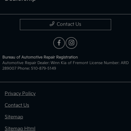
Contact Us
Bureau of Automotive Repair Registration
Automotive Repair Dealer: Winn Kia of Fremont License Number: ARD
289007 Phone: 510-879-5149
Privacy Policy
Contact Us
Sitemap
Sitemap Html