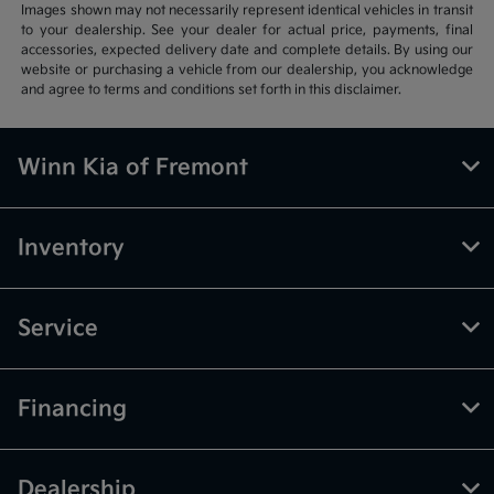
Images shown may not necessarily represent identical vehicles in transit
to your dealership. See your dealer for actual price, payments, final
accessories, expected delivery date and complete details. By using our
website or purchasing a vehicle from our dealership, you acknowledge
and agree to terms and conditions set forth in this disclaimer.
Winn Kia of Fremont
Inventory
Service
Financing
Dealership