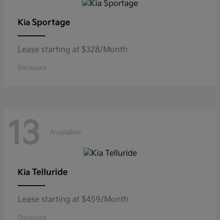
Sportage
Kia
Lease starting at $328/Month
Disclosure
13
Available
Telluride
Kia
Lease starting at $459/Month
Disclosure