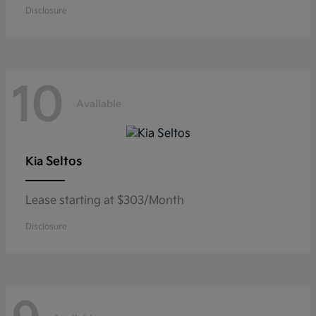
Disclosure
10
Available
Seltos
Kia
Lease starting at $303/Month
Disclosure