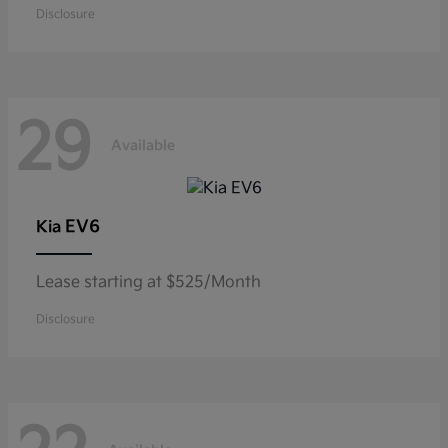
Disclosure
29
Available
EV6
Kia
Lease starting at $525/Month
Disclosure