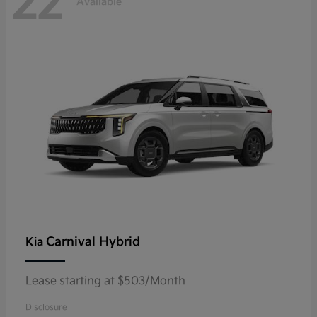
22
Available
Carnival Hybrid
Kia
Lease starting at $503/Month
Disclosure