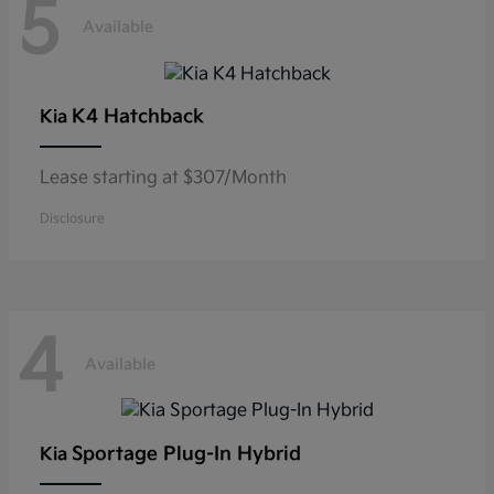
5
Available
K4 Hatchback
Kia
Lease starting at $307/Month
Disclosure
4
Available
Sportage Plug-In Hybrid
Kia