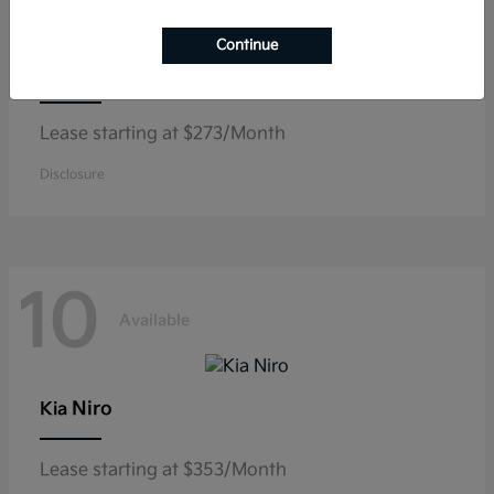
Continue
K5
Kia
Lease starting at $273/Month
Disclosure
10
Available
Niro
Kia
Lease starting at $353/Month