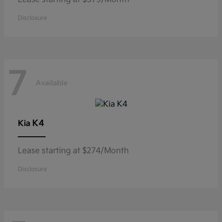
Disclosure
7
Available
K4
Kia
Lease starting at $274/Month
Disclosure