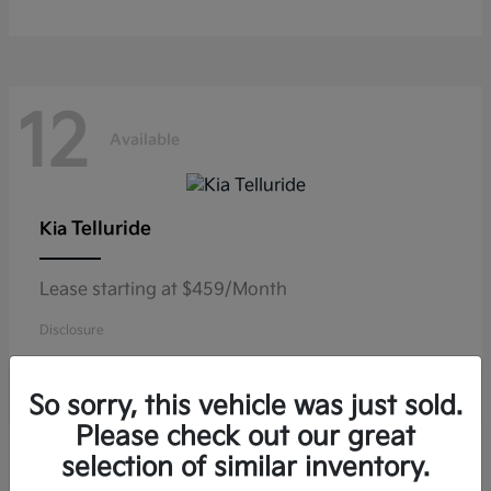
12
Available
Telluride
Kia
Lease starting at $459/Month
Disclosure
So sorry, this vehicle was just sold.
Please check out our great
11
selection of similar inventory.
Available