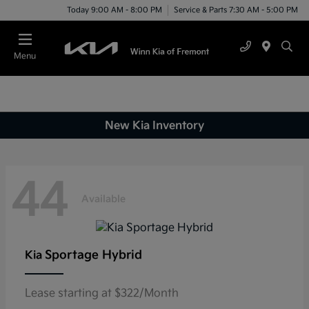
Today 9:00 AM - 8:00 PM
Service & Parts 7:30 AM - 5:00 PM
Menu
New Kia Inventory
44
Available
Sportage Hybrid
Kia
Lease starting at $322/Month