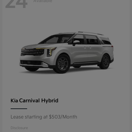
24
Available
Carnival Hybrid
Kia
Lease starting at $503/Month
Disclosure