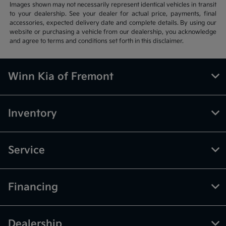
Images shown may not necessarily represent identical vehicles in transit
to your dealership. See your dealer for actual price, payments, final
accessories, expected delivery date and complete details. By using our
website or purchasing a vehicle from our dealership, you acknowledge
and agree to terms and conditions set forth in this disclaimer.
Winn Kia of Fremont
Inventory
Service
Financing
Dealership