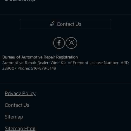
Contact Us
Bureau of Automotive Repair Registration
Automotive Repair Dealer: Winn Kia of Fremont License Number: ARD
289007 Phone: 510-879-5149
Privacy Policy
Contact Us
Sitemap
Sitemap Html