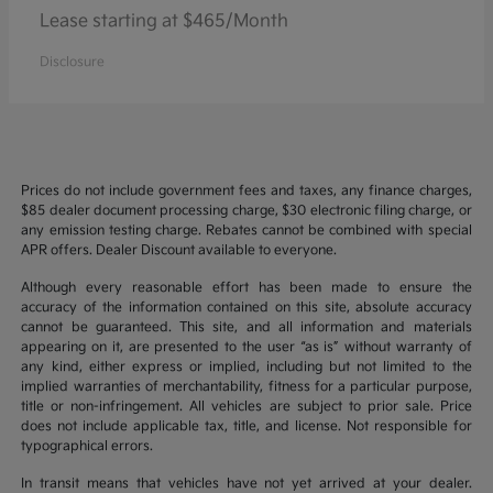
Lease starting at $465/Month
Disclosure
Prices do not include government fees and taxes, any finance charges,
$85 dealer document processing charge, $30 electronic filing charge, or
any emission testing charge. Rebates cannot be combined with special
APR offers. Dealer Discount available to everyone.
Although every reasonable effort has been made to ensure the
accuracy of the information contained on this site, absolute accuracy
cannot be guaranteed. This site, and all information and materials
appearing on it, are presented to the user “as is” without warranty of
any kind, either express or implied, including but not limited to the
implied warranties of merchantability, fitness for a particular purpose,
title or non-infringement. All vehicles are subject to prior sale. Price
does not include applicable tax, title, and license. Not responsible for
typographical errors.
In transit means that vehicles have not yet arrived at your dealer.