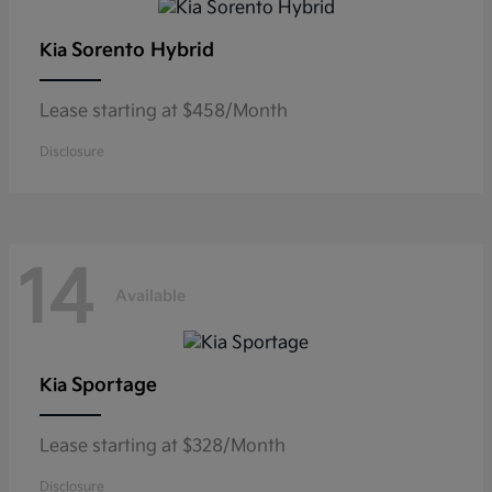
Sorento Hybrid
Kia
Lease starting at $458/Month
Disclosure
14
Available
Sportage
Kia
Lease starting at $328/Month
Disclosure