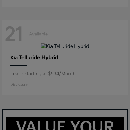
21
Available
Telluride Hybrid
Kia
Lease starting at $534/Month
Disclosure