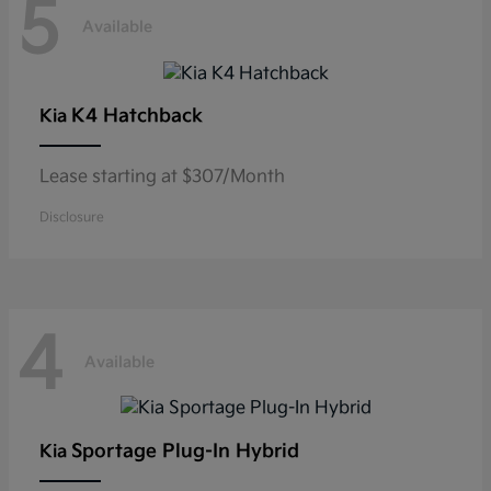
5
Available
K4 Hatchback
Kia
Lease starting at $307/Month
Disclosure
4
Available
Sportage Plug-In Hybrid
Kia