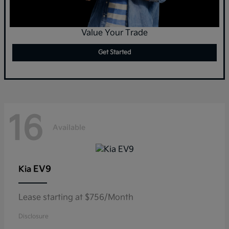
Value Your Trade
Get Started
16
Available
EV9
Kia
Lease starting at $756/Month
Disclosure