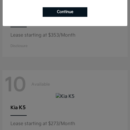
Continue
Niro
Kia
Lease starting at $353/Month
Disclosure
10
Available
K5
Kia
Lease starting at $273/Month