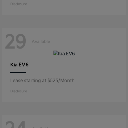
Disclosure
29
Available
EV6
Kia
Lease starting at $525/Month
Disclosure