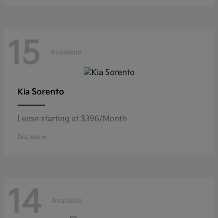
15
Available
Sorento
Kia
Lease starting at $396/Month
Disclosure
14
Available