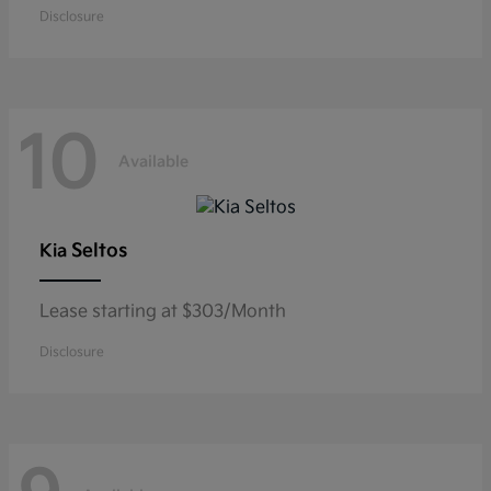
Disclosure
10
Available
Seltos
Kia
Lease starting at $303/Month
Disclosure