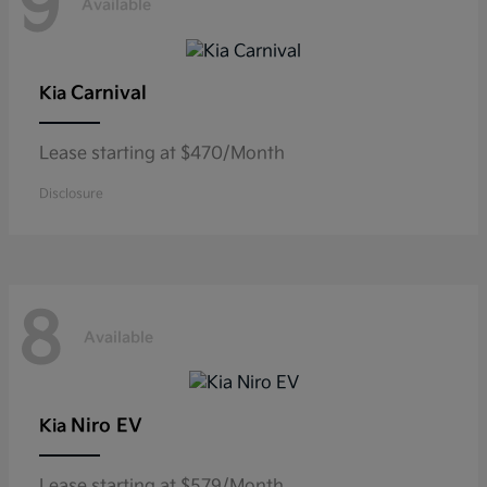
9
Available
Carnival
Kia
Lease starting at $470/Month
Disclosure
8
Available
Niro EV
Kia
Lease starting at $579/Month