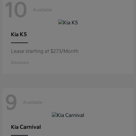
10
Available
K5
Kia
Lease starting at $273/Month
Disclosure
9
Available
Carnival
Kia