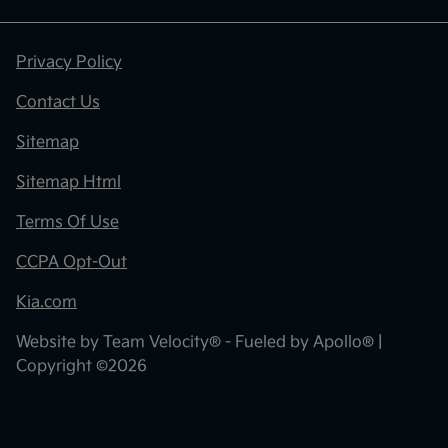
Privacy Policy
Contact Us
Sitemap
Sitemap Html
Terms Of Use
CCPA Opt-Out
Kia.com
Website by
Team Velocity®
- Fueled by Apollo® |
Copyright ©2026