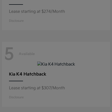
Lease starting at $274/Month
Disclosure
5
Available
K4 Hatchback
Kia
Lease starting at $307/Month
Disclosure