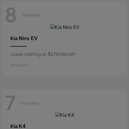
8
Available
Niro EV
Kia
Lease starting at $579/Month
Disclosure
7
Available
K4
Kia