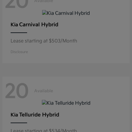
20
Available
Carnival Hybrid
Kia
Lease starting at $503/Month
Disclosure
20
Available
Telluride Hybrid
Kia
Lease starting at $534/Month