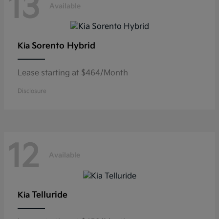
13
Available
Sorento Hybrid
Kia
Lease starting at $464/Month
Disclosure
12
Available
Telluride
Kia