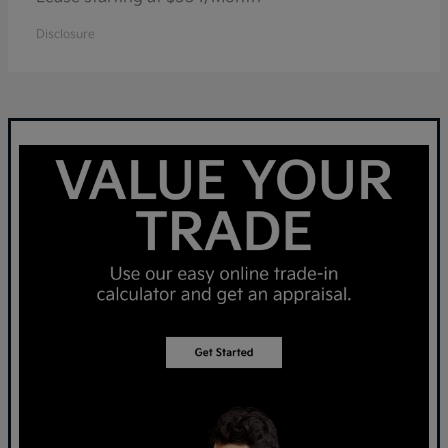
Disclosure