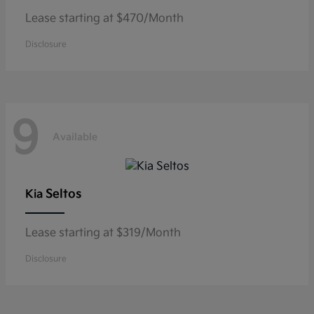
Lease starting at $470/Month
Disclosure
9
Available
Seltos
Kia
Lease starting at $319/Month
Disclosure