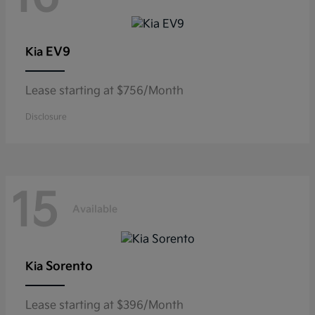
EV9
Kia
Lease starting at $756/Month
Disclosure
15
Available
Sorento
Kia
Lease starting at $396/Month