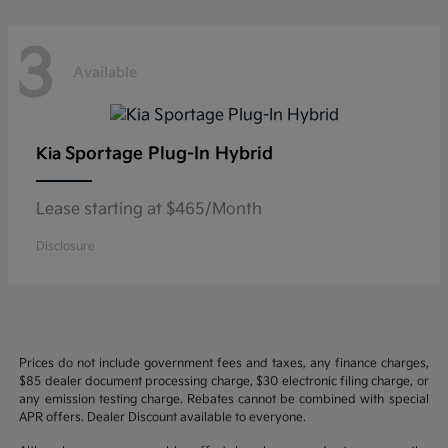
3
Available
Sportage Plug-In Hybrid
Kia
Lease starting at $465/Month
Disclosure
Prices do not include government fees and taxes, any finance charges,
$85 dealer document processing charge, $30 electronic filing charge, or
any emission testing charge. Rebates cannot be combined with special
APR offers. Dealer Discount available to everyone.