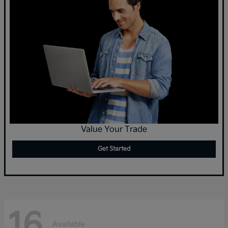
Value Your Trade
Get Started
16
Available