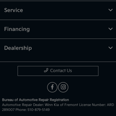
Service
Financing
Dealership
Contact Us
Bureau of Automotive Repair Registration
Automotive Repair Dealer: Winn Kia of Fremont License Number: ARD
289007 Phone: 510-879-5149