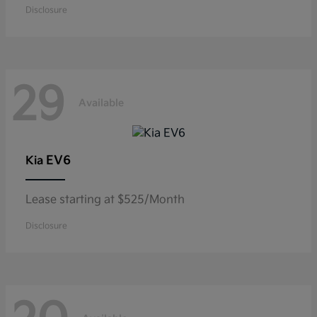
Disclosure
29
Available
EV6
Kia
Lease starting at $525/Month
Disclosure