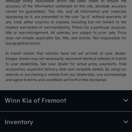
Although every reasonable effort has been made to ensure the
accuracy of the information contained on this site, absolute accuracy
cannot be guaranteed. This site, and all information and materials
appearing on it, are presented to the user “as is” without warranty of
any kind, either express or implied, including but not limited to the
implied warranties of merchantability, fitness for a particular purpose,
title or non-infringement. All vehicles are subject to prior sale. Price
does not include applicable tax, title, and license. Not responsible for
typographical errors.
In transit means that vehicles have not yet arrived at your dealer.
Images shown may not necessarily represent identical vehicles in transit
to your dealership. See your dealer for actual price, payments, final
accessories, expected delivery date and complete details. By using our
website or purchasing a vehicle from our dealership, you acknowledge
and agree to terms and conditions set forth in this disclaimer.
Winn Kia of Fremont
Inventory