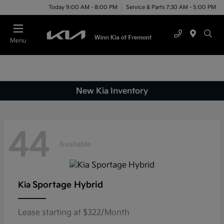
Today 9:00 AM - 8:00 PM
Service & Parts 7:30 AM - 5:00 PM
Menu
New Kia Inventory
44
Available
Sportage Hybrid
Kia
Lease starting at $322/Month