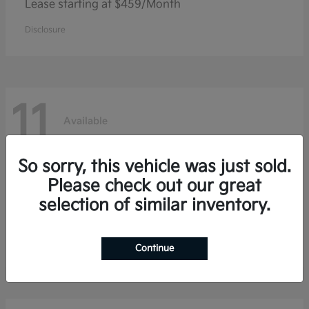
Lease starting at $459/Month
Disclosure
11
Available
So sorry, this vehicle was just sold.
Niro
Kia
Please check out our great
selection of similar inventory.
Lease starting at $353/Month
Disclosure
Continue