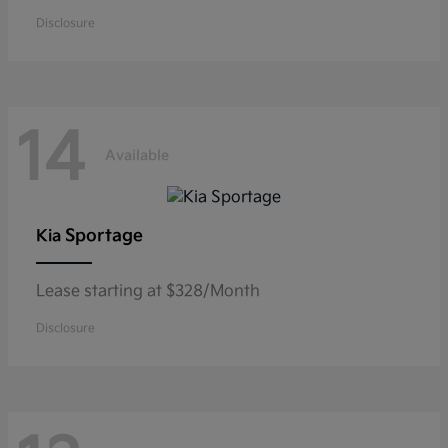
Disclosure
14
Available
Sportage
Kia
Lease starting at $328/Month
Disclosure