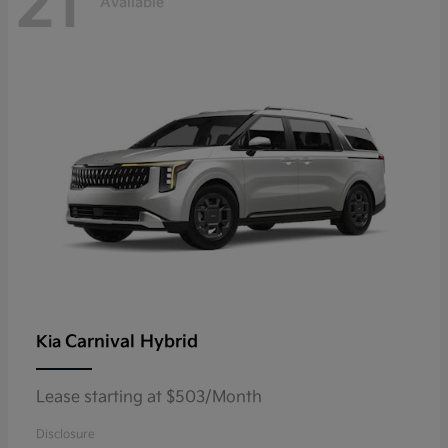
21
Available
Carnival Hybrid
Kia
Lease starting at $503/Month
Disclosure