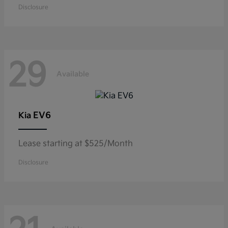
Disclosure
29
Available
EV6
Kia
Lease starting at $525/Month
Disclosure