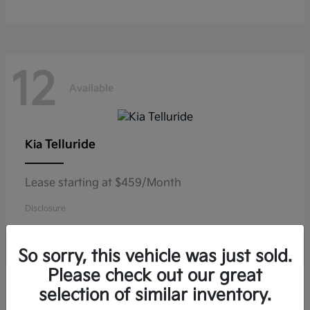
12
Available
Telluride
Kia
Lease starting at $459/Month
Disclosure
So sorry, this vehicle was just sold.
Please check out our great
11
selection of similar inventory.
Available