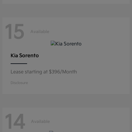
15
Available
Sorento
Kia
Lease starting at $396/Month
Disclosure
14
Available