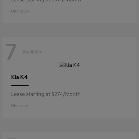
Disclosure
7
Available
K4
Kia
Lease starting at $274/Month
Disclosure