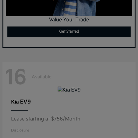
Value Your Trade
Get Started
16
Available
EV9
Kia
Lease starting at $756/Month
Disclosure