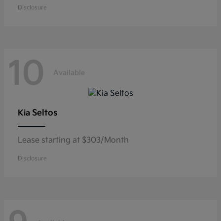
Disclosure
10
Available
Seltos
Kia
Lease starting at $303/Month
Disclosure