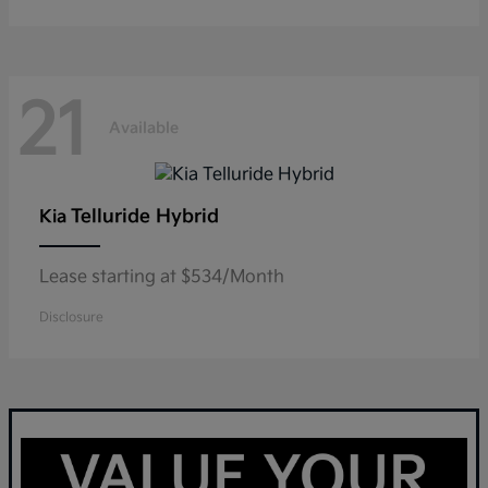
21
Available
Telluride Hybrid
Kia
Lease starting at $534/Month
Disclosure