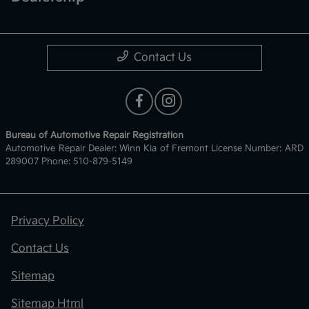
Contact Us
Bureau of Automotive Repair Registration
Automotive Repair Dealer: Winn Kia of Fremont License Number: ARD
289007 Phone: 510-879-5149
Privacy Policy
Contact Us
Sitemap
Sitemap Html