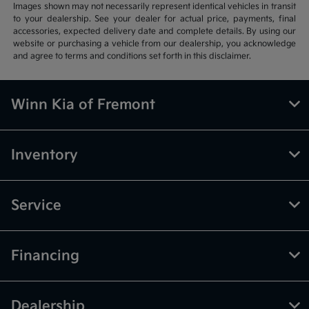
Images shown may not necessarily represent identical vehicles in transit
to your dealership. See your dealer for actual price, payments, final
accessories, expected delivery date and complete details. By using our
website or purchasing a vehicle from our dealership, you acknowledge
and agree to terms and conditions set forth in this disclaimer.
Winn Kia of Fremont
Inventory
Service
Financing
Dealership