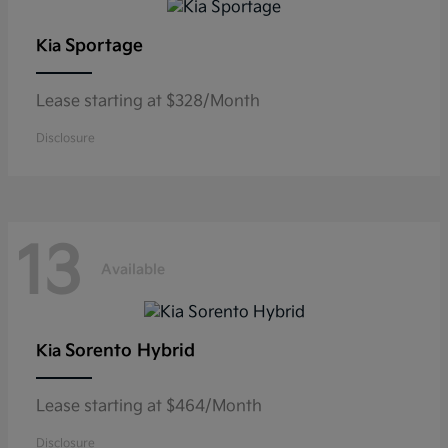
Sportage
Kia
Lease starting at $328/Month
Disclosure
13
Available
Sorento Hybrid
Kia
Lease starting at $464/Month
Disclosure