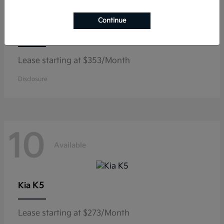
Continue
Niro
Kia
Lease starting at $353/Month
Disclosure
10
Available
K5
Kia
Lease starting at $273/Month