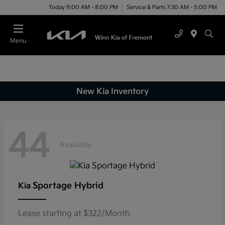
Today 9:00 AM - 8:00 PM
Service & Parts 7:30 AM - 5:00 PM
Menu
New Kia Inventory
44
Available
Sportage Hybrid
Kia
Lease starting at $322/Month