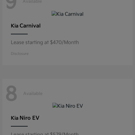
9
Available
Carnival
Kia
Lease starting at $470/Month
Disclosure
8
Available
Niro EV
Kia
Lease starting at $579/Month