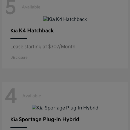
5
Available
K4 Hatchback
Kia
Lease starting at $307/Month
Disclosure
4
Available
Sportage Plug-In Hybrid
Kia