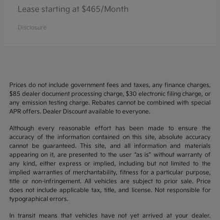
Lease starting at $465/Month
Disclosure
Prices do not include government fees and taxes, any finance charges,
$85 dealer document processing charge, $30 electronic filing charge, or
any emission testing charge. Rebates cannot be combined with special
APR offers. Dealer Discount available to everyone.
Although every reasonable effort has been made to ensure the
accuracy of the information contained on this site, absolute accuracy
cannot be guaranteed. This site, and all information and materials
appearing on it, are presented to the user “as is” without warranty of
any kind, either express or implied, including but not limited to the
implied warranties of merchantability, fitness for a particular purpose,
title or non-infringement. All vehicles are subject to prior sale. Price
does not include applicable tax, title, and license. Not responsible for
typographical errors.
In transit means that vehicles have not yet arrived at your dealer.