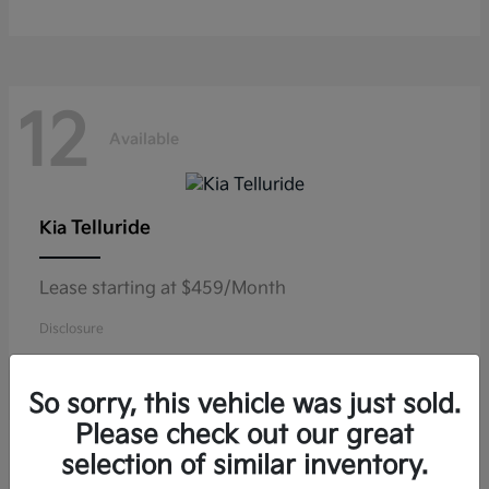
12
Available
Telluride
Kia
Lease starting at $459/Month
Disclosure
So sorry, this vehicle was just sold.
Please check out our great
11
selection of similar inventory.
Available