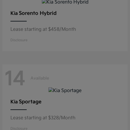
Sorento Hybrid
Kia
Lease starting at $458/Month
Disclosure
14
Available
Sportage
Kia
Lease starting at $328/Month
Disclosure