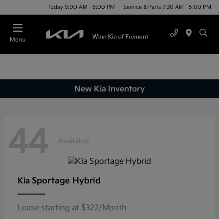
Today 9:00 AM - 8:00 PM
Service & Parts 7:30 AM - 5:00 PM
Menu
New Kia Inventory
44
Available
Sportage Hybrid
Kia
Lease starting at $322/Month