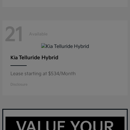
21
Available
Telluride Hybrid
Kia
Lease starting at $534/Month
Disclosure