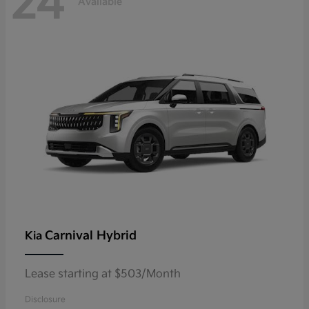
24
Available
Carnival Hybrid
Kia
Lease starting at $503/Month
Disclosure