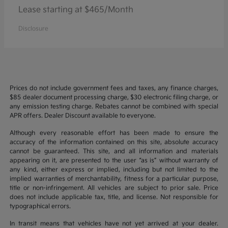
Lease starting at $465/Month
Disclosure
Prices do not include government fees and taxes, any finance charges,
$85 dealer document processing charge, $30 electronic filing charge, or
any emission testing charge. Rebates cannot be combined with special
APR offers. Dealer Discount available to everyone.
Although every reasonable effort has been made to ensure the
accuracy of the information contained on this site, absolute accuracy
cannot be guaranteed. This site, and all information and materials
appearing on it, are presented to the user “as is” without warranty of
any kind, either express or implied, including but not limited to the
implied warranties of merchantability, fitness for a particular purpose,
title or non-infringement. All vehicles are subject to prior sale. Price
does not include applicable tax, title, and license. Not responsible for
typographical errors.
In transit means that vehicles have not yet arrived at your dealer.