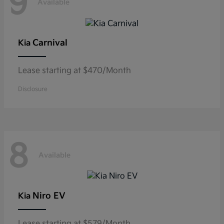
9
Available
Carnival
Kia
Lease starting at $470/Month
Disclosure
8
Available
Niro EV
Kia
Lease starting at $579/Month