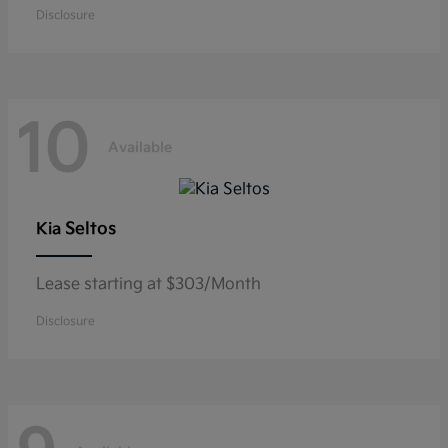
Disclosure
10
Available
Seltos
Kia
Lease starting at $303/Month
Disclosure