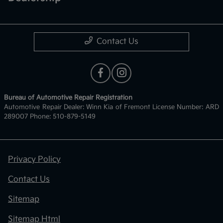
Contact Us
Bureau of Automotive Repair Registration
Automotive Repair Dealer: Winn Kia of Fremont License Number: ARD
289007 Phone: 510-879-5149
Privacy Policy
Contact Us
Sitemap
Sitemap Html