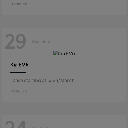
Disclosure
29
Available
EV6
Kia
Lease starting at $525/Month
Disclosure