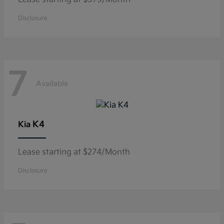
Disclosure
7
Available
K4
Kia
Lease starting at $274/Month
Disclosure