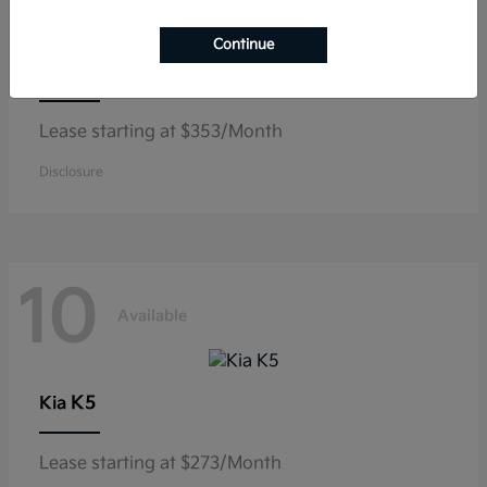
Continue
Niro
Kia
Lease starting at $353/Month
Disclosure
10
Available
K5
Kia
Lease starting at $273/Month