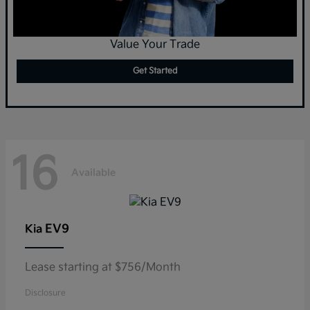
Value Your Trade
Get Started
16
Available
EV9
Kia
Lease starting at $756/Month
Disclosure