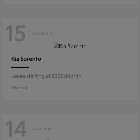
15
Available
Sorento
Kia
Lease starting at $396/Month
Disclosure
14
Available