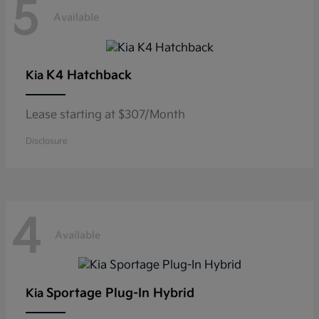
5
Available
K4 Hatchback
Kia
Lease starting at $307/Month
Disclosure
4
Available
Sportage Plug-In Hybrid
Kia