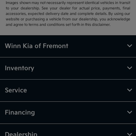
Images shown may not necessarily represent identical vehicles in transit
to your dealership. See your dealer for actual price, payments, final
accessories, expected delivery date and complete details. By using our
website or purchasing a vehicle from our dealership, you acknowledge
and agree to terms and conditions set forth in this disclaimer.
Winn Kia of Fremont
Inventory
Service
Financing
Dealership