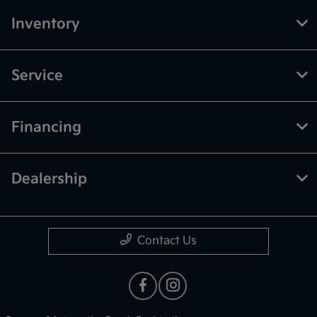
Inventory
Service
Financing
Dealership
Contact Us