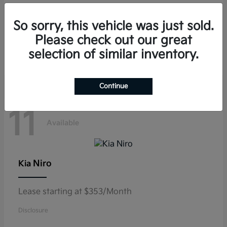
Telluride
Kia
So sorry, this vehicle was just sold.
Lease starting at $459/Month
Please check out our great
selection of similar inventory.
Disclosure
Continue
11
Available
Niro
Kia
Lease starting at $353/Month
Disclosure