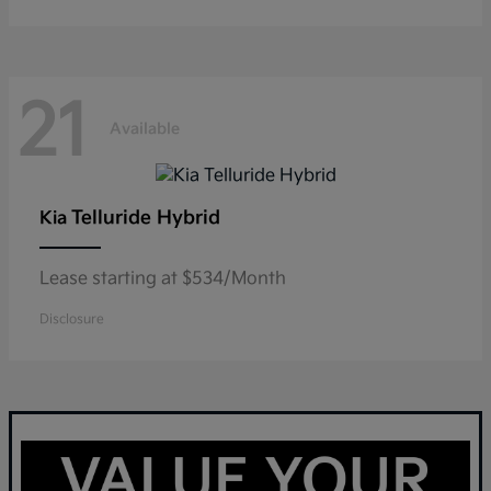
21
Available
Telluride Hybrid
Kia
Lease starting at $534/Month
Disclosure