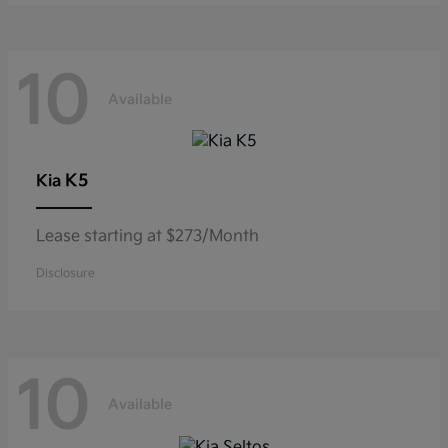
10
Available
K5
Kia
Lease starting at $273/Month
Disclosure
10
Available