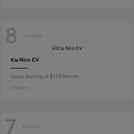
8
Available
Niro EV
Kia
Lease starting at $579/Month
Disclosure
7
Available