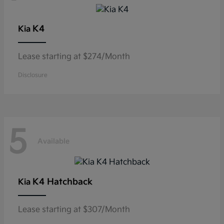
K4
Kia
Lease starting at $274/Month
Disclosure
5
Available
K4 Hatchback
Kia
Lease starting at $307/Month