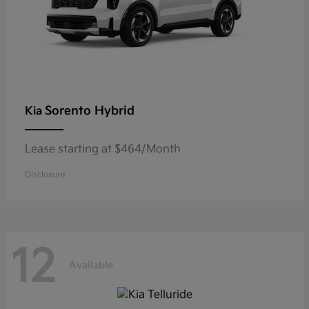
Sorento Hybrid
Kia
Lease starting at $464/Month
Disclosure
12
Available