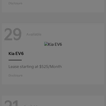
Disclosure
29
Available
EV6
Kia
Lease starting at $525/Month
Disclosure