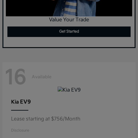
Value Your Trade
Get Started
16
Available
EV9
Kia
Lease starting at $756/Month
Disclosure