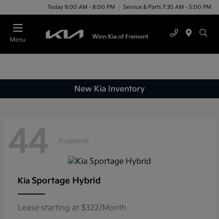
Today 9:00 AM - 8:00 PM
Service & Parts 7:30 AM - 5:00 PM
Menu
New Kia Inventory
44
Available
Sportage Hybrid
Kia
Lease starting at $322/Month