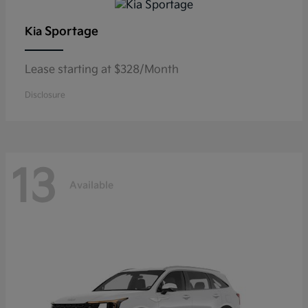
Sportage
Kia
Lease starting at $328/Month
Disclosure
13
Available