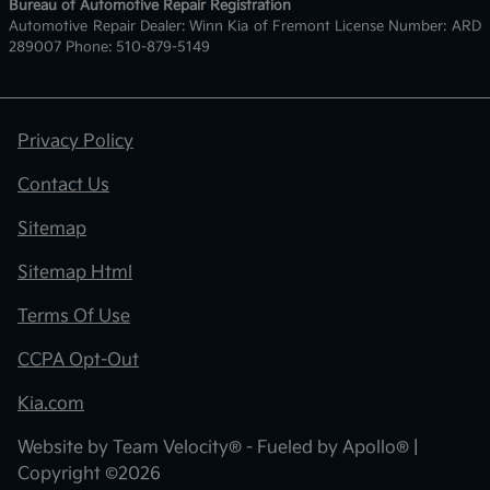
Bureau of Automotive Repair Registration
Automotive Repair Dealer: Winn Kia of Fremont License Number: ARD
289007 Phone: 510-879-5149
Privacy Policy
Contact Us
Sitemap
Sitemap Html
Terms Of Use
CCPA Opt-Out
Kia.com
Website by
Team Velocity®
- Fueled by Apollo® |
Copyright ©2026