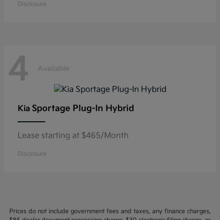
Disclosure
4
Available
Sportage Plug-In Hybrid
Kia
Lease starting at $465/Month
Disclosure
Prices do not include government fees and taxes, any finance charges,