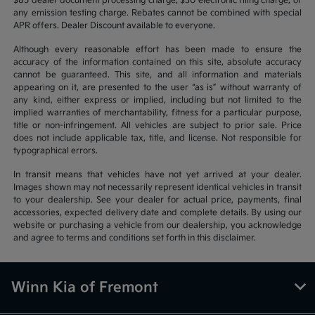
$85 dealer document processing charge, $30 electronic filing charge, or
any emission testing charge. Rebates cannot be combined with special
APR offers. Dealer Discount available to everyone.
Although every reasonable effort has been made to ensure the
accuracy of the information contained on this site, absolute accuracy
cannot be guaranteed. This site, and all information and materials
appearing on it, are presented to the user “as is” without warranty of
any kind, either express or implied, including but not limited to the
implied warranties of merchantability, fitness for a particular purpose,
title or non-infringement. All vehicles are subject to prior sale. Price
does not include applicable tax, title, and license. Not responsible for
typographical errors.
In transit means that vehicles have not yet arrived at your dealer.
Images shown may not necessarily represent identical vehicles in transit
to your dealership. See your dealer for actual price, payments, final
accessories, expected delivery date and complete details. By using our
website or purchasing a vehicle from our dealership, you acknowledge
and agree to terms and conditions set forth in this disclaimer.
Winn Kia of Fremont