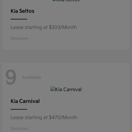
Seltos
Kia
Lease starting at $303/Month
Disclosure
9
Available
Carnival
Kia
Lease starting at $470/Month
Disclosure