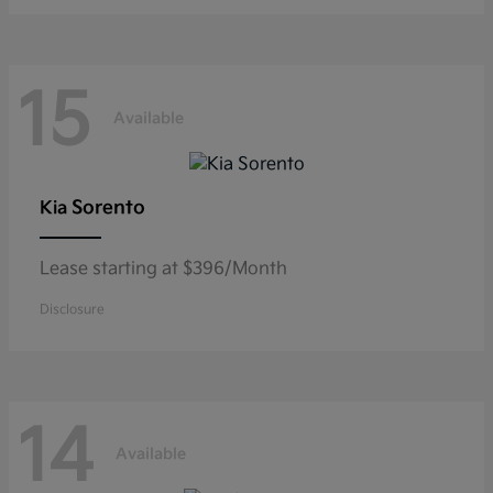
15
Available
Sorento
Kia
Lease starting at $396/Month
Disclosure
14
Available