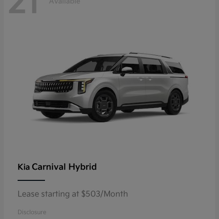
21
Available
Carnival Hybrid
Kia
Lease starting at $503/Month
Disclosure