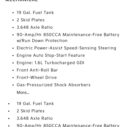
19 Gal. Fuel Tank
2 Skid Plates
3.648 Axle Ratio
90-Amp/Hr 850CCA Maintenance-Free Battery
w/Run Down Protection
Electric Power-Assist Speed-Sensing Steering
Engine Auto Stop-Start Feature
Engine: 1.6L Turbocharged GDI
Front Anti-Roll Bar
Front-Wheel Drive
Gas-Pressurized Shock Absorbers
More...
19 Gal. Fuel Tank
2 Skid Plates
3.648 Axle Ratio
90-Amp/Hr 850CCA Maintenance-Free Battery