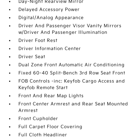
Day-Night Rearview Mirror
Delayed Accessory Power
Digital/Analog Appearance
Driver And Passenger Visor Vanity Mirrors
w/Driver And Passenger Illumination
Driver Foot Rest
Driver Information Center
Driver Seat
Dual Zone Front Automatic Air Conditioning
Fixed 60-40 Split-Bench 3rd Row Seat Front
FOB Controls -inc: Keyfob Cargo Access and
Keyfob Remote Start
Front And Rear Map Lights
Front Center Armrest and Rear Seat Mounted
Armrest
Front Cupholder
Full Carpet Floor Covering
Full Cloth Headliner