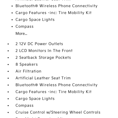
Bluetooth® Wireless Phone Connectivity
Cargo Features -inc: Tire Mobility Kit
Cargo Space Lights
Compass
More...
2 12V DC Power Outlets
2 LCD Monitors In The Front
2 Seatback Storage Pockets
8 Speakers
Air Filtration
Artificial Leather Seat Trim
Bluetooth® Wireless Phone Connectivity
Cargo Features -inc: Tire Mobility Kit
Cargo Space Lights
Compass
Cruise Control w/Steering Wheel Controls