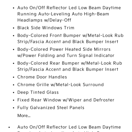
Auto On/Off Reflector Led Low Beam Daytime
Running Auto-Leveling Auto High-Beam
Headlamps w/Delay-Off
Black Side Windows Trim
Body-Colored Front Bumper w/Metal-Look Rub
Strip/Fascia Accent and Black Bumper Insert
Body-Colored Power Heated Side Mirrors
w/Power Folding and Turn Signal Indicator
Body-Colored Rear Bumper w/Metal-Look Rub
Strip/Fascia Accent and Black Bumper Insert
Chrome Door Handles
Chrome Grille w/Metal-Look Surround
Deep Tinted Glass
Fixed Rear Window w/Wiper and Defroster
Fully Galvanized Steel Panels
More...
Auto On/Off Reflector Led Low Beam Daytime