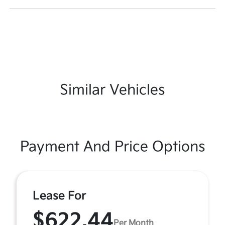
Similar Vehicles
Payment And Price Options
Lease For
$622.44
Per Month