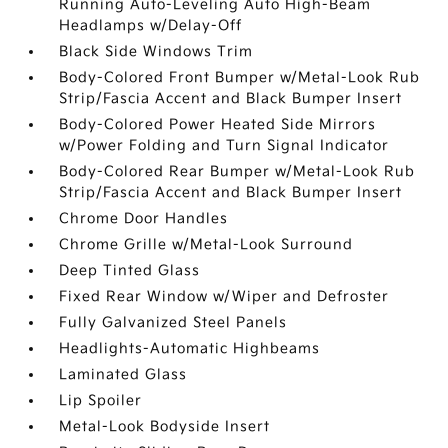
Running Auto-Leveling Auto High-Beam
Headlamps w/Delay-Off
Black Side Windows Trim
Body-Colored Front Bumper w/Metal-Look Rub
Strip/Fascia Accent and Black Bumper Insert
Body-Colored Power Heated Side Mirrors
w/Power Folding and Turn Signal Indicator
Body-Colored Rear Bumper w/Metal-Look Rub
Strip/Fascia Accent and Black Bumper Insert
Chrome Door Handles
Chrome Grille w/Metal-Look Surround
Deep Tinted Glass
Fixed Rear Window w/Wiper and Defroster
Fully Galvanized Steel Panels
Headlights-Automatic Highbeams
Laminated Glass
Lip Spoiler
Metal-Look Bodyside Insert