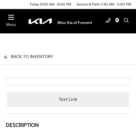
Today 9:00 AM - 8:00 PM
Service & Parts 7:30 AM - 5:00 PM
Menu
BACK TO INVENTORY
Text Link
DESCRIPTION