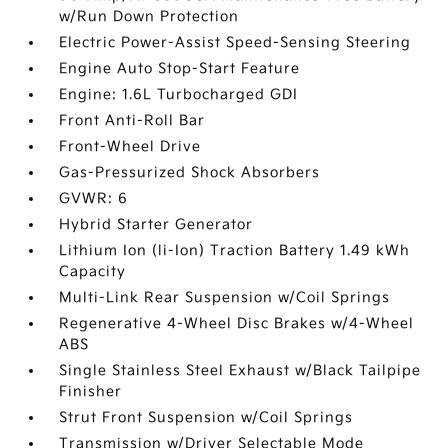
w/Run Down Protection
Electric Power-Assist Speed-Sensing Steering
Engine Auto Stop-Start Feature
Engine: 1.6L Turbocharged GDI
Front Anti-Roll Bar
Front-Wheel Drive
Gas-Pressurized Shock Absorbers
GVWR: 6
Hybrid Starter Generator
Lithium Ion (li-Ion) Traction Battery 1.49 kWh
Capacity
Multi-Link Rear Suspension w/Coil Springs
Regenerative 4-Wheel Disc Brakes w/4-Wheel
ABS
Single Stainless Steel Exhaust w/Black Tailpipe
Finisher
Strut Front Suspension w/Coil Springs
Transmission w/Driver Selectable Mode