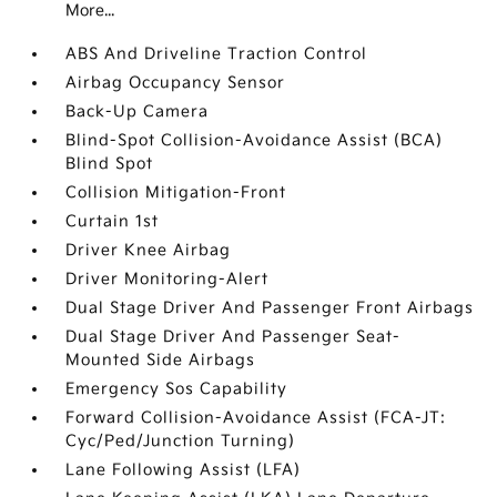
More...
ABS And Driveline Traction Control
Airbag Occupancy Sensor
Back-Up Camera
Blind-Spot Collision-Avoidance Assist (BCA)
Blind Spot
Collision Mitigation-Front
Curtain 1st
Driver Knee Airbag
Driver Monitoring-Alert
Dual Stage Driver And Passenger Front Airbags
Dual Stage Driver And Passenger Seat-
Mounted Side Airbags
Emergency Sos Capability
Forward Collision-Avoidance Assist (FCA-JT:
Cyc/Ped/Junction Turning)
Lane Following Assist (LFA)