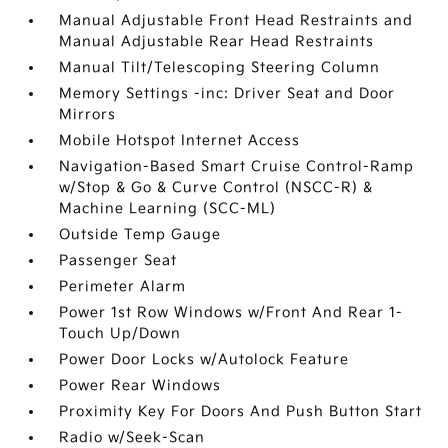
Manual Adjustable Front Head Restraints and
Manual Adjustable Rear Head Restraints
Manual Tilt/Telescoping Steering Column
Memory Settings -inc: Driver Seat and Door
Mirrors
Mobile Hotspot Internet Access
Navigation-Based Smart Cruise Control-Ramp
w/Stop & Go & Curve Control (NSCC-R) &
Machine Learning (SCC-ML)
Outside Temp Gauge
Passenger Seat
Perimeter Alarm
Power 1st Row Windows w/Front And Rear 1-
Touch Up/Down
Power Door Locks w/Autolock Feature
Power Rear Windows
Proximity Key For Doors And Push Button Start
Radio w/Seek-Scan