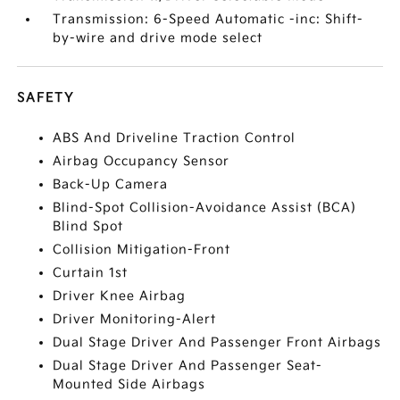
Transmission: 6-Speed Automatic -inc: Shift-
by-wire and drive mode select
SAFETY
ABS And Driveline Traction Control
Airbag Occupancy Sensor
Back-Up Camera
Blind-Spot Collision-Avoidance Assist (BCA)
Blind Spot
Collision Mitigation-Front
Curtain 1st
Driver Knee Airbag
Driver Monitoring-Alert
Dual Stage Driver And Passenger Front Airbags
Dual Stage Driver And Passenger Seat-
Mounted Side Airbags