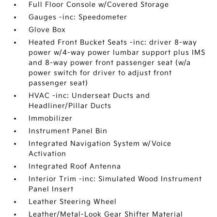
Full Floor Console w/Covered Storage
Gauges -inc: Speedometer
Glove Box
Heated Front Bucket Seats -inc: driver 8-way
power w/4-way power lumbar support plus IMS
and 8-way power front passenger seat (w/a
power switch for driver to adjust front
passenger seat)
HVAC -inc: Underseat Ducts and
Headliner/Pillar Ducts
Immobilizer
Instrument Panel Bin
Integrated Navigation System w/Voice
Activation
Integrated Roof Antenna
Interior Trim -inc: Simulated Wood Instrument
Panel Insert
Leather Steering Wheel
Leather/Metal-Look Gear Shifter Material