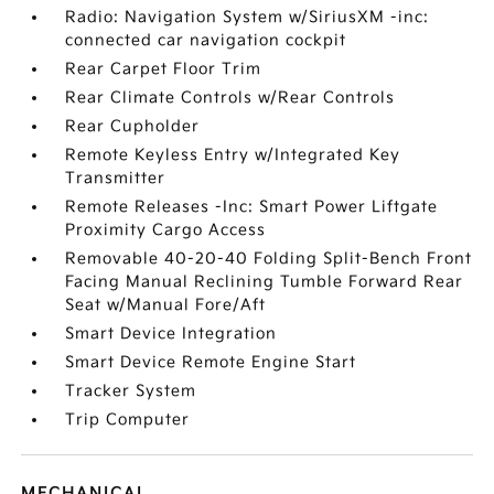
Radio: Navigation System w/SiriusXM -inc:
connected car navigation cockpit
Rear Carpet Floor Trim
Rear Climate Controls w/Rear Controls
Rear Cupholder
Remote Keyless Entry w/Integrated Key
Transmitter
Remote Releases -Inc: Smart Power Liftgate
Proximity Cargo Access
Removable 40-20-40 Folding Split-Bench Front
Facing Manual Reclining Tumble Forward Rear
Seat w/Manual Fore/Aft
Smart Device Integration
Smart Device Remote Engine Start
Tracker System
Trip Computer
MECHANICAL