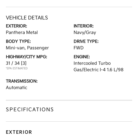
VEHICLE DETAILS
EXTERIOR:
INTERIOR:
Panthera Metal
Navy/Gray
BODY TYPE:
DRIVE TYPE:
Mini-van, Passenger
FWD
HIGHWAY/CITY MPG:
ENGINE:
31 / 34
[3]
Intercooled Turbo
*EPA ESTIMATED
Gas/Electric I-4 1.6 L/98
TRANSMISSION:
Automatic
SPECIFICATIONS
EXTERIOR