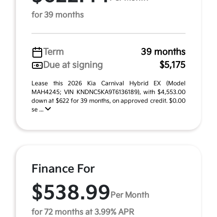
for 39 months
Term
39 months
Due at signing
$5,175
Lease this 2026 Kia Carnival Hybrid EX (Model
MAH4245; VIN KNDNC5KA9T6136189), with $4,553.00
down at $622 for 39 months, on approved credit. $0.00
se ...
Finance For
$538.99
Per Month
for 72 months at 3.99% APR