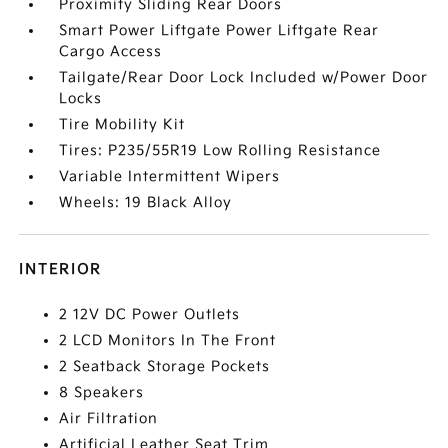
Proximity Sliding Rear Doors
Smart Power Liftgate Power Liftgate Rear
Cargo Access
Tailgate/Rear Door Lock Included w/Power Door
Locks
Tire Mobility Kit
Tires: P235/55R19 Low Rolling Resistance
Variable Intermittent Wipers
Wheels: 19 Black Alloy
INTERIOR
2 12V DC Power Outlets
2 LCD Monitors In The Front
2 Seatback Storage Pockets
8 Speakers
Air Filtration
Artificial Leather Seat Trim