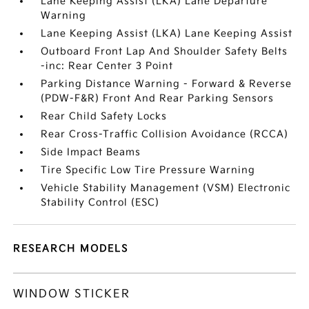
Lane Keeping Assist (LKA) Lane Departure
Warning
Lane Keeping Assist (LKA) Lane Keeping Assist
Outboard Front Lap And Shoulder Safety Belts
-inc: Rear Center 3 Point
Parking Distance Warning - Forward & Reverse
(PDW-F&R) Front And Rear Parking Sensors
Rear Child Safety Locks
Rear Cross-Traffic Collision Avoidance (RCCA)
Side Impact Beams
Tire Specific Low Tire Pressure Warning
Vehicle Stability Management (VSM) Electronic
Stability Control (ESC)
RESEARCH MODELS
WINDOW STICKER