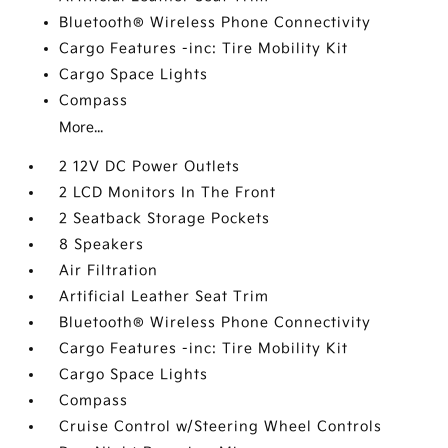
Bluetooth® Wireless Phone Connectivity
Cargo Features -inc: Tire Mobility Kit
Cargo Space Lights
Compass
More...
2 12V DC Power Outlets
2 LCD Monitors In The Front
2 Seatback Storage Pockets
8 Speakers
Air Filtration
Artificial Leather Seat Trim
Bluetooth® Wireless Phone Connectivity
Cargo Features -inc: Tire Mobility Kit
Cargo Space Lights
Compass
Cruise Control w/Steering Wheel Controls