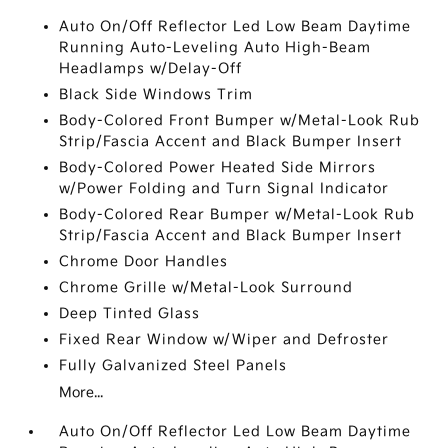
Auto On/Off Reflector Led Low Beam Daytime
Running Auto-Leveling Auto High-Beam
Headlamps w/Delay-Off
Black Side Windows Trim
Body-Colored Front Bumper w/Metal-Look Rub
Strip/Fascia Accent and Black Bumper Insert
Body-Colored Power Heated Side Mirrors
w/Power Folding and Turn Signal Indicator
Body-Colored Rear Bumper w/Metal-Look Rub
Strip/Fascia Accent and Black Bumper Insert
Chrome Door Handles
Chrome Grille w/Metal-Look Surround
Deep Tinted Glass
Fixed Rear Window w/Wiper and Defroster
Fully Galvanized Steel Panels
More...
Auto On/Off Reflector Led Low Beam Daytime