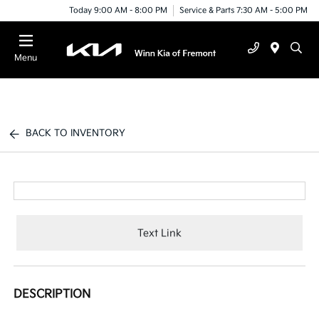
Today 9:00 AM - 8:00 PM
Service & Parts 7:30 AM - 5:00 PM
Menu
BACK TO INVENTORY
Text Link
DESCRIPTION