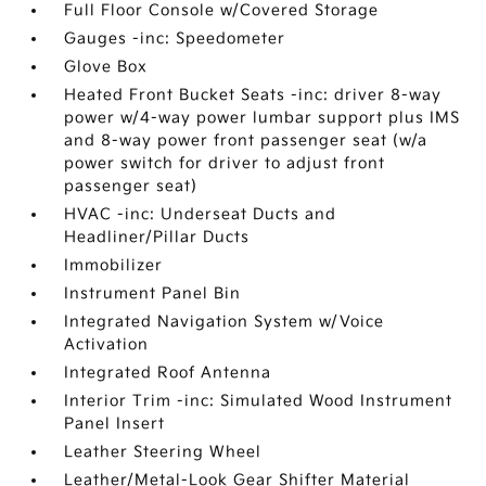
Full Floor Console w/Covered Storage
Gauges -inc: Speedometer
Glove Box
Heated Front Bucket Seats -inc: driver 8-way
power w/4-way power lumbar support plus IMS
and 8-way power front passenger seat (w/a
power switch for driver to adjust front
passenger seat)
HVAC -inc: Underseat Ducts and
Headliner/Pillar Ducts
Immobilizer
Instrument Panel Bin
Integrated Navigation System w/Voice
Activation
Integrated Roof Antenna
Interior Trim -inc: Simulated Wood Instrument
Panel Insert
Leather Steering Wheel
Leather/Metal-Look Gear Shifter Material