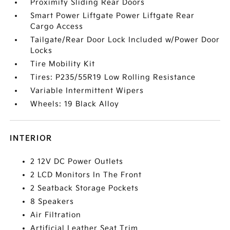
Proximity Sliding Rear Doors
Smart Power Liftgate Power Liftgate Rear
Cargo Access
Tailgate/Rear Door Lock Included w/Power Door
Locks
Tire Mobility Kit
Tires: P235/55R19 Low Rolling Resistance
Variable Intermittent Wipers
Wheels: 19 Black Alloy
INTERIOR
2 12V DC Power Outlets
2 LCD Monitors In The Front
2 Seatback Storage Pockets
8 Speakers
Air Filtration
Artificial Leather Seat Trim