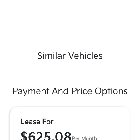
Similar Vehicles
Payment And Price Options
Lease For
$625.08
Per Month