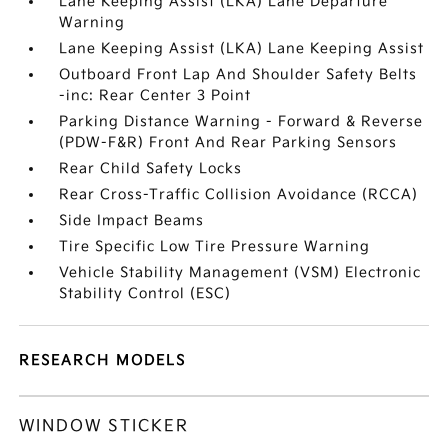
Lane Keeping Assist (LKA) Lane Departure
Warning
Lane Keeping Assist (LKA) Lane Keeping Assist
Outboard Front Lap And Shoulder Safety Belts
-inc: Rear Center 3 Point
Parking Distance Warning - Forward & Reverse
(PDW-F&R) Front And Rear Parking Sensors
Rear Child Safety Locks
Rear Cross-Traffic Collision Avoidance (RCCA)
Side Impact Beams
Tire Specific Low Tire Pressure Warning
Vehicle Stability Management (VSM) Electronic
Stability Control (ESC)
RESEARCH MODELS
WINDOW STICKER