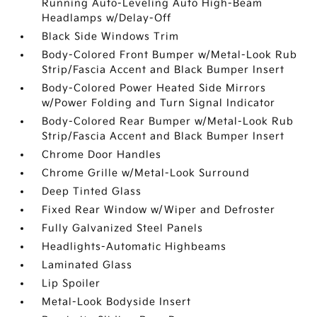
Running Auto-Leveling Auto High-Beam
Headlamps w/Delay-Off
Black Side Windows Trim
Body-Colored Front Bumper w/Metal-Look Rub
Strip/Fascia Accent and Black Bumper Insert
Body-Colored Power Heated Side Mirrors
w/Power Folding and Turn Signal Indicator
Body-Colored Rear Bumper w/Metal-Look Rub
Strip/Fascia Accent and Black Bumper Insert
Chrome Door Handles
Chrome Grille w/Metal-Look Surround
Deep Tinted Glass
Fixed Rear Window w/Wiper and Defroster
Fully Galvanized Steel Panels
Headlights-Automatic Highbeams
Laminated Glass
Lip Spoiler
Metal-Look Bodyside Insert