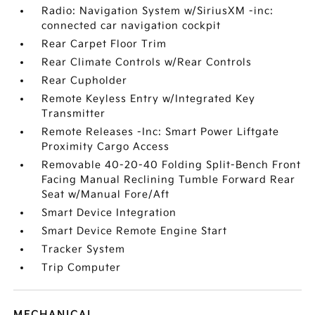
Radio: Navigation System w/SiriusXM -inc:
connected car navigation cockpit
Rear Carpet Floor Trim
Rear Climate Controls w/Rear Controls
Rear Cupholder
Remote Keyless Entry w/Integrated Key
Transmitter
Remote Releases -Inc: Smart Power Liftgate
Proximity Cargo Access
Removable 40-20-40 Folding Split-Bench Front
Facing Manual Reclining Tumble Forward Rear
Seat w/Manual Fore/Aft
Smart Device Integration
Smart Device Remote Engine Start
Tracker System
Trip Computer
MECHANICAL