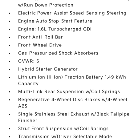
w/Run Down Protection
Electric Power-Assist Speed-Sensing Steering
Engine Auto Stop-Start Feature
Engine: 1.6L Turbocharged GDI
Front Anti-Roll Bar
Front-Wheel Drive
Gas-Pressurized Shock Absorbers
GVWR: 6
Hybrid Starter Generator
Lithium Ion (li-Ion) Traction Battery 1.49 kWh
Capacity
Multi-Link Rear Suspension w/Coil Springs
Regenerative 4-Wheel Disc Brakes w/4-Wheel
ABS
Single Stainless Steel Exhaust w/Black Tailpipe
Finisher
Strut Front Suspension w/Coil Springs
Transmission w/Driver Selectable Mode