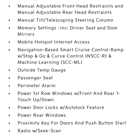
Manual Adjustable Front Head Restraints and
Manual Adjustable Rear Head Restraints
Manual Tilt/Telescoping Steering Column
Memory Settings -inc: Driver Seat and Door
Mirrors
Mobile Hotspot Internet Access
Navigation-Based Smart Cruise Control-Ramp
w/Stop & Go & Curve Control (NSCC-R) &
Machine Learning (SCC-ML)
Outside Temp Gauge
Passenger Seat
Perimeter Alarm
Power 1st Row Windows w/Front And Rear 1-
Touch Up/Down
Power Door Locks w/Autolock Feature
Power Rear Windows
Proximity Key For Doors And Push Button Start
Radio w/Seek-Scan