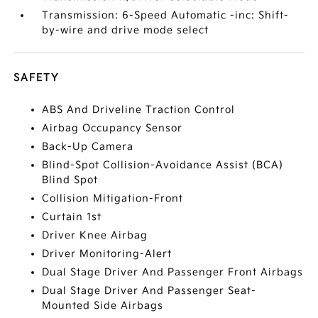
Transmission: 6-Speed Automatic -inc: Shift-
by-wire and drive mode select
SAFETY
ABS And Driveline Traction Control
Airbag Occupancy Sensor
Back-Up Camera
Blind-Spot Collision-Avoidance Assist (BCA)
Blind Spot
Collision Mitigation-Front
Curtain 1st
Driver Knee Airbag
Driver Monitoring-Alert
Dual Stage Driver And Passenger Front Airbags
Dual Stage Driver And Passenger Seat-
Mounted Side Airbags