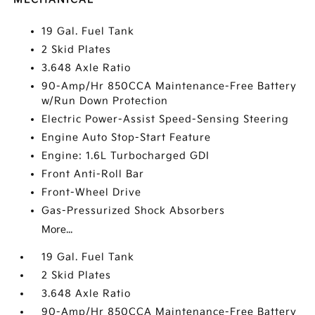
19 Gal. Fuel Tank
2 Skid Plates
3.648 Axle Ratio
90-Amp/Hr 850CCA Maintenance-Free Battery
w/Run Down Protection
Electric Power-Assist Speed-Sensing Steering
Engine Auto Stop-Start Feature
Engine: 1.6L Turbocharged GDI
Front Anti-Roll Bar
Front-Wheel Drive
Gas-Pressurized Shock Absorbers
More...
19 Gal. Fuel Tank
2 Skid Plates
3.648 Axle Ratio
90-Amp/Hr 850CCA Maintenance-Free Battery