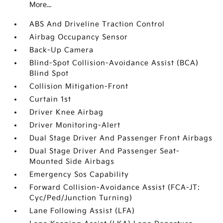
More...
ABS And Driveline Traction Control
Airbag Occupancy Sensor
Back-Up Camera
Blind-Spot Collision-Avoidance Assist (BCA)
Blind Spot
Collision Mitigation-Front
Curtain 1st
Driver Knee Airbag
Driver Monitoring-Alert
Dual Stage Driver And Passenger Front Airbags
Dual Stage Driver And Passenger Seat-
Mounted Side Airbags
Emergency Sos Capability
Forward Collision-Avoidance Assist (FCA-JT:
Cyc/Ped/Junction Turning)
Lane Following Assist (LFA)