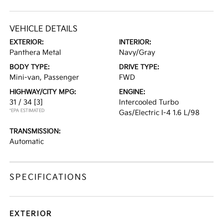
VEHICLE DETAILS
EXTERIOR:
INTERIOR:
Panthera Metal
Navy/Gray
BODY TYPE:
DRIVE TYPE:
Mini-van, Passenger
FWD
HIGHWAY/CITY MPG:
ENGINE:
31 / 34
[3]
Intercooled Turbo
*EPA ESTIMATED
Gas/Electric I-4 1.6 L/98
TRANSMISSION:
Automatic
SPECIFICATIONS
EXTERIOR