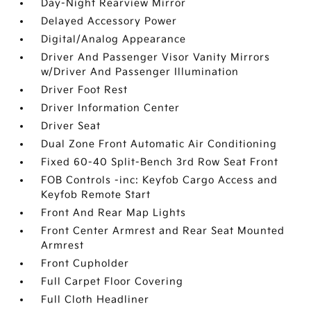
Day-Night Rearview Mirror
Delayed Accessory Power
Digital/Analog Appearance
Driver And Passenger Visor Vanity Mirrors
w/Driver And Passenger Illumination
Driver Foot Rest
Driver Information Center
Driver Seat
Dual Zone Front Automatic Air Conditioning
Fixed 60-40 Split-Bench 3rd Row Seat Front
FOB Controls -inc: Keyfob Cargo Access and
Keyfob Remote Start
Front And Rear Map Lights
Front Center Armrest and Rear Seat Mounted
Armrest
Front Cupholder
Full Carpet Floor Covering
Full Cloth Headliner