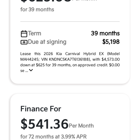
for 39 months
Term
39 months
Due at signing
$5,198
Lease this 2026 Kia Carnival Hybrid EX (Model
MAH4245; VIN KNDNC5KA7T6136188), with $4,573.00
down at $625 for 39 months, on approved credit. $0.00
se ...
Finance For
$541.36
Per Month
for 72 months at 3.99% APR