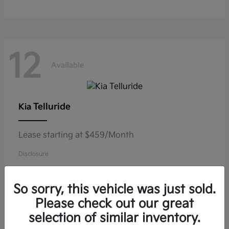
12
Available
Telluride
Kia
Lease starting at $459/Month
Disclosure
So sorry, this vehicle was just sold.
Please check out our great
10
selection of similar inventory.
Available