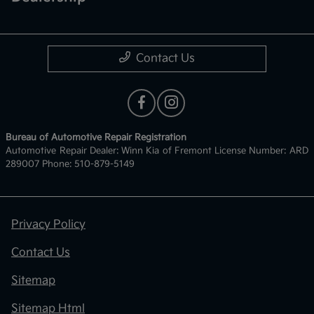
Contact Us
Bureau of Automotive Repair Registration
Automotive Repair Dealer: Winn Kia of Fremont License Number: ARD
289007 Phone: 510-879-5149
Privacy Policy
Contact Us
Sitemap
Sitemap Html