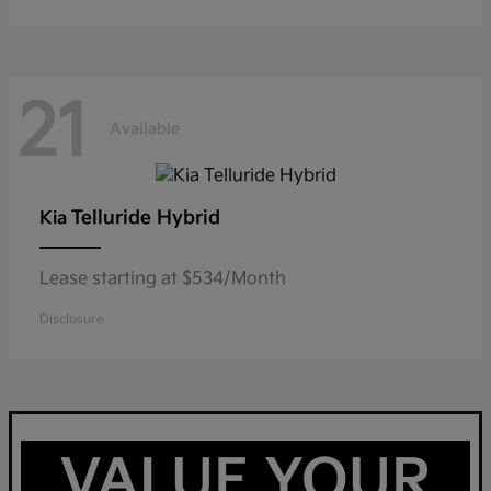
21
Available
Telluride Hybrid
Kia
Lease starting at $534/Month
Disclosure