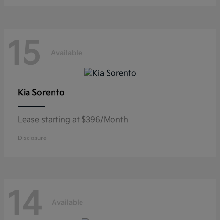
15
Available
Sorento
Kia
Lease starting at $396/Month
Disclosure
14
Available