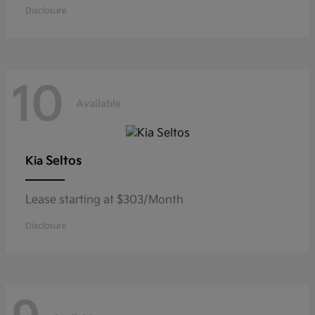
Disclosure
10
Available
Seltos
Kia
Lease starting at $303/Month
Disclosure