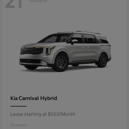
21
Available
Carnival Hybrid
Kia
Lease starting at $503/Month
Disclosure