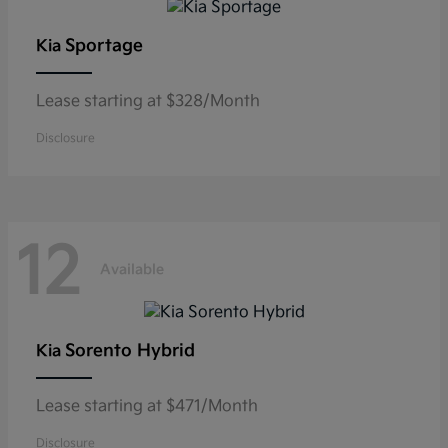
Sportage
Kia
Lease starting at $328/Month
Disclosure
12
Available
Sorento Hybrid
Kia
Lease starting at $471/Month
Disclosure