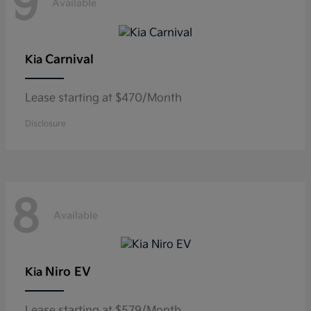
9
Available
Carnival
Kia
Lease starting at $470/Month
Disclosure
8
Available
Niro EV
Kia
Lease starting at $579/Month