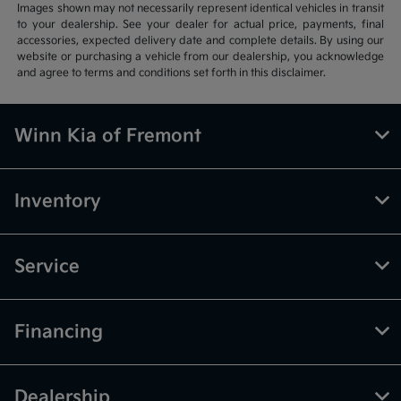
Images shown may not necessarily represent identical vehicles in transit
to your dealership. See your dealer for actual price, payments, final
accessories, expected delivery date and complete details. By using our
website or purchasing a vehicle from our dealership, you acknowledge
and agree to terms and conditions set forth in this disclaimer.
Winn Kia of Fremont
Inventory
Service
Financing
Dealership