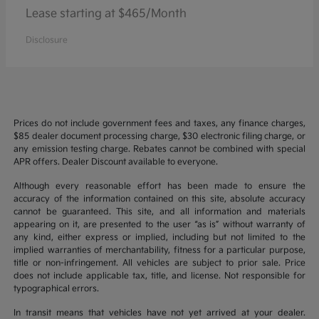
Lease starting at $465/Month
Disclosure
Prices do not include government fees and taxes, any finance charges,
$85 dealer document processing charge, $30 electronic filing charge, or
any emission testing charge. Rebates cannot be combined with special
APR offers. Dealer Discount available to everyone.
Although every reasonable effort has been made to ensure the
accuracy of the information contained on this site, absolute accuracy
cannot be guaranteed. This site, and all information and materials
appearing on it, are presented to the user “as is” without warranty of
any kind, either express or implied, including but not limited to the
implied warranties of merchantability, fitness for a particular purpose,
title or non-infringement. All vehicles are subject to prior sale. Price
does not include applicable tax, title, and license. Not responsible for
typographical errors.
In transit means that vehicles have not yet arrived at your dealer.