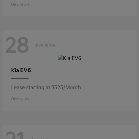
Disclosure
28
Available
EV6
Kia
Lease starting at $525/Month
Disclosure