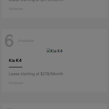
Disclosure
6
Available
K4
Kia
Lease starting at $278/Month
Disclosure