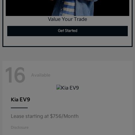
Value Your Trade
Get Started
16
Available
EV9
Kia
Lease starting at $756/Month
Disclosure