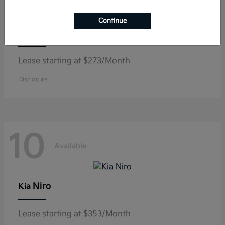
Continue
K5
Kia
Lease starting at $273/Month
Disclosure
10
Available
Niro
Kia
Lease starting at $353/Month