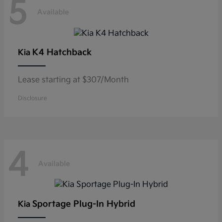
5
Available
K4 Hatchback
Kia
Lease starting at $307/Month
Disclosure
4
Available
Sportage Plug-In Hybrid
Kia