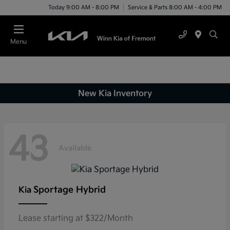
Today 9:00 AM - 8:00 PM
Service & Parts 8:00 AM - 4:00 PM
Menu
New Kia Inventory
43
Available
Sportage Hybrid
Kia
Lease starting at $322/Month