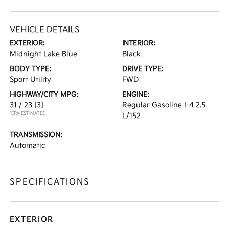
VEHICLE DETAILS
EXTERIOR:
INTERIOR:
Midnight Lake Blue
Black
BODY TYPE:
DRIVE TYPE:
Sport Utility
FWD
HIGHWAY/CITY MPG:
ENGINE:
31 / 23
[3]
Regular Gasoline I-4 2.5
*EPA ESTIMATED
L/152
TRANSMISSION:
Automatic
SPECIFICATIONS
EXTERIOR