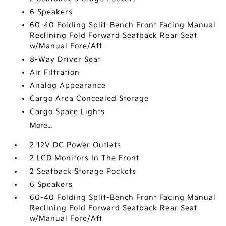
6 Speakers
60-40 Folding Split-Bench Front Facing Manual
Reclining Fold Forward Seatback Rear Seat
w/Manual Fore/Aft
8-Way Driver Seat
Air Filtration
Analog Appearance
Cargo Area Concealed Storage
Cargo Space Lights
More...
2 12V DC Power Outlets
2 LCD Monitors In The Front
2 Seatback Storage Pockets
6 Speakers
60-40 Folding Split-Bench Front Facing Manual
Reclining Fold Forward Seatback Rear Seat
w/Manual Fore/Aft