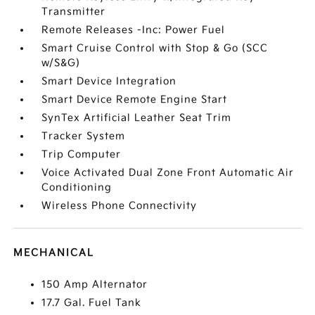
Transmitter
Remote Releases -Inc: Power Fuel
Smart Cruise Control with Stop & Go (SCC
w/S&G)
Smart Device Integration
Smart Device Remote Engine Start
SynTex Artificial Leather Seat Trim
Tracker System
Trip Computer
Voice Activated Dual Zone Front Automatic Air
Conditioning
Wireless Phone Connectivity
MECHANICAL
150 Amp Alternator
17.7 Gal. Fuel Tank