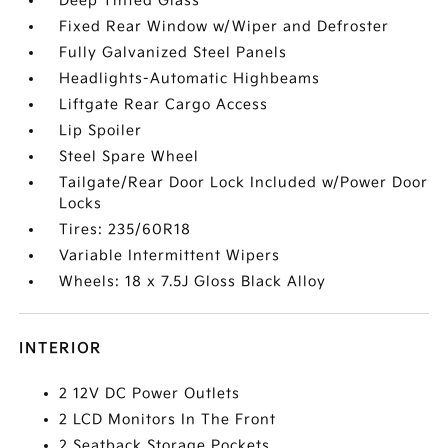
Deep Tinted Glass
Fixed Rear Window w/Wiper and Defroster
Fully Galvanized Steel Panels
Headlights-Automatic Highbeams
Liftgate Rear Cargo Access
Lip Spoiler
Steel Spare Wheel
Tailgate/Rear Door Lock Included w/Power Door
Locks
Tires: 235/60R18
Variable Intermittent Wipers
Wheels: 18 x 7.5J Gloss Black Alloy
INTERIOR
2 12V DC Power Outlets
2 LCD Monitors In The Front
2 Seatback Storage Pockets