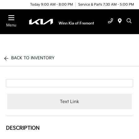
Today 9:00 AM - 8:00 PM
Service & Parts 7:30 AM - 5:00 PM
Menu
BACK TO INVENTORY
Text Link
DESCRIPTION