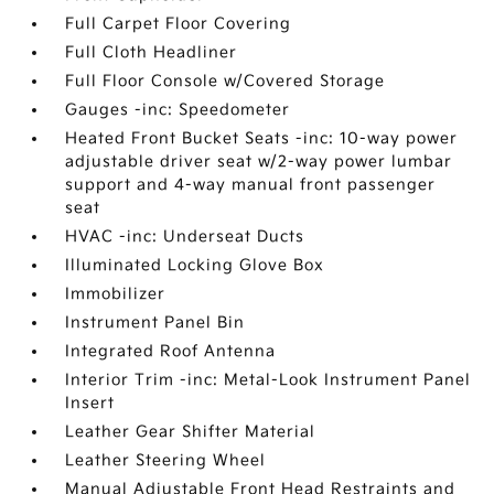
Full Carpet Floor Covering
Full Cloth Headliner
Full Floor Console w/Covered Storage
Gauges -inc: Speedometer
Heated Front Bucket Seats -inc: 10-way power
adjustable driver seat w/2-way power lumbar
support and 4-way manual front passenger
seat
HVAC -inc: Underseat Ducts
Illuminated Locking Glove Box
Immobilizer
Instrument Panel Bin
Integrated Roof Antenna
Interior Trim -inc: Metal-Look Instrument Panel
Insert
Leather Gear Shifter Material
Leather Steering Wheel
Manual Adjustable Front Head Restraints and