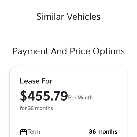
Similar Vehicles
Payment And Price Options
Lease For
$455.79
Per Month
for 36 months
Term
36 months