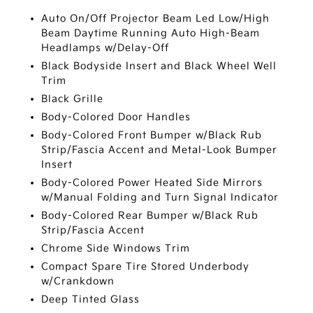
Auto On/Off Projector Beam Led Low/High
Beam Daytime Running Auto High-Beam
Headlamps w/Delay-Off
Black Bodyside Insert and Black Wheel Well
Trim
Black Grille
Body-Colored Door Handles
Body-Colored Front Bumper w/Black Rub
Strip/Fascia Accent and Metal-Look Bumper
Insert
Body-Colored Power Heated Side Mirrors
w/Manual Folding and Turn Signal Indicator
Body-Colored Rear Bumper w/Black Rub
Strip/Fascia Accent
Chrome Side Windows Trim
Compact Spare Tire Stored Underbody
w/Crankdown
Deep Tinted Glass