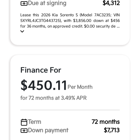
Due at signing
$4,312
Lease this 2026 Kia Sorento S (Model 7AC3235; VIN
5XYRL4JC3TG443725), with $3,856.00 down at $456
for 36 months, on approved credit. $0.00 security de ...
Finance For
$450.11
Per Month
for 72 months at 3.49% APR
Term
72 months
Down payment
$7,713