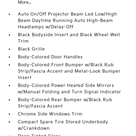
More...
Auto On/Off Projector Beam Led Low/High
Beam Daytime Running Auto High-Beam
Headlamps w/Delay-Off
Black Bodyside Insert and Black Wheel Well
Trim
Black Grille
Body-Colored Door Handles
Body-Colored Front Bumper w/Black Rub
Strip/Fascia Accent and Metal-Look Bumper
Insert
Body-Colored Power Heated Side Mirrors
w/Manual Folding and Turn Signal Indicator
Body-Colored Rear Bumper w/Black Rub
Strip/Fascia Accent
Chrome Side Windows Trim
Compact Spare Tire Stored Underbody
w/Crankdown