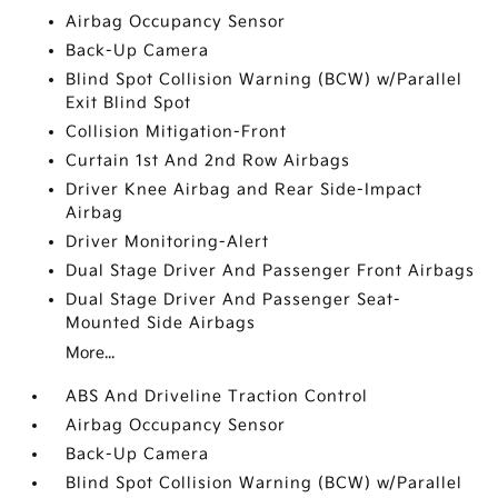
Airbag Occupancy Sensor
Back-Up Camera
Blind Spot Collision Warning (BCW) w/Parallel
Exit Blind Spot
Collision Mitigation-Front
Curtain 1st And 2nd Row Airbags
Driver Knee Airbag and Rear Side-Impact
Airbag
Driver Monitoring-Alert
Dual Stage Driver And Passenger Front Airbags
Dual Stage Driver And Passenger Seat-
Mounted Side Airbags
More...
ABS And Driveline Traction Control
Airbag Occupancy Sensor
Back-Up Camera
Blind Spot Collision Warning (BCW) w/Parallel