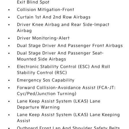
Exit Blind Spot
Collision Mitigation-Front
Curtain 1st And 2nd Row Airbags
Driver Knee Airbag and Rear Side-Impact
Airbag
Driver Monitoring-Alert
Dual Stage Driver And Passenger Front Airbags
Dual Stage Driver And Passenger Seat-
Mounted Side Airbags
Electronic Stability Control (ESC) And Roll
Stability Control (RSC)
Emergency Sos Capability
Forward Collision-Avoidance Assist (FCA-JT:
Cyc/Ped/Junction Turning)
Lane Keep Assist System (LKAS) Lane
Departure Warning
Lane Keep Assist System (LKAS) Lane Keeping
Assist
Outboard Front Lap And Shoulder Safety Belts