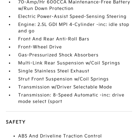
70-Amp/Hr 600CCA Maintenance-Free Battery
w/Run Down Protection
Electric Power-Assist Speed-Sensing Steering
Engine: 2.5L GDI MPI 4-Cylinder -inc: idle stop
and go
Front And Rear Anti-Roll Bars
Front-Wheel Drive
Gas-Pressurized Shock Absorbers
Multi-Link Rear Suspension w/Coil Springs
Single Stainless Steel Exhaust
Strut Front Suspension w/Coil Springs
Transmission w/Driver Selectable Mode
Transmission: 8-Speed Automatic -inc: drive
mode select (sport
SAFETY
ABS And Driveline Traction Control