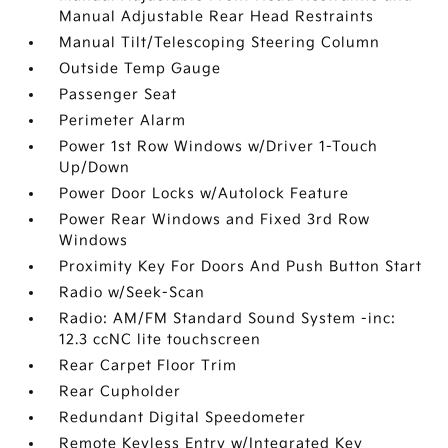
Manual Adjustable Rear Head Restraints
Manual Tilt/Telescoping Steering Column
Outside Temp Gauge
Passenger Seat
Perimeter Alarm
Power 1st Row Windows w/Driver 1-Touch
Up/Down
Power Door Locks w/Autolock Feature
Power Rear Windows and Fixed 3rd Row
Windows
Proximity Key For Doors And Push Button Start
Radio w/Seek-Scan
Radio: AM/FM Standard Sound System -inc:
12.3 ccNC lite touchscreen
Rear Carpet Floor Trim
Rear Cupholder
Redundant Digital Speedometer
Remote Keyless Entry w/Integrated Key