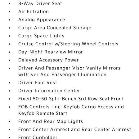
8-Way Driver Seat
Air Filtration
Analog Appearance
Cargo Area Concealed Storage
Cargo Space Lights
Cruise Control w/Steering Wheel Controls
Day-Night Rearview Mirror
Delayed Accessory Power
Driver And Passenger Visor Vanity Mirrors
w/Driver And Passenger Illumination
Driver Foot Rest
Driver Information Center
Fixed 50-50 Split-Bench 3rd Row Seat Front
FOB Controls -inc: Keyfob Cargo Access and
Keyfob Remote Start
Front And Rear Map Lights
Front Center Armrest and Rear Center Armrest
Front Cupholder