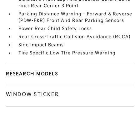
-inc: Rear Center 3 Point
Parking Distance Warning - Forward & Reverse
(PDW-F&R) Front And Rear Parking Sensors
Power Rear Child Safety Locks
Rear Cross-Traffic Collision Avoidance (RCCA)
Side Impact Beams
Tire Specific Low Tire Pressure Warning
RESEARCH MODELS
WINDOW STICKER