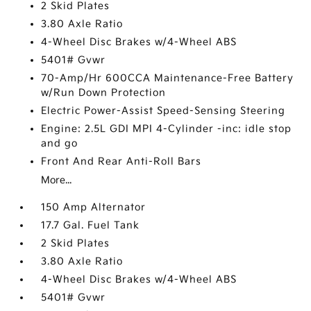
2 Skid Plates
3.80 Axle Ratio
4-Wheel Disc Brakes w/4-Wheel ABS
5401# Gvwr
70-Amp/Hr 600CCA Maintenance-Free Battery
w/Run Down Protection
Electric Power-Assist Speed-Sensing Steering
Engine: 2.5L GDI MPI 4-Cylinder -inc: idle stop
and go
Front And Rear Anti-Roll Bars
More...
150 Amp Alternator
17.7 Gal. Fuel Tank
2 Skid Plates
3.80 Axle Ratio
4-Wheel Disc Brakes w/4-Wheel ABS
5401# Gvwr