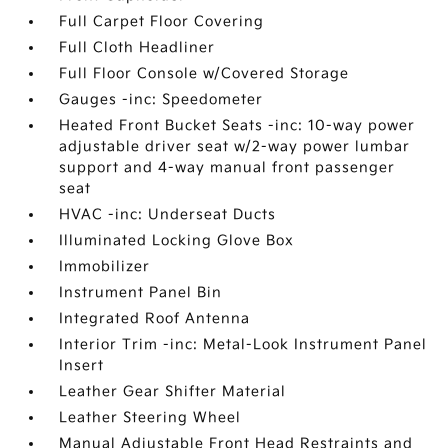
Full Carpet Floor Covering
Full Cloth Headliner
Full Floor Console w/Covered Storage
Gauges -inc: Speedometer
Heated Front Bucket Seats -inc: 10-way power
adjustable driver seat w/2-way power lumbar
support and 4-way manual front passenger
seat
HVAC -inc: Underseat Ducts
Illuminated Locking Glove Box
Immobilizer
Instrument Panel Bin
Integrated Roof Antenna
Interior Trim -inc: Metal-Look Instrument Panel
Insert
Leather Gear Shifter Material
Leather Steering Wheel
Manual Adjustable Front Head Restraints and