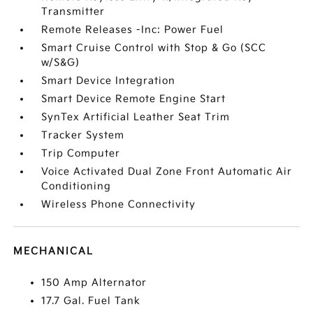
Transmitter
Remote Releases -Inc: Power Fuel
Smart Cruise Control with Stop & Go (SCC
w/S&G)
Smart Device Integration
Smart Device Remote Engine Start
SynTex Artificial Leather Seat Trim
Tracker System
Trip Computer
Voice Activated Dual Zone Front Automatic Air
Conditioning
Wireless Phone Connectivity
MECHANICAL
150 Amp Alternator
17.7 Gal. Fuel Tank