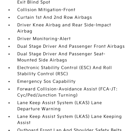
Exit Blind Spot
Collision Mitigation-Front
Curtain 1st And 2nd Row Airbags
Driver Knee Airbag and Rear Side-Impact
Airbag
Driver Monitoring-Alert
Dual Stage Driver And Passenger Front Airbags
Dual Stage Driver And Passenger Seat-
Mounted Side Airbags
Electronic Stability Control (ESC) And Roll
Stability Control (RSC)
Emergency Sos Capability
Forward Collision-Avoidance Assist (FCA-JT:
Cyc/Ped/Junction Turning)
Lane Keep Assist System (LKAS) Lane
Departure Warning
Lane Keep Assist System (LKAS) Lane Keeping
Assist
Outboard Front Lap And Shoulder Safety Belts