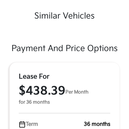
Similar Vehicles
Payment And Price Options
Lease For
$438.39
Per Month
for 36 months
Term
36 months