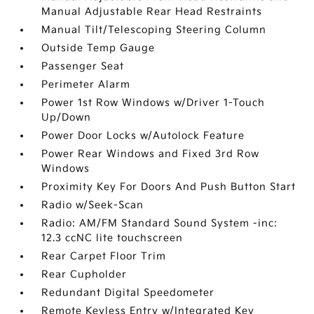
Manual Adjustable Rear Head Restraints
Manual Tilt/Telescoping Steering Column
Outside Temp Gauge
Passenger Seat
Perimeter Alarm
Power 1st Row Windows w/Driver 1-Touch
Up/Down
Power Door Locks w/Autolock Feature
Power Rear Windows and Fixed 3rd Row
Windows
Proximity Key For Doors And Push Button Start
Radio w/Seek-Scan
Radio: AM/FM Standard Sound System -inc:
12.3 ccNC lite touchscreen
Rear Carpet Floor Trim
Rear Cupholder
Redundant Digital Speedometer
Remote Keyless Entry w/Integrated Key