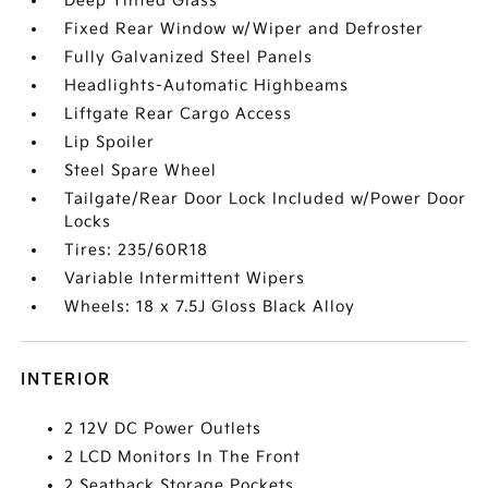
Deep Tinted Glass
Fixed Rear Window w/Wiper and Defroster
Fully Galvanized Steel Panels
Headlights-Automatic Highbeams
Liftgate Rear Cargo Access
Lip Spoiler
Steel Spare Wheel
Tailgate/Rear Door Lock Included w/Power Door
Locks
Tires: 235/60R18
Variable Intermittent Wipers
Wheels: 18 x 7.5J Gloss Black Alloy
INTERIOR
2 12V DC Power Outlets
2 LCD Monitors In The Front
2 Seatback Storage Pockets