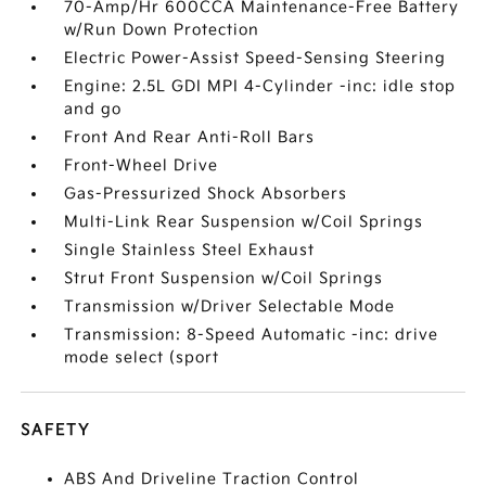
70-Amp/Hr 600CCA Maintenance-Free Battery
w/Run Down Protection
Electric Power-Assist Speed-Sensing Steering
Engine: 2.5L GDI MPI 4-Cylinder -inc: idle stop
and go
Front And Rear Anti-Roll Bars
Front-Wheel Drive
Gas-Pressurized Shock Absorbers
Multi-Link Rear Suspension w/Coil Springs
Single Stainless Steel Exhaust
Strut Front Suspension w/Coil Springs
Transmission w/Driver Selectable Mode
Transmission: 8-Speed Automatic -inc: drive
mode select (sport
SAFETY
ABS And Driveline Traction Control