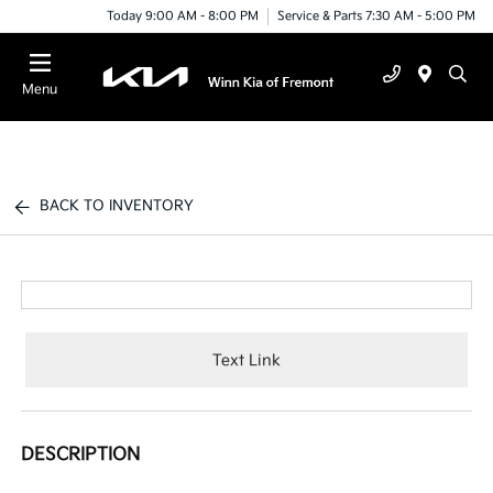
Today 9:00 AM - 8:00 PM
Service & Parts 7:30 AM - 5:00 PM
Menu
BACK TO INVENTORY
Text Link
DESCRIPTION