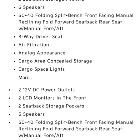
6 Speakers
60-40 Folding Split-Bench Front Facing Manual
Reclining Fold Forward Seatback Rear Seat
w/Manual Fore/Aft
8-Way Driver Seat
Air Filtration
Analog Appearance
Cargo Area Concealed Storage
Cargo Space Lights
More...
2 12V DC Power Outlets
2 LCD Monitors In The Front
2 Seatback Storage Pockets
6 Speakers
60-40 Folding Split-Bench Front Facing Manual
Reclining Fold Forward Seatback Rear Seat
w/Manual Fore/Aft