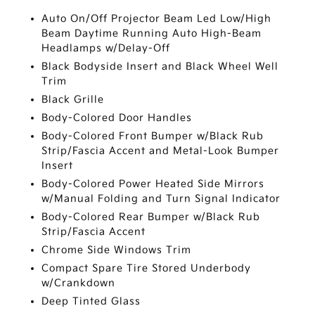
Auto On/Off Projector Beam Led Low/High
Beam Daytime Running Auto High-Beam
Headlamps w/Delay-Off
Black Bodyside Insert and Black Wheel Well
Trim
Black Grille
Body-Colored Door Handles
Body-Colored Front Bumper w/Black Rub
Strip/Fascia Accent and Metal-Look Bumper
Insert
Body-Colored Power Heated Side Mirrors
w/Manual Folding and Turn Signal Indicator
Body-Colored Rear Bumper w/Black Rub
Strip/Fascia Accent
Chrome Side Windows Trim
Compact Spare Tire Stored Underbody
w/Crankdown
Deep Tinted Glass