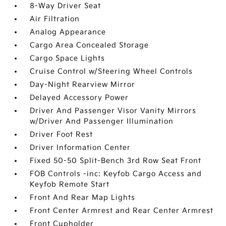
8-Way Driver Seat
Air Filtration
Analog Appearance
Cargo Area Concealed Storage
Cargo Space Lights
Cruise Control w/Steering Wheel Controls
Day-Night Rearview Mirror
Delayed Accessory Power
Driver And Passenger Visor Vanity Mirrors
w/Driver And Passenger Illumination
Driver Foot Rest
Driver Information Center
Fixed 50-50 Split-Bench 3rd Row Seat Front
FOB Controls -inc: Keyfob Cargo Access and
Keyfob Remote Start
Front And Rear Map Lights
Front Center Armrest and Rear Center Armrest
Front Cupholder