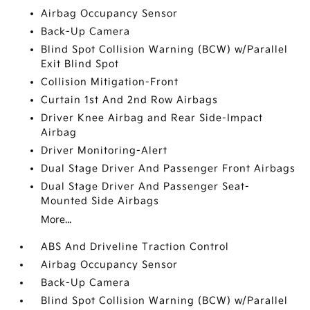
Airbag Occupancy Sensor
Back-Up Camera
Blind Spot Collision Warning (BCW) w/Parallel
Exit Blind Spot
Collision Mitigation-Front
Curtain 1st And 2nd Row Airbags
Driver Knee Airbag and Rear Side-Impact
Airbag
Driver Monitoring-Alert
Dual Stage Driver And Passenger Front Airbags
Dual Stage Driver And Passenger Seat-
Mounted Side Airbags
More...
ABS And Driveline Traction Control
Airbag Occupancy Sensor
Back-Up Camera
Blind Spot Collision Warning (BCW) w/Parallel