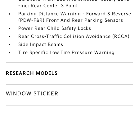
-inc: Rear Center 3 Point
Parking Distance Warning - Forward & Reverse
(PDW-F&R) Front And Rear Parking Sensors
Power Rear Child Safety Locks
Rear Cross-Traffic Collision Avoidance (RCCA)
Side Impact Beams
Tire Specific Low Tire Pressure Warning
RESEARCH MODELS
WINDOW STICKER