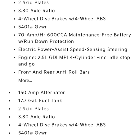
2 Skid Plates
3.80 Axle Ratio
4-Wheel Disc Brakes w/4-Wheel ABS
5401# Gvwr
70-Amp/Hr 600CCA Maintenance-Free Battery
w/Run Down Protection
Electric Power-Assist Speed-Sensing Steering
Engine: 2.5L GDI MPI 4-Cylinder -inc: idle stop
and go
Front And Rear Anti-Roll Bars
More...
150 Amp Alternator
17.7 Gal. Fuel Tank
2 Skid Plates
3.80 Axle Ratio
4-Wheel Disc Brakes w/4-Wheel ABS
5401# Gvwr