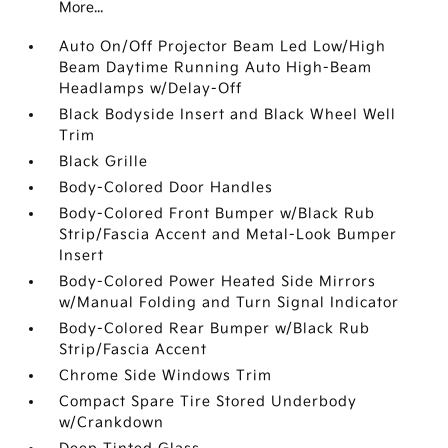
More...
Auto On/Off Projector Beam Led Low/High
Beam Daytime Running Auto High-Beam
Headlamps w/Delay-Off
Black Bodyside Insert and Black Wheel Well
Trim
Black Grille
Body-Colored Door Handles
Body-Colored Front Bumper w/Black Rub
Strip/Fascia Accent and Metal-Look Bumper
Insert
Body-Colored Power Heated Side Mirrors
w/Manual Folding and Turn Signal Indicator
Body-Colored Rear Bumper w/Black Rub
Strip/Fascia Accent
Chrome Side Windows Trim
Compact Spare Tire Stored Underbody
w/Crankdown