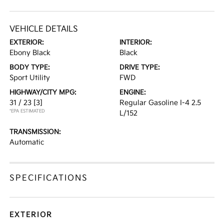
VEHICLE DETAILS
EXTERIOR:
INTERIOR:
Ebony Black
Black
BODY TYPE:
DRIVE TYPE:
Sport Utility
FWD
HIGHWAY/CITY MPG:
ENGINE:
31 / 23
[3]
Regular Gasoline I-4 2.5
*EPA ESTIMATED
L/152
TRANSMISSION:
Automatic
SPECIFICATIONS
EXTERIOR