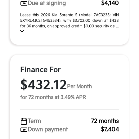
Due at signing
$4,140
Lease this 2026 Kia Sorento S (Model 7AC3235; VIN
5XYRL4JC2TG453534), with $3,702.00 down at $438
for 36 months, on approved credit. $0.00 security de ...
Finance For
$432.12
Per Month
for 72 months at 3.49% APR
Term
72 months
Down payment
$7,404