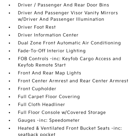
Driver / Passenger And Rear Door Bins
Driver And Passenger Visor Vanity Mirrors
w/Driver And Passenger Illumination
Driver Foot Rest
Driver Information Center
Dual Zone Front Automatic Air Conditioning
Fade-To-Off Interior Lighting
FOB Controls -inc: Keyfob Cargo Access and
Keyfob Remote Start
Front And Rear Map Lights
Front Center Armrest and Rear Center Armrest
Front Cupholder
Full Carpet Floor Covering
Full Cloth Headliner
Full Floor Console w/Covered Storage
Gauges -inc: Speedometer
Heated & Ventilated Front Bucket Seats -inc:
seatback pocket