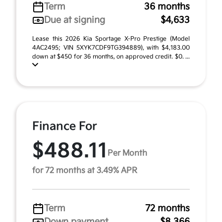
Term
36 months
Due at signing
$4,633
Lease this 2026 Kia Sportage X-Pro Prestige (Model
4AC2495; VIN 5XYK7CDF9TG394889), with $4,183.00
down at $450 for 36 months, on approved credit. $0. ...
Finance For
$488.11
Per Month
for 72 months at 3.49% APR
Term
72 months
Down payment
$8,366