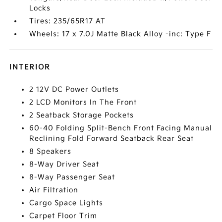
Locks
Tires: 235/65R17 AT
Wheels: 17 x 7.0J Matte Black Alloy -inc: Type F
INTERIOR
2 12V DC Power Outlets
2 LCD Monitors In The Front
2 Seatback Storage Pockets
60-40 Folding Split-Bench Front Facing Manual
Reclining Fold Forward Seatback Rear Seat
8 Speakers
8-Way Driver Seat
8-Way Passenger Seat
Air Filtration
Cargo Space Lights
Carpet Floor Trim