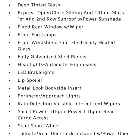
Deep Tinted Glass
Express Open/Close Sliding And Tilting Glass
1st And 2nd Row Sunroof w/Power Sunshade
Fixed Rear Window w/Wiper
Front Fog Lamps
Front Windshield -inc: Electrically Heated
Glass
Fully Galvanized Steel Panels
Headlights-Automatic Highbeams
LED Brakelights
Lip Spoiler
Metal-Look Bodyside Insert
Perimeter/Approach Lights
Rain Detecting Variable Intermittent Wipers
Smart Power Liftgate Power Liftgate Rear
Cargo Access
Steel Spare Wheel
Tailgate/Rear Door Lock Included w/Power Door