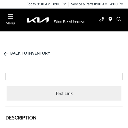
Today 9:00 AM - 8:00 PM
Service & Parts 8:00 AM - 4:00 PM
Menu
BACK TO INVENTORY
Text Link
DESCRIPTION