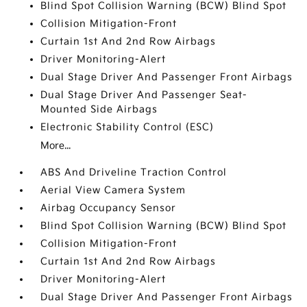
Blind Spot Collision Warning (BCW) Blind Spot
Collision Mitigation-Front
Curtain 1st And 2nd Row Airbags
Driver Monitoring-Alert
Dual Stage Driver And Passenger Front Airbags
Dual Stage Driver And Passenger Seat-
Mounted Side Airbags
Electronic Stability Control (ESC)
More...
ABS And Driveline Traction Control
Aerial View Camera System
Airbag Occupancy Sensor
Blind Spot Collision Warning (BCW) Blind Spot
Collision Mitigation-Front
Curtain 1st And 2nd Row Airbags
Driver Monitoring-Alert
Dual Stage Driver And Passenger Front Airbags