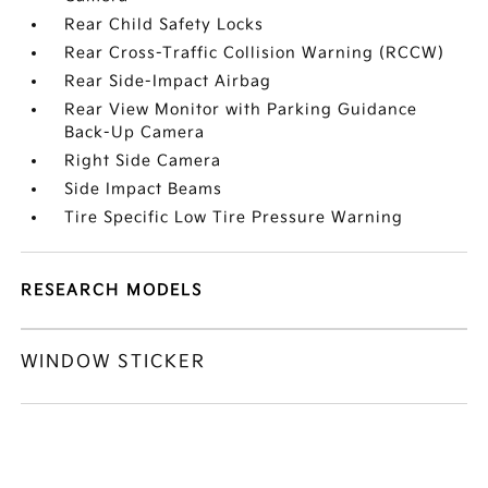
Rear Child Safety Locks
Rear Cross-Traffic Collision Warning (RCCW)
Rear Side-Impact Airbag
Rear View Monitor with Parking Guidance
Back-Up Camera
Right Side Camera
Side Impact Beams
Tire Specific Low Tire Pressure Warning
RESEARCH MODELS
WINDOW STICKER