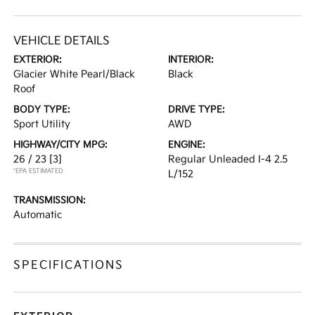
VEHICLE DETAILS
EXTERIOR:
INTERIOR:
Glacier White Pearl/Black
Black
Roof
BODY TYPE:
DRIVE TYPE:
Sport Utility
AWD
HIGHWAY/CITY MPG:
ENGINE:
26 / 23
[3]
Regular Unleaded I-4 2.5
*EPA ESTIMATED
L/152
TRANSMISSION:
Automatic
SPECIFICATIONS