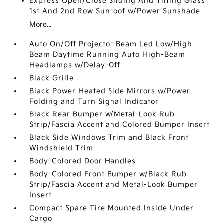
Express Open/Close Sliding And Tilting Glass
1st And 2nd Row Sunroof w/Power Sunshade
More...
Auto On/Off Projector Beam Led Low/High
Beam Daytime Running Auto High-Beam
Headlamps w/Delay-Off
Black Grille
Black Power Heated Side Mirrors w/Power
Folding and Turn Signal Indicator
Black Rear Bumper w/Metal-Look Rub
Strip/Fascia Accent and Colored Bumper Insert
Black Side Windows Trim and Black Front
Windshield Trim
Body-Colored Door Handles
Body-Colored Front Bumper w/Black Rub
Strip/Fascia Accent and Metal-Look Bumper
Insert
Compact Spare Tire Mounted Inside Under
Cargo