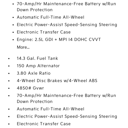
70-Amp/Hr Maintenance-Free Battery w/Run
Down Protection
Automatic Full-Time All-Wheel
Electric Power-Assist Speed-Sensing Steering
Electronic Transfer Case
Engine: 2.5L GDI + MPI I4 DOHC CVVT
More...
14.3 Gal. Fuel Tank
150 Amp Alternator
3.80 Axle Ratio
4-Wheel Disc Brakes w/4-Wheel ABS
4850# Gvwr
70-Amp/Hr Maintenance-Free Battery w/Run
Down Protection
Automatic Full-Time All-Wheel
Electric Power-Assist Speed-Sensing Steering
Electronic Transfer Case