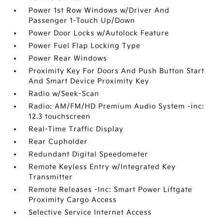
Power 1st Row Windows w/Driver And
Passenger 1-Touch Up/Down
Power Door Locks w/Autolock Feature
Power Fuel Flap Locking Type
Power Rear Windows
Proximity Key For Doors And Push Button Start
And Smart Device Proximity Key
Radio w/Seek-Scan
Radio: AM/FM/HD Premium Audio System -inc:
12.3 touchscreen
Real-Time Traffic Display
Rear Cupholder
Redundant Digital Speedometer
Remote Keyless Entry w/Integrated Key
Transmitter
Remote Releases -Inc: Smart Power Liftgate
Proximity Cargo Access
Selective Service Internet Access