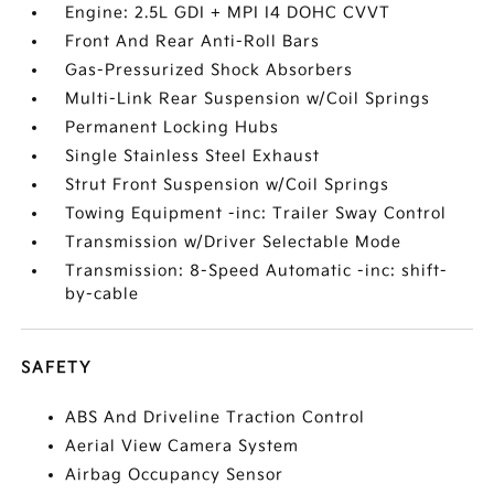
Engine: 2.5L GDI + MPI I4 DOHC CVVT
Front And Rear Anti-Roll Bars
Gas-Pressurized Shock Absorbers
Multi-Link Rear Suspension w/Coil Springs
Permanent Locking Hubs
Single Stainless Steel Exhaust
Strut Front Suspension w/Coil Springs
Towing Equipment -inc: Trailer Sway Control
Transmission w/Driver Selectable Mode
Transmission: 8-Speed Automatic -inc: shift-
by-cable
SAFETY
ABS And Driveline Traction Control
Aerial View Camera System
Airbag Occupancy Sensor