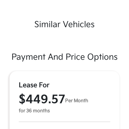
Similar Vehicles
Payment And Price Options
Lease For
$449.57
Per Month
for 36 months