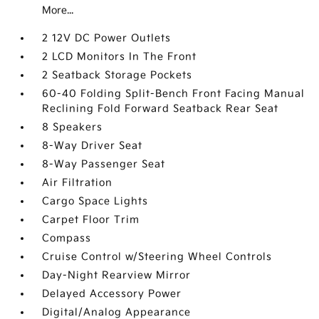
More...
2 12V DC Power Outlets
2 LCD Monitors In The Front
2 Seatback Storage Pockets
60-40 Folding Split-Bench Front Facing Manual
Reclining Fold Forward Seatback Rear Seat
8 Speakers
8-Way Driver Seat
8-Way Passenger Seat
Air Filtration
Cargo Space Lights
Carpet Floor Trim
Compass
Cruise Control w/Steering Wheel Controls
Day-Night Rearview Mirror
Delayed Accessory Power
Digital/Analog Appearance