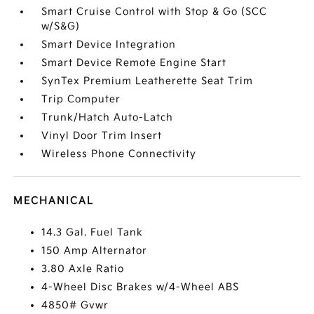
Smart Cruise Control with Stop & Go (SCC
w/S&G)
Smart Device Integration
Smart Device Remote Engine Start
SynTex Premium Leatherette Seat Trim
Trip Computer
Trunk/Hatch Auto-Latch
Vinyl Door Trim Insert
Wireless Phone Connectivity
MECHANICAL
14.3 Gal. Fuel Tank
150 Amp Alternator
3.80 Axle Ratio
4-Wheel Disc Brakes w/4-Wheel ABS
4850# Gvwr