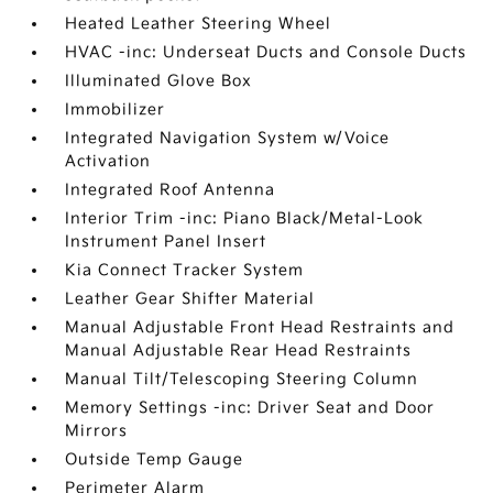
Heated Leather Steering Wheel
HVAC -inc: Underseat Ducts and Console Ducts
Illuminated Glove Box
Immobilizer
Integrated Navigation System w/Voice
Activation
Integrated Roof Antenna
Interior Trim -inc: Piano Black/Metal-Look
Instrument Panel Insert
Kia Connect Tracker System
Leather Gear Shifter Material
Manual Adjustable Front Head Restraints and
Manual Adjustable Rear Head Restraints
Manual Tilt/Telescoping Steering Column
Memory Settings -inc: Driver Seat and Door
Mirrors
Outside Temp Gauge
Perimeter Alarm