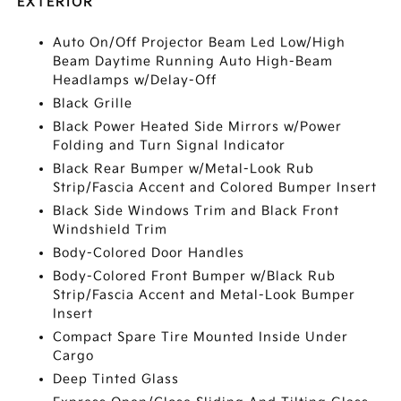
EXTERIOR
Auto On/Off Projector Beam Led Low/High
Beam Daytime Running Auto High-Beam
Headlamps w/Delay-Off
Black Grille
Black Power Heated Side Mirrors w/Power
Folding and Turn Signal Indicator
Black Rear Bumper w/Metal-Look Rub
Strip/Fascia Accent and Colored Bumper Insert
Black Side Windows Trim and Black Front
Windshield Trim
Body-Colored Door Handles
Body-Colored Front Bumper w/Black Rub
Strip/Fascia Accent and Metal-Look Bumper
Insert
Compact Spare Tire Mounted Inside Under
Cargo
Deep Tinted Glass