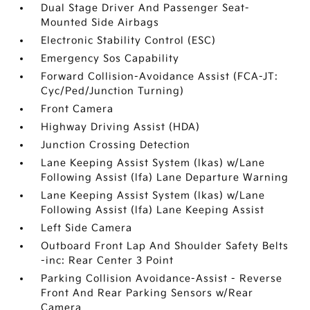
Dual Stage Driver And Passenger Seat-
Mounted Side Airbags
Electronic Stability Control (ESC)
Emergency Sos Capability
Forward Collision-Avoidance Assist (FCA-JT:
Cyc/Ped/Junction Turning)
Front Camera
Highway Driving Assist (HDA)
Junction Crossing Detection
Lane Keeping Assist System (lkas) w/Lane
Following Assist (lfa) Lane Departure Warning
Lane Keeping Assist System (lkas) w/Lane
Following Assist (lfa) Lane Keeping Assist
Left Side Camera
Outboard Front Lap And Shoulder Safety Belts
-inc: Rear Center 3 Point
Parking Collision Avoidance-Assist - Reverse
Front And Rear Parking Sensors w/Rear
Camera