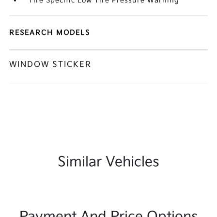
Tire Specific Low Tire Pressure Warning
RESEARCH MODELS
WINDOW STICKER
Similar Vehicles
Payment And Price Options