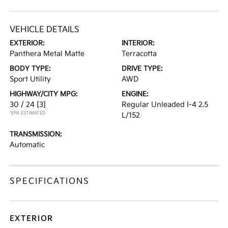
VEHICLE DETAILS
EXTERIOR:
INTERIOR:
Panthera Metal Matte
Terracotta
BODY TYPE:
DRIVE TYPE:
Sport Utility
AWD
HIGHWAY/CITY MPG:
ENGINE:
30 / 24
[3]
Regular Unleaded I-4 2.5
*EPA ESTIMATED
L/152
TRANSMISSION:
Automatic
SPECIFICATIONS
EXTERIOR