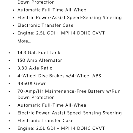
Down Protection
Automatic Full-Time All-Wheel
Electric Power-Assist Speed-Sensing Steering
Electronic Transfer Case
Engine: 2.5L GDI + MPI I4 DOHC CVVT
More...
14.3 Gal. Fuel Tank
150 Amp Alternator
3.80 Axle Ratio
4-Wheel Disc Brakes w/4-Wheel ABS
4850# Gvwr
70-Amp/Hr Maintenance-Free Battery w/Run
Down Protection
Automatic Full-Time All-Wheel
Electric Power-Assist Speed-Sensing Steering
Electronic Transfer Case
Engine: 2.5L GDI + MPI I4 DOHC CVVT