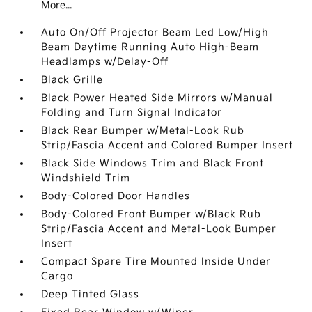
More...
Auto On/Off Projector Beam Led Low/High
Beam Daytime Running Auto High-Beam
Headlamps w/Delay-Off
Black Grille
Black Power Heated Side Mirrors w/Manual
Folding and Turn Signal Indicator
Black Rear Bumper w/Metal-Look Rub
Strip/Fascia Accent and Colored Bumper Insert
Black Side Windows Trim and Black Front
Windshield Trim
Body-Colored Door Handles
Body-Colored Front Bumper w/Black Rub
Strip/Fascia Accent and Metal-Look Bumper
Insert
Compact Spare Tire Mounted Inside Under
Cargo
Deep Tinted Glass