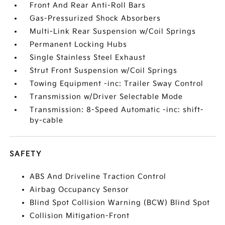
Front And Rear Anti-Roll Bars
Gas-Pressurized Shock Absorbers
Multi-Link Rear Suspension w/Coil Springs
Permanent Locking Hubs
Single Stainless Steel Exhaust
Strut Front Suspension w/Coil Springs
Towing Equipment -inc: Trailer Sway Control
Transmission w/Driver Selectable Mode
Transmission: 8-Speed Automatic -inc: shift-
by-cable
SAFETY
ABS And Driveline Traction Control
Airbag Occupancy Sensor
Blind Spot Collision Warning (BCW) Blind Spot
Collision Mitigation-Front