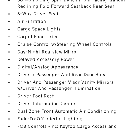
60-40 Folding Split-Bench Front Facing Manual
Reclining Fold Forward Seatback Rear Seat
8-Way Driver Seat
Air Filtration
Cargo Space Lights
Carpet Floor Trim
Cruise Control w/Steering Wheel Controls
Day-Night Rearview Mirror
Delayed Accessory Power
Digital/Analog Appearance
Driver / Passenger And Rear Door Bins
Driver And Passenger Visor Vanity Mirrors
w/Driver And Passenger Illumination
Driver Foot Rest
Driver Information Center
Dual Zone Front Automatic Air Conditioning
Fade-To-Off Interior Lighting
FOB Controls -inc: Keyfob Cargo Access and