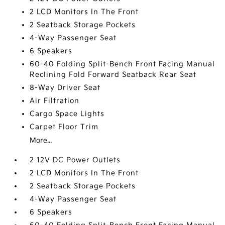
2 LCD Monitors In The Front
2 Seatback Storage Pockets
4-Way Passenger Seat
6 Speakers
60-40 Folding Split-Bench Front Facing Manual
Reclining Fold Forward Seatback Rear Seat
8-Way Driver Seat
Air Filtration
Cargo Space Lights
Carpet Floor Trim
More...
2 12V DC Power Outlets
2 LCD Monitors In The Front
2 Seatback Storage Pockets
4-Way Passenger Seat
6 Speakers