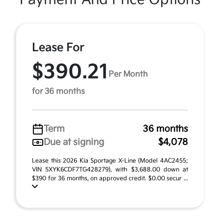
Lease For
$390.21
Per Month
for 36 months
Term
36 months
Due at signing
$4,078
Lease this 2026 Kia Sportage X-Line (Model 4AC2455;
VIN 5XYK6CDF7TG428279), with $3,688.00 down at
$390 for 36 months, on approved credit. $0.00 secur ...