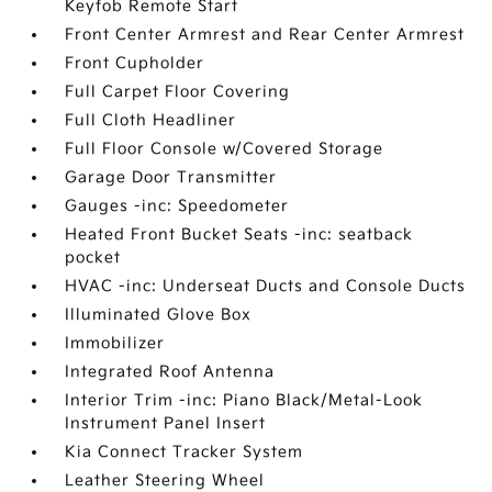
Keyfob Remote Start
Front Center Armrest and Rear Center Armrest
Front Cupholder
Full Carpet Floor Covering
Full Cloth Headliner
Full Floor Console w/Covered Storage
Garage Door Transmitter
Gauges -inc: Speedometer
Heated Front Bucket Seats -inc: seatback
pocket
HVAC -inc: Underseat Ducts and Console Ducts
Illuminated Glove Box
Immobilizer
Integrated Roof Antenna
Interior Trim -inc: Piano Black/Metal-Look
Instrument Panel Insert
Kia Connect Tracker System
Leather Steering Wheel