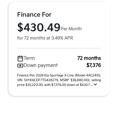
Finance For
$430.49
Per Month
for 72 months at 3.49% APR
Term
72 months
Down payment
$7,376
Finance this 2026 Kia Sportage X-Line (Model 4AC2455,
VIN 5XYK6CDF7TG428279, MSRP $36,880.00), selling
price $35,220.00, with $7,376.00 down at $430 f ...