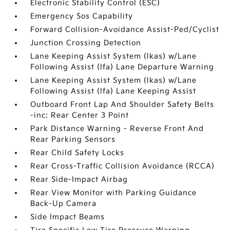
Electronic Stability Control (ESC)
Emergency Sos Capability
Forward Collision-Avoidance Assist-Ped/Cyclist
Junction Crossing Detection
Lane Keeping Assist System (lkas) w/Lane
Following Assist (lfa) Lane Departure Warning
Lane Keeping Assist System (lkas) w/Lane
Following Assist (lfa) Lane Keeping Assist
Outboard Front Lap And Shoulder Safety Belts
-inc: Rear Center 3 Point
Park Distance Warning - Reverse Front And
Rear Parking Sensors
Rear Child Safety Locks
Rear Cross-Traffic Collision Avoidance (RCCA)
Rear Side-Impact Airbag
Rear View Monitor with Parking Guidance
Back-Up Camera
Side Impact Beams