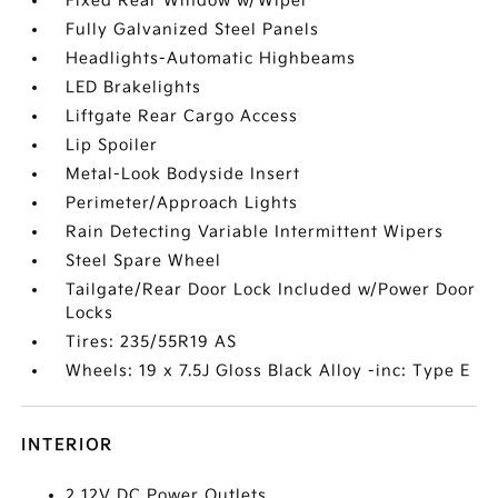
Fixed Rear Window w/Wiper
Fully Galvanized Steel Panels
Headlights-Automatic Highbeams
LED Brakelights
Liftgate Rear Cargo Access
Lip Spoiler
Metal-Look Bodyside Insert
Perimeter/Approach Lights
Rain Detecting Variable Intermittent Wipers
Steel Spare Wheel
Tailgate/Rear Door Lock Included w/Power Door
Locks
Tires: 235/55R19 AS
Wheels: 19 x 7.5J Gloss Black Alloy -inc: Type E
INTERIOR
2 12V DC Power Outlets