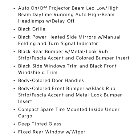
Auto On/Off Projector Beam Led Low/High
Beam Daytime Running Auto High-Beam
Headlamps w/Delay-Off
Black Grille
Black Power Heated Side Mirrors w/Manual
Folding and Turn Signal Indicator
Black Rear Bumper w/Metal-Look Rub
Strip/Fascia Accent and Colored Bumper Insert
Black Side Windows Trim and Black Front
Windshield Trim
Body-Colored Door Handles
Body-Colored Front Bumper w/Black Rub
Strip/Fascia Accent and Metal-Look Bumper
Insert
Compact Spare Tire Mounted Inside Under
Cargo
Deep Tinted Glass
Fixed Rear Window w/Wiper