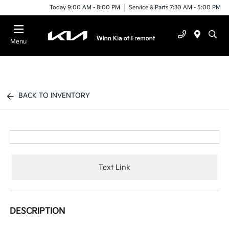
Today 9:00 AM - 8:00 PM
Service & Parts 7:30 AM - 5:00 PM
Menu
BACK TO INVENTORY
Text Link
DESCRIPTION