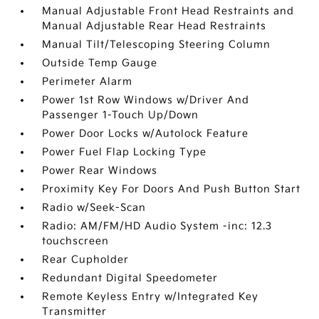
Manual Adjustable Front Head Restraints and
Manual Adjustable Rear Head Restraints
Manual Tilt/Telescoping Steering Column
Outside Temp Gauge
Perimeter Alarm
Power 1st Row Windows w/Driver And
Passenger 1-Touch Up/Down
Power Door Locks w/Autolock Feature
Power Fuel Flap Locking Type
Power Rear Windows
Proximity Key For Doors And Push Button Start
Radio w/Seek-Scan
Radio: AM/FM/HD Audio System -inc: 12.3
touchscreen
Rear Cupholder
Redundant Digital Speedometer
Remote Keyless Entry w/Integrated Key
Transmitter