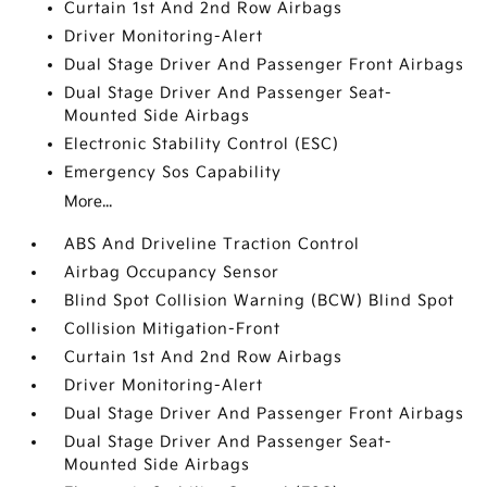
Curtain 1st And 2nd Row Airbags
Driver Monitoring-Alert
Dual Stage Driver And Passenger Front Airbags
Dual Stage Driver And Passenger Seat-
Mounted Side Airbags
Electronic Stability Control (ESC)
Emergency Sos Capability
More...
ABS And Driveline Traction Control
Airbag Occupancy Sensor
Blind Spot Collision Warning (BCW) Blind Spot
Collision Mitigation-Front
Curtain 1st And 2nd Row Airbags
Driver Monitoring-Alert
Dual Stage Driver And Passenger Front Airbags
Dual Stage Driver And Passenger Seat-
Mounted Side Airbags