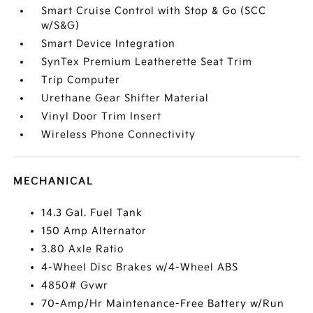
Smart Cruise Control with Stop & Go (SCC
w/S&G)
Smart Device Integration
SynTex Premium Leatherette Seat Trim
Trip Computer
Urethane Gear Shifter Material
Vinyl Door Trim Insert
Wireless Phone Connectivity
MECHANICAL
14.3 Gal. Fuel Tank
150 Amp Alternator
3.80 Axle Ratio
4-Wheel Disc Brakes w/4-Wheel ABS
4850# Gvwr
70-Amp/Hr Maintenance-Free Battery w/Run