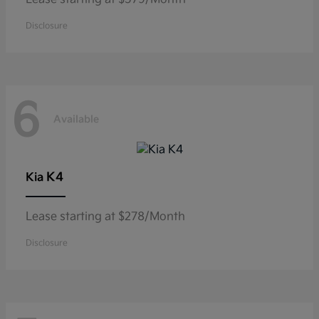
Disclosure
6
Available
K4
Kia
Lease starting at $278/Month
Disclosure