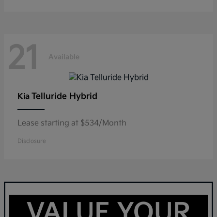
21
Available
Telluride Hybrid
Kia
Lease starting at $534/Month
Disclosure