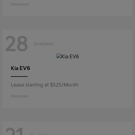
Disclosure
28
Available
EV6
Kia
Lease starting at $525/Month
Disclosure