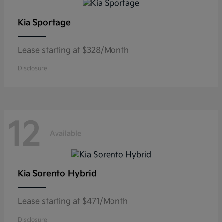
Sportage
Kia
Lease starting at $328/Month
Disclosure
12
Available
Sorento Hybrid
Kia
Lease starting at $471/Month
Disclosure