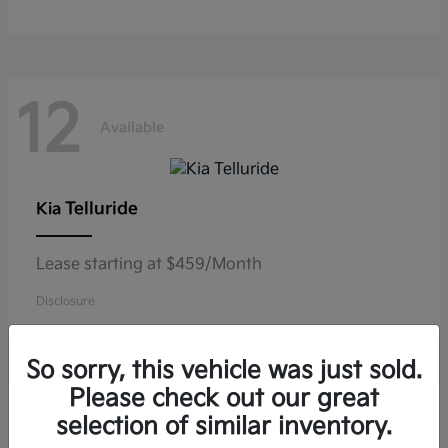
12
Available
Telluride
Kia
Lease starting at $459/Month
Disclosure
So sorry, this vehicle was just sold.
Please check out our great
10
selection of similar inventory.
Available