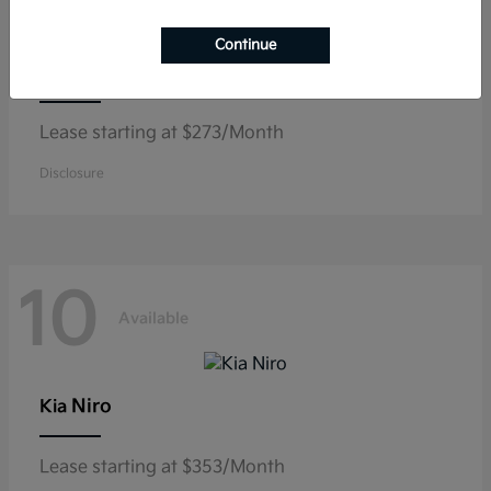
Continue
K5
Kia
Lease starting at $273/Month
Disclosure
10
Available
Niro
Kia
Lease starting at $353/Month