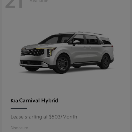
21
Available
Carnival Hybrid
Kia
Lease starting at $503/Month
Disclosure