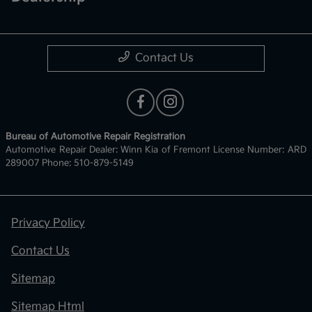
Contact Us
Bureau of Automotive Repair Registration
Automotive Repair Dealer: Winn Kia of Fremont License Number: ARD
289007 Phone: 510-879-5149
Privacy Policy
Contact Us
Sitemap
Sitemap Html