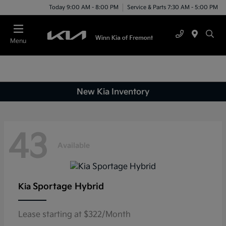
Today 9:00 AM - 8:00 PM
Service & Parts 7:30 AM - 5:00 PM
Menu
New Kia Inventory
43
Available
Sportage Hybrid
Kia
Lease starting at $322/Month