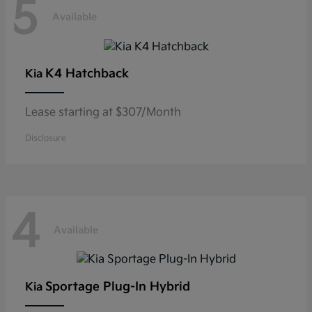
5
Available
K4 Hatchback
Kia
Lease starting at $307/Month
Disclosure
4
Available
Sportage Plug-In Hybrid
Kia