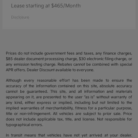
Lease starting at $465/Month
Disclosure
Prices do not include government fees and taxes, any finance charges,
$85 dealer document processing charge, $30 electronic filing charge, or
any emission testing charge. Rebates cannot be combined with special
APR offers. Dealer Discount available to everyone.
Although every reasonable effort has been made to ensure the
accuracy of the information contained on this site, absolute accuracy
cannot be guaranteed. This site, and all information and materials
appearing on it, are presented to the user “as is” without warranty of
any kind, either express or implied, including but not limited to the
implied warranties of merchantability, fitness for a particular purpose,
title or non-infringement. All vehicles are subject to prior sale. Price
does not include applicable tax, title, and license. Not responsible for
typographical errors.
In transit means that vehicles have not yet arrived at your dealer.