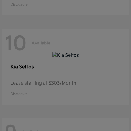
Disclosure
10
Available
Seltos
Kia
Lease starting at $303/Month
Disclosure