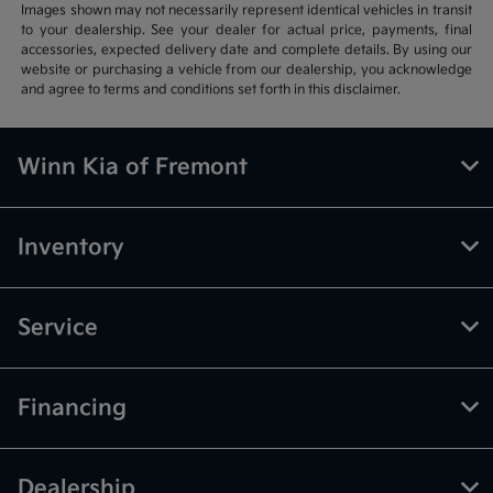
Images shown may not necessarily represent identical vehicles in transit
to your dealership. See your dealer for actual price, payments, final
accessories, expected delivery date and complete details. By using our
website or purchasing a vehicle from our dealership, you acknowledge
and agree to terms and conditions set forth in this disclaimer.
Winn Kia of Fremont
Inventory
Service
Financing
Dealership