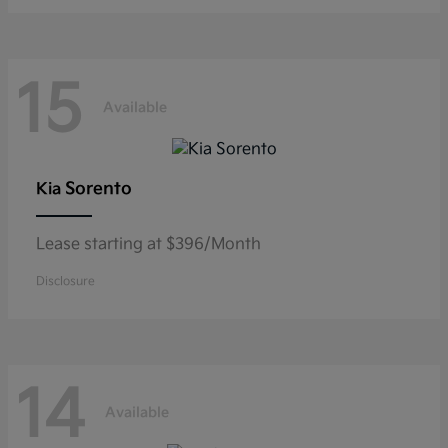
15
Available
Sorento
Kia
Lease starting at $396/Month
Disclosure
14
Available