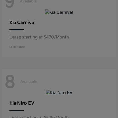
9
Available
Carnival
Kia
Lease starting at $470/Month
Disclosure
8
Available
Niro EV
Kia
Lease starting at $579/Month