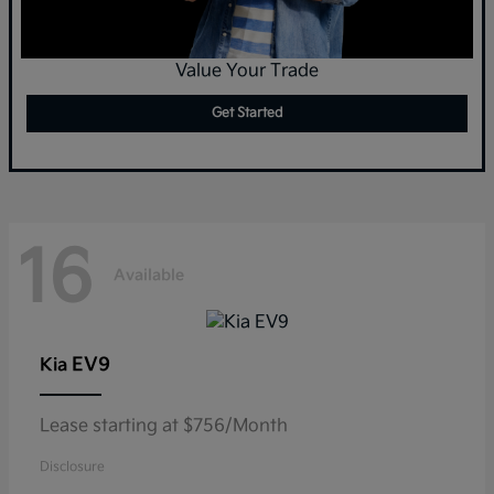
Value Your Trade
Get Started
16
Available
EV9
Kia
Lease starting at $756/Month
Disclosure