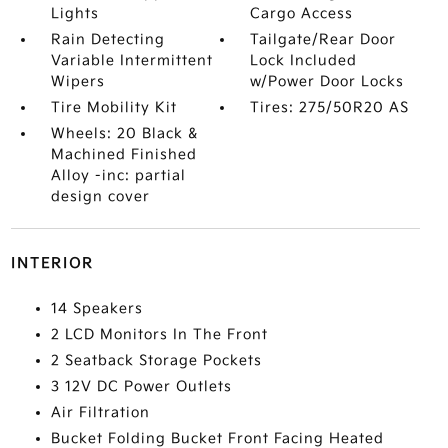
Lights
Cargo Access
Rain Detecting
Tailgate/Rear Door
Variable Intermittent
Lock Included
Wipers
w/Power Door Locks
Tire Mobility Kit
Tires: 275/50R20 AS
Wheels: 20 Black &
Machined Finished
Alloy -inc: partial
design cover
INTERIOR
14 Speakers
2 LCD Monitors In The Front
2 Seatback Storage Pockets
3 12V DC Power Outlets
Air Filtration
Bucket Folding Bucket Front Facing Heated