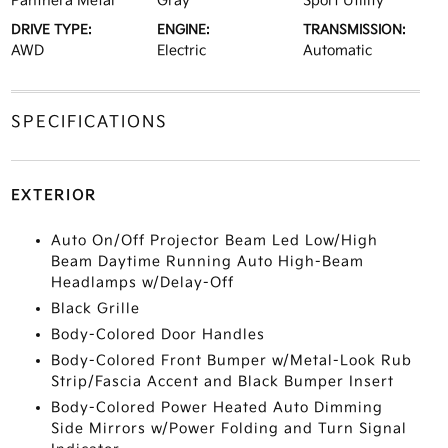
Panthera Metal
Gray
Sport Utility
DRIVE TYPE:
ENGINE:
TRANSMISSION:
AWD
Electric
Automatic
SPECIFICATIONS
EXTERIOR
Auto On/Off Projector Beam Led Low/High
Beam Daytime Running Auto High-Beam
Headlamps w/Delay-Off
Black Grille
Body-Colored Door Handles
Body-Colored Front Bumper w/Metal-Look Rub
Strip/Fascia Accent and Black Bumper Insert
Body-Colored Power Heated Auto Dimming
Side Mirrors w/Power Folding and Turn Signal