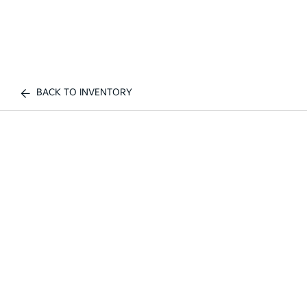
BACK TO INVENTORY