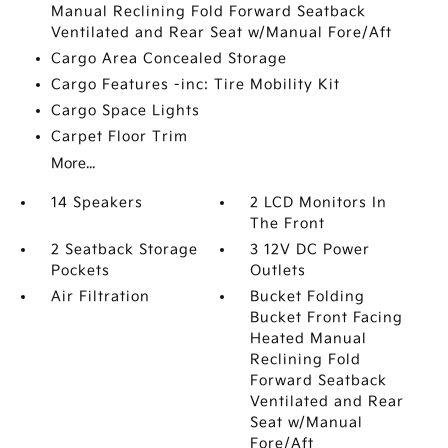
Manual Reclining Fold Forward Seatback
Ventilated and Rear Seat w/Manual Fore/Aft
Cargo Area Concealed Storage
Cargo Features -inc: Tire Mobility Kit
Cargo Space Lights
Carpet Floor Trim
More...
14 Speakers
2 LCD Monitors In
The Front
2 Seatback Storage
3 12V DC Power
Pockets
Outlets
Air Filtration
Bucket Folding
Bucket Front Facing
Heated Manual
Reclining Fold
Forward Seatback
Ventilated and Rear
Seat w/Manual
Fore/Aft