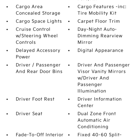
Cargo Area
Cargo Features -inc:
Concealed Storage
Tire Mobility Kit
Cargo Space Lights
Carpet Floor Trim
Cruise Control
Day-Night Auto-
w/Steering Wheel
Dimming Rearview
Controls
Mirror
Delayed Accessory
Digital Appearance
Power
Driver / Passenger
Driver And Passenger
And Rear Door Bins
Visor Vanity Mirrors
w/Driver And
Passenger
Illumination
Driver Foot Rest
Driver Information
Center
Driver Seat
Dual Zone Front
Automatic Air
Conditioning
Fade-To-Off Interior
Fixed 40-60 Split-