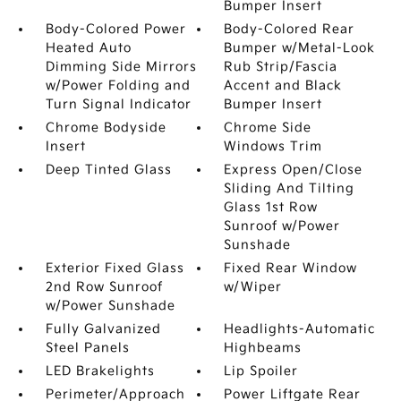
Bumper Insert
Body-Colored Power
Body-Colored Rear
Heated Auto
Bumper w/Metal-Look
Dimming Side Mirrors
Rub Strip/Fascia
w/Power Folding and
Accent and Black
Turn Signal Indicator
Bumper Insert
Chrome Bodyside
Chrome Side
Insert
Windows Trim
Deep Tinted Glass
Express Open/Close
Sliding And Tilting
Glass 1st Row
Sunroof w/Power
Sunshade
Exterior Fixed Glass
Fixed Rear Window
2nd Row Sunroof
w/Wiper
w/Power Sunshade
Fully Galvanized
Headlights-Automatic
Steel Panels
Highbeams
LED Brakelights
Lip Spoiler
Perimeter/Approach
Power Liftgate Rear