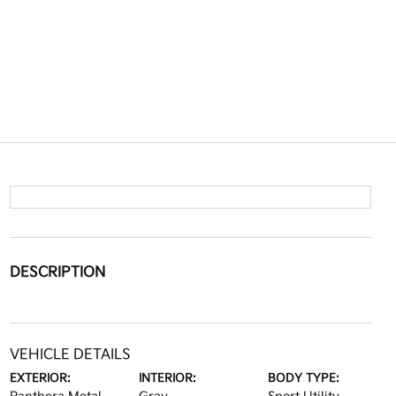
DESCRIPTION
VEHICLE DETAILS
EXTERIOR:
INTERIOR:
BODY TYPE: