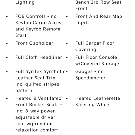
Lighting
Bench 3rd Row Seat
Front
FOB Controls -inc:
Front And Rear Map
Keyfob Cargo Access
Lights
and Keyfob Remote
Start
Front Cupholder
Full Carpet Floor
Covering
Full Cloth Headliner
Full Floor Console
w/Covered Storage
Full SynTex Synthetic
Gauges -inc:
Leather Seat Trim -
Speedometer
inc: quilted stripes
pattern
Heated & Ventilated
Heated Leatherette
Front Bucket Seats -
Steering Wheel
inc: 8-way power
adjustable driver
seat w/premium
relaxation comfort