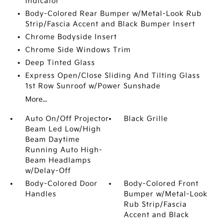
Indicator
Body-Colored Rear Bumper w/Metal-Look Rub
Strip/Fascia Accent and Black Bumper Insert
Chrome Bodyside Insert
Chrome Side Windows Trim
Deep Tinted Glass
Express Open/Close Sliding And Tilting Glass
1st Row Sunroof w/Power Sunshade
More...
Auto On/Off Projector
Black Grille
Beam Led Low/High
Beam Daytime
Running Auto High-
Beam Headlamps
w/Delay-Off
Body-Colored Door
Body-Colored Front
Handles
Bumper w/Metal-Look
Rub Strip/Fascia
Accent and Black