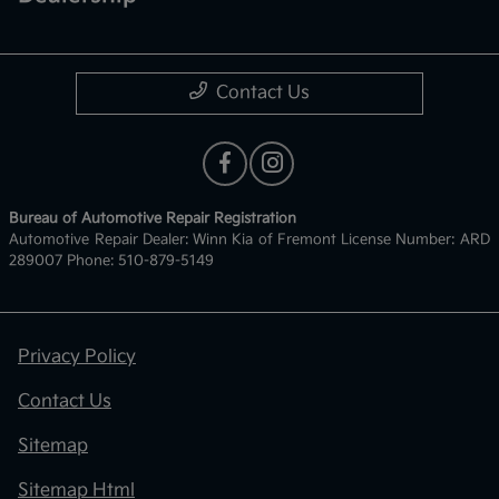
Contact Us
Bureau of Automotive Repair Registration
Automotive Repair Dealer: Winn Kia of Fremont License Number: ARD
289007 Phone: 510-879-5149
Privacy Policy
Contact Us
Sitemap
Sitemap Html