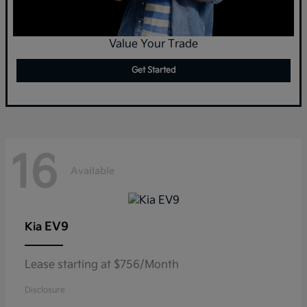
Value Your Trade
Get Started
16
Available
EV9
Kia
Lease starting at $756/Month
Disclosure