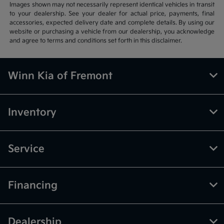
Images shown may not necessarily represent identical vehicles in transit
to your dealership. See your dealer for actual price, payments, final
accessories, expected delivery date and complete details. By using our
website or purchasing a vehicle from our dealership, you acknowledge
and agree to terms and conditions set forth in this disclaimer.
Winn Kia of Fremont
Inventory
Service
Financing
Dealership