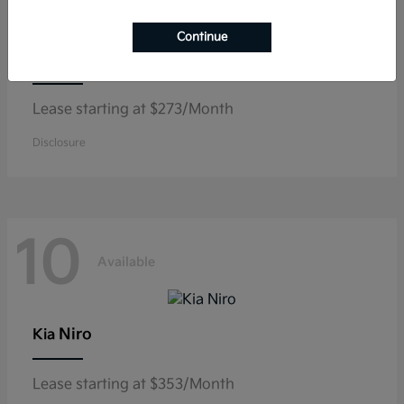
Continue
K5
Kia
Lease starting at $273/Month
Disclosure
10
Available
Niro
Kia
Lease starting at $353/Month