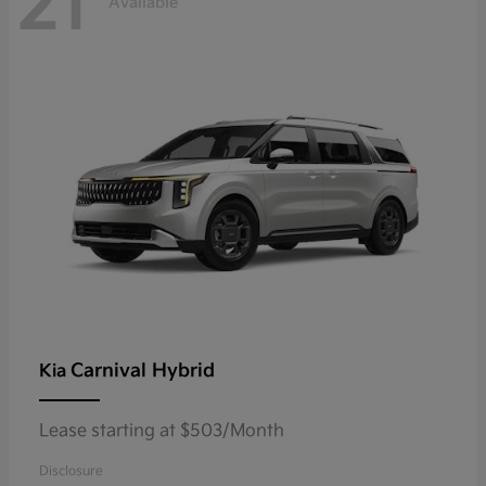
21
Available
Carnival Hybrid
Kia
Lease starting at $503/Month
Disclosure