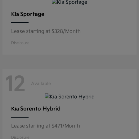
Sportage
Kia
Lease starting at $328/Month
Disclosure
12
Available
Sorento Hybrid
Kia
Lease starting at $471/Month
Disclosure