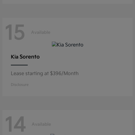
15
Available
Sorento
Kia
Lease starting at $396/Month
Disclosure
14
Available