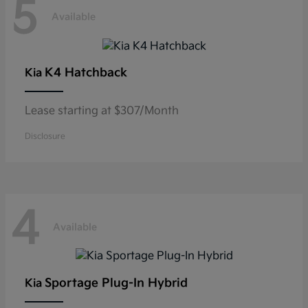
5
Available
K4 Hatchback
Kia
Lease starting at $307/Month
Disclosure
4
Available
Sportage Plug-In Hybrid
Kia