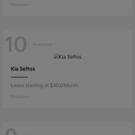
Disclosure
10
Available
Seltos
Kia
Lease starting at $303/Month
Disclosure