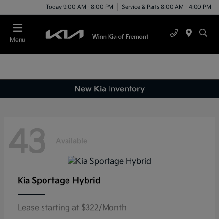
Today 9:00 AM - 8:00 PM
Service & Parts 8:00 AM - 4:00 PM
Menu
New Kia Inventory
43
Available
Sportage Hybrid
Kia
Lease starting at $322/Month