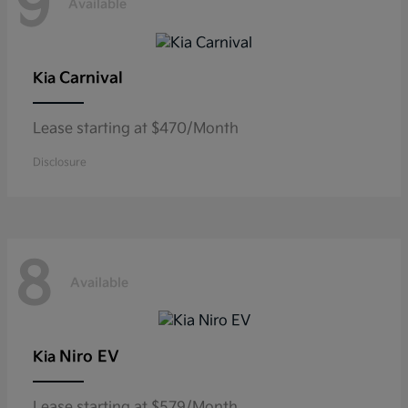
9
Available
Carnival
Kia
Lease starting at $470/Month
Disclosure
8
Available
Niro EV
Kia
Lease starting at $579/Month