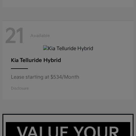
21
Available
Telluride Hybrid
Kia
Lease starting at $534/Month
Disclosure