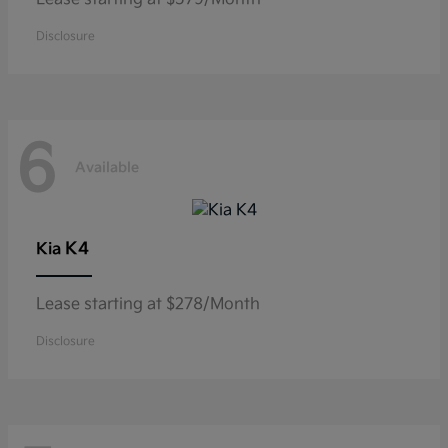
Disclosure
6
Available
K4
Kia
Lease starting at $278/Month
Disclosure