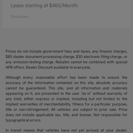
Lease starting at $465/Month
Disclosure
Prices do not include government fees and taxes, any finance charges,
$85 dealer document processing charge, $30 electronic filing charge, or
any emission testing charge. Rebates cannot be combined with special
APR offers. Dealer Discount available to everyone.
Although every reasonable effort has been made to ensure the
accuracy of the information contained on this site, absolute accuracy
cannot be guaranteed. This site, and all information and materials
appearing on it, are presented to the user “as is” without warranty of
any kind, either express or implied, including but not limited to the
implied warranties of merchantability, fitness for a particular purpose,
title or non-infringement. All vehicles are subject to prior sale. Price
does not include applicable tax, title, and license. Not responsible for
typographical errors.
In transit means that vehicles have not yet arrived at your dealer.