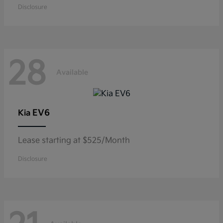
Disclosure
28
Available
EV6
Kia
Lease starting at $525/Month
Disclosure