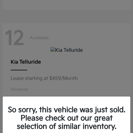
12
Available
Telluride
Kia
Lease starting at $459/Month
Disclosure
So sorry, this vehicle was just sold.
Please check out our great
10
selection of similar inventory.
Available