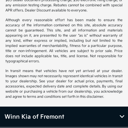
$85 dealer document processing charge, $30 electronic filing charge, or
any emission testing charge. Rebates cannot be combined with special
APR offers. Dealer Discount available to everyone.
Although every reasonable effort has been made to ensure the
accuracy of the information contained on this site, absolute accuracy
cannot be guaranteed. This site, and all information and materials
appearing on it, are presented to the user “as is” without warranty of
any kind, either express or implied, including but not limited to the
implied warranties of merchantability, fitness for a particular purpose,
title or non-infringement. All vehicles are subject to prior sale. Price
does not include applicable tax, title, and license. Not responsible for
typographical errors.
In transit means that vehicles have not yet arrived at your dealer.
Images shown may not necessarily represent identical vehicles in transit
to your dealership. See your dealer for actual price, payments, final
accessories, expected delivery date and complete details. By using our
website or purchasing a vehicle from our dealership, you acknowledge
and agree to terms and conditions set forth in this disclaimer.
Winn Kia of Fremont