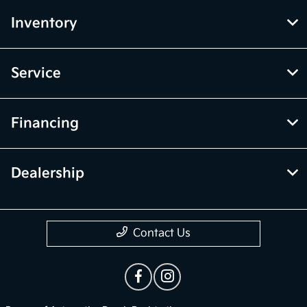
Inventory
Service
Financing
Dealership
Contact Us