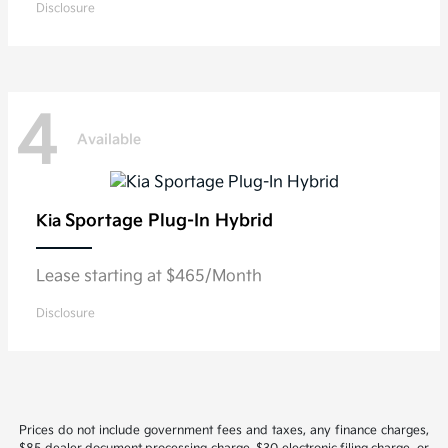
Disclosure
4
Available
Sportage Plug-In Hybrid
Kia
Lease starting at $465/Month
Disclosure
Prices do not include government fees and taxes, any finance charges,