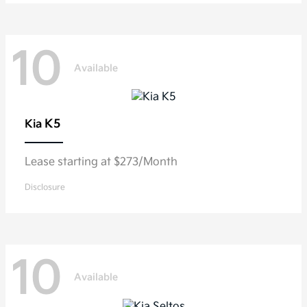
10
Available
K5
Kia
Lease starting at $273/Month
Disclosure
10
Available