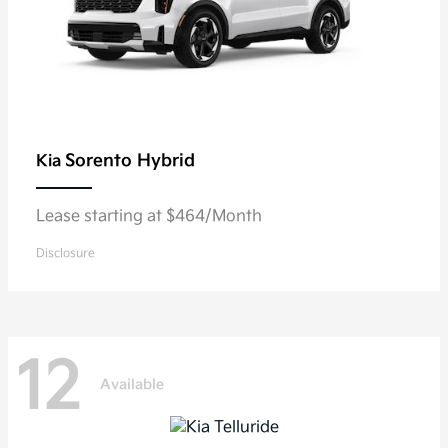
Sorento Hybrid
Kia
Lease starting at $464/Month
Disclosure
12
Available