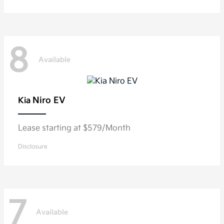
8
Available
Niro EV
Kia
Lease starting at $579/Month
Disclosure
7
Available