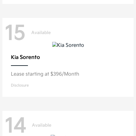
15
Available
Sorento
Kia
Lease starting at $396/Month
Disclosure
14
Available