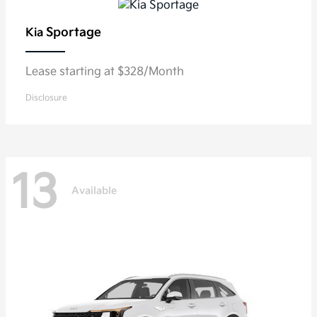
Sportage
Kia
Lease starting at $328/Month
Disclosure
13
Available