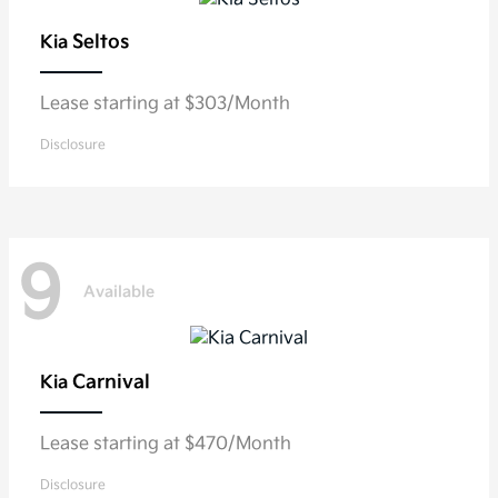
Seltos
Kia
Lease starting at $303/Month
Disclosure
9
Available
Carnival
Kia
Lease starting at $470/Month
Disclosure