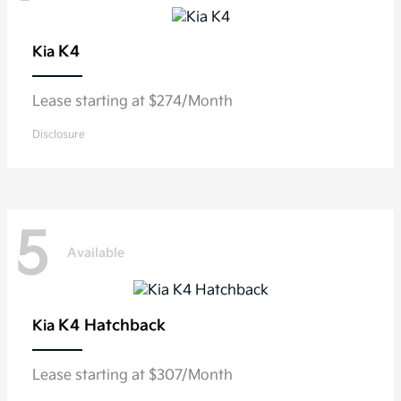
K4
Kia
Lease starting at $274/Month
Disclosure
5
Available
K4 Hatchback
Kia
Lease starting at $307/Month