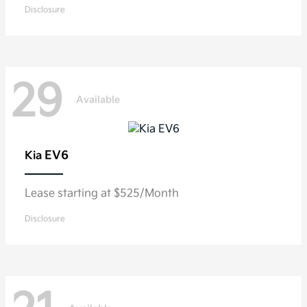
Disclosure
29
Available
EV6
Kia
Lease starting at $525/Month
Disclosure