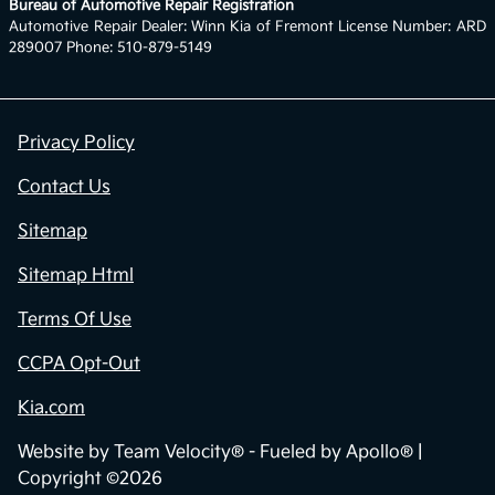
Bureau of Automotive Repair Registration
Automotive Repair Dealer: Winn Kia of Fremont License Number: ARD
289007 Phone: 510-879-5149
Privacy Policy
Contact Us
Sitemap
Sitemap Html
Terms Of Use
CCPA Opt-Out
Kia.com
Website by
Team Velocity®
- Fueled by Apollo® |
Copyright ©2026