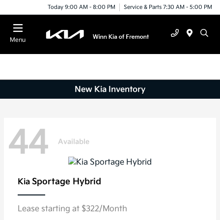
Today 9:00 AM - 8:00 PM
Service & Parts 7:30 AM - 5:00 PM
Menu
New Kia Inventory
44
Available
Sportage Hybrid
Kia
Lease starting at $322/Month