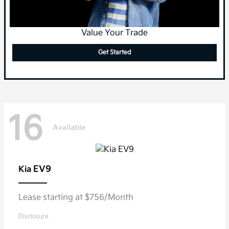
Value Your Trade
Get Started
16
Available
EV9
Kia
Lease starting at $756/Month
Disclosure