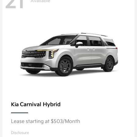
21
Available
Carnival Hybrid
Kia
Lease starting at $503/Month
Disclosure