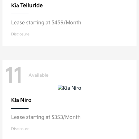
Telluride
Kia
Lease starting at $459/Month
Disclosure
11
Available
Niro
Kia
Lease starting at $353/Month
Disclosure