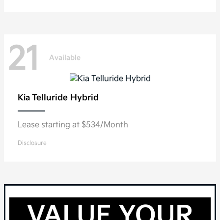
21
Available
Telluride Hybrid
Kia
Lease starting at $534/Month
Disclosure