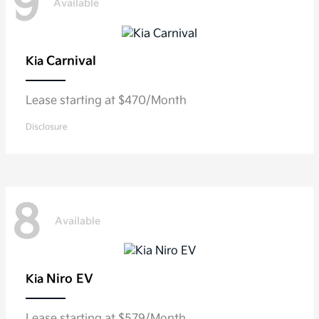
9
Available
Carnival
Kia
Lease starting at $470/Month
Disclosure
8
Available
Niro EV
Kia
Lease starting at $579/Month