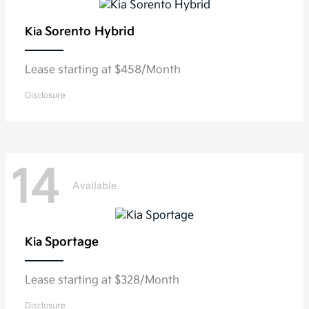
Sorento Hybrid
Kia
Lease starting at $458/Month
Disclosure
14
Available
Sportage
Kia
Lease starting at $328/Month
Disclosure