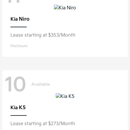
Niro
Kia
Lease starting at $353/Month
Disclosure
10
Available
K5
Kia
Lease starting at $273/Month