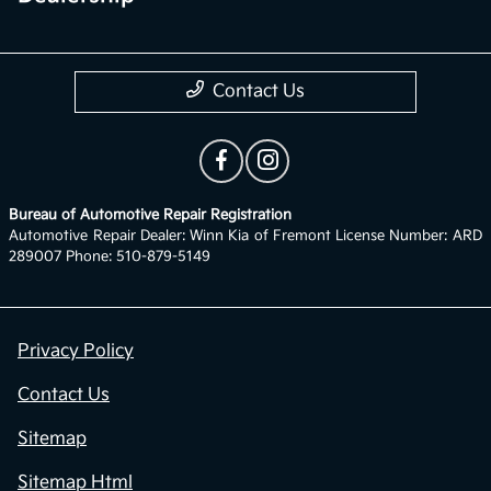
Contact Us
Bureau of Automotive Repair Registration
Automotive Repair Dealer: Winn Kia of Fremont License Number: ARD
289007 Phone: 510-879-5149
Privacy Policy
Contact Us
Sitemap
Sitemap Html