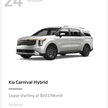
24
Available
Carnival Hybrid
Kia
Lease starting at $503/Month
Disclosure