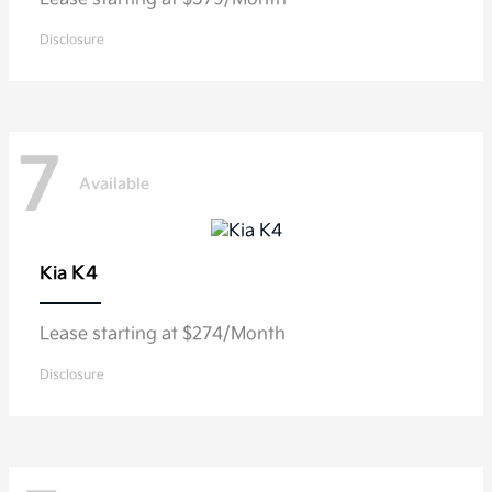
Disclosure
7
Available
K4
Kia
Lease starting at $274/Month
Disclosure