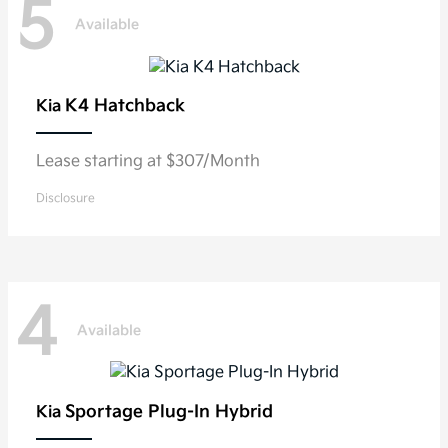
5
Available
K4 Hatchback
Kia
Lease starting at $307/Month
Disclosure
4
Available
Sportage Plug-In Hybrid
Kia