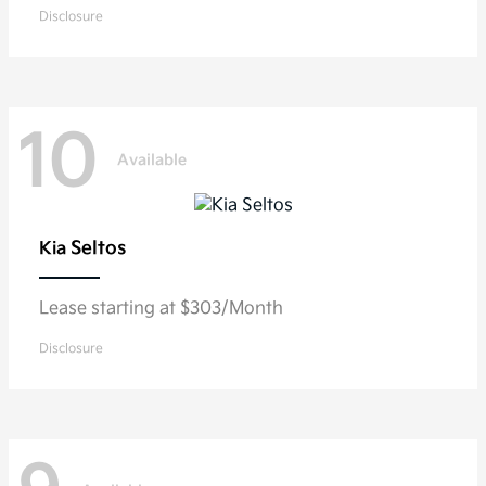
Disclosure
10
Available
Seltos
Kia
Lease starting at $303/Month
Disclosure