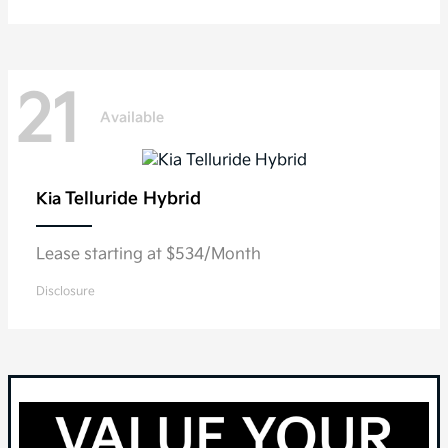
21
Available
Telluride Hybrid
Kia
Lease starting at $534/Month
Disclosure