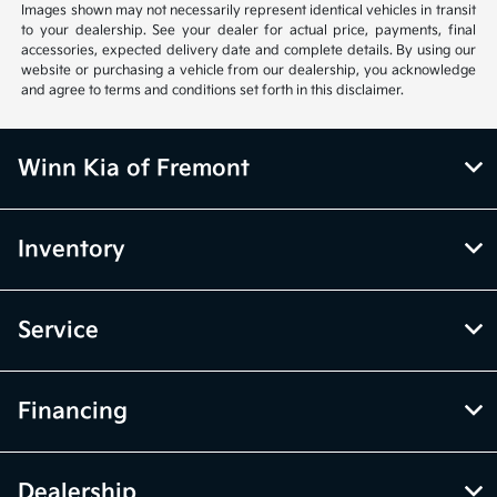
Images shown may not necessarily represent identical vehicles in transit
to your dealership. See your dealer for actual price, payments, final
accessories, expected delivery date and complete details. By using our
website or purchasing a vehicle from our dealership, you acknowledge
and agree to terms and conditions set forth in this disclaimer.
Winn Kia of Fremont
Inventory
Service
Financing
Dealership