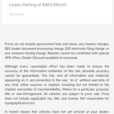
Lease starting at $465/Month
Disclosure
Prices do not include government fees and taxes, any finance charges,
$85 dealer document processing charge, $30 electronic filing charge, or
any emission testing charge. Rebates cannot be combined with special
APR offers. Dealer Discount available to everyone.
Although every reasonable effort has been made to ensure the
accuracy of the information contained on this site, absolute accuracy
cannot be guaranteed. This site, and all information and materials
appearing on it, are presented to the user “as is” without warranty of
any kind, either express or implied, including but not limited to the
implied warranties of merchantability, fitness for a particular purpose,
title or non-infringement. All vehicles are subject to prior sale. Price
does not include applicable tax, title, and license. Not responsible for
typographical errors.
In transit means that vehicles have not yet arrived at your dealer.