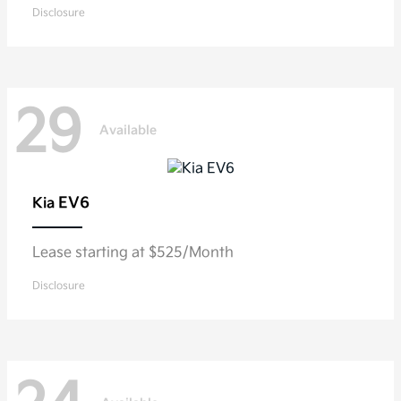
Disclosure
29
Available
EV6
Kia
Lease starting at $525/Month
Disclosure