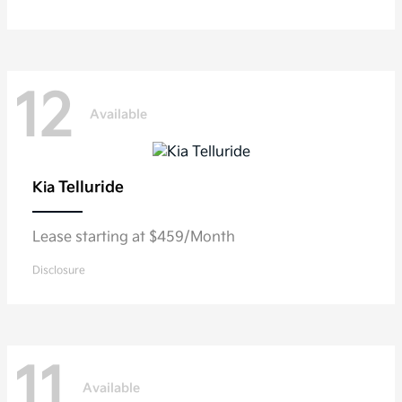
12
Available
Telluride
Kia
Lease starting at $459/Month
Disclosure
11
Available