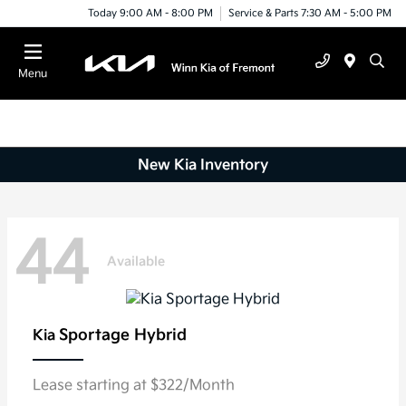
Today 9:00 AM - 8:00 PM
Service & Parts 7:30 AM - 5:00 PM
Menu
New Kia Inventory
44
Available
Sportage Hybrid
Kia
Lease starting at $322/Month