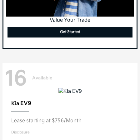
Value Your Trade
Get Started
16
Available
EV9
Kia
Lease starting at $756/Month
Disclosure