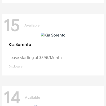
15
Available
Sorento
Kia
Lease starting at $396/Month
Disclosure
14
Available