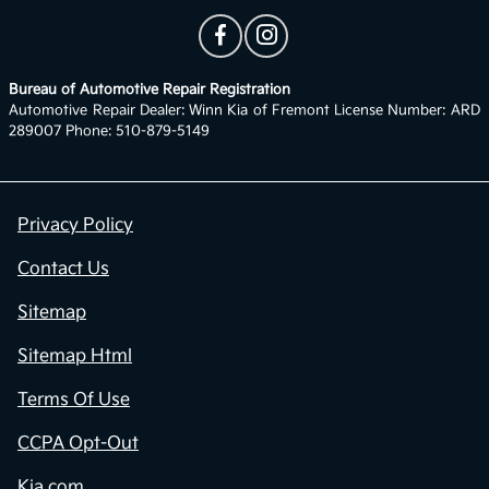
Bureau of Automotive Repair Registration
Automotive Repair Dealer: Winn Kia of Fremont License Number: ARD
289007 Phone: 510-879-5149
Privacy Policy
Contact Us
Sitemap
Sitemap Html
Terms Of Use
CCPA Opt-Out
Kia.com