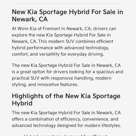
New Kia Sportage Hybrid For Sale in
Newark, CA
At Winn Kia of Fremont in Newark, CA, drivers can
explore the new Kia Sportage Hybrid For Sale in
Newark, CA. This modern SUV combines efficient
hybrid performance with advanced technology,
comfort, and versatility for everyday driving.
The new Kia Sportage Hybrid For Sale in Newark, CA
is a great option for drivers looking for a spacious and
practical SUV with responsive handling, modern
styling, and innovative features.
Highlights of the New Kia Sportage
Hybrid
The new Kia Sportage Hybrid For Sale in Newark, CA
offers a combination of efficiency, convenience, and
advanced technology designed for modern lifestyles.