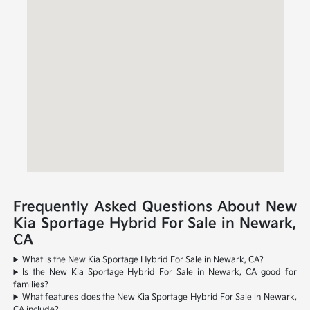
Frequently Asked Questions About New
Kia Sportage Hybrid For Sale in Newark,
CA
What is the New Kia Sportage Hybrid For Sale in Newark, CA?
Is the New Kia Sportage Hybrid For Sale in Newark, CA good for
families?
What features does the New Kia Sportage Hybrid For Sale in Newark,
CA include?