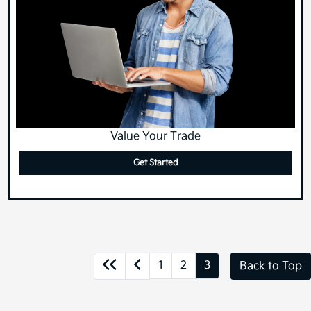
Value Your Trade
Get Started
1
2
3
Back to Top