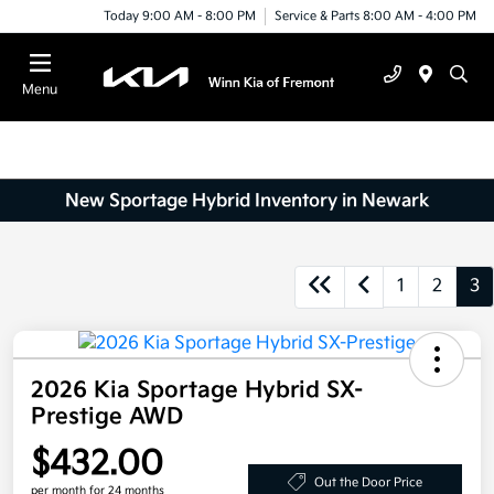
Today 9:00 AM - 8:00 PM
Service & Parts 8:00 AM - 4:00 PM
Menu
New Sportage Hybrid Inventory in Newark
1
2
3
2026 Kia Sportage Hybrid SX-
Prestige AWD
$432.00
Out the Door Price
per month for 24 months