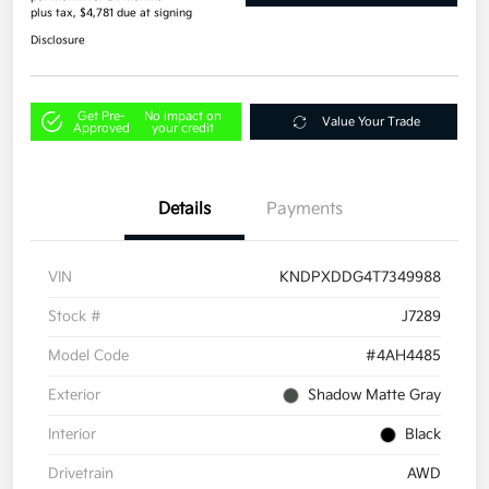
plus tax, $4,781 due at signing
Disclosure
Get Pre-
No impact on
Value Your Trade
Approved
your credit
Details
Payments
VIN
KNDPXDDG4T7349988
Stock #
J7289
Model Code
#4AH4485
Exterior
Shadow Matte Gray
Interior
Black
Drivetrain
AWD