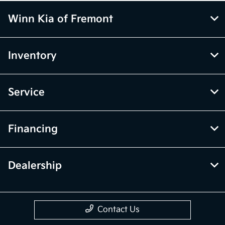
Winn Kia of Fremont
Inventory
Service
Financing
Dealership
Contact Us