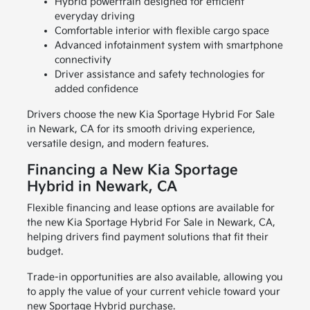
Hybrid powertrain designed for efficient
everyday driving
Comfortable interior with flexible cargo space
Advanced infotainment system with smartphone
connectivity
Driver assistance and safety technologies for
added confidence
Drivers choose the new Kia Sportage Hybrid For Sale
in Newark, CA for its smooth driving experience,
versatile design, and modern features.
Financing a New Kia Sportage
Hybrid in Newark, CA
Flexible financing and lease options are available for
the new Kia Sportage Hybrid For Sale in Newark, CA,
helping drivers find payment solutions that fit their
budget.
Trade-in opportunities are also available, allowing you
to apply the value of your current vehicle toward your
new Sportage Hybrid purchase.