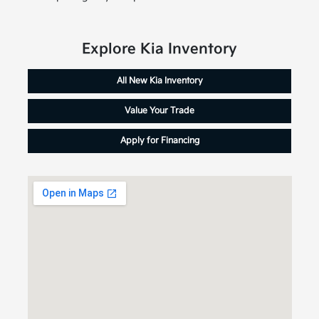
Explore Kia Inventory
All New Kia Inventory
Value Your Trade
Apply for Financing