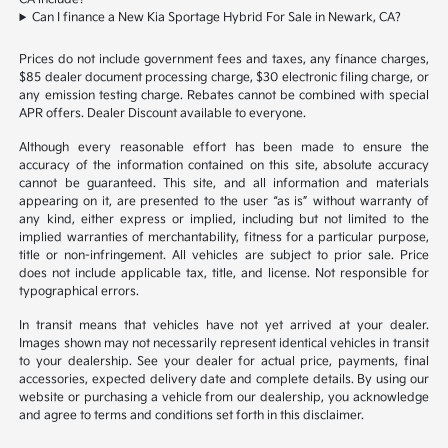
Can I finance a New Kia Sportage Hybrid For Sale in Newark, CA?
Prices do not include government fees and taxes, any finance charges,
$85 dealer document processing charge, $30 electronic filing charge, or
any emission testing charge. Rebates cannot be combined with special
APR offers. Dealer Discount available to everyone.
Although every reasonable effort has been made to ensure the
accuracy of the information contained on this site, absolute accuracy
cannot be guaranteed. This site, and all information and materials
appearing on it, are presented to the user “as is” without warranty of
any kind, either express or implied, including but not limited to the
implied warranties of merchantability, fitness for a particular purpose,
title or non-infringement. All vehicles are subject to prior sale. Price
does not include applicable tax, title, and license. Not responsible for
typographical errors.
In transit means that vehicles have not yet arrived at your dealer.
Images shown may not necessarily represent identical vehicles in transit
to your dealership. See your dealer for actual price, payments, final
accessories, expected delivery date and complete details. By using our
website or purchasing a vehicle from our dealership, you acknowledge
and agree to terms and conditions set forth in this disclaimer.