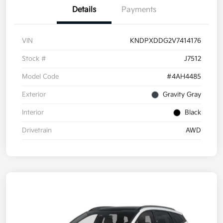
Details
Payments
VIN
KNDPXDDG2V7414176
Stock #
J7512
Model Code
#4AH4485
Exterior
Gravity Gray
Interior
Black
Drivetrain
AWD