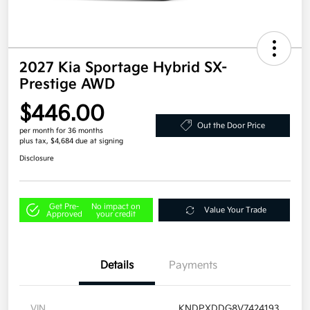
2027 Kia Sportage Hybrid SX-
Prestige AWD
$446.00
Out the Door Price
per month for 36 months
plus tax, $4,684 due at signing
Disclosure
Get Pre-
No impact on
Value Your Trade
Approved
your credit
Details
Payments
VIN
KNDPXDDG8V7424193