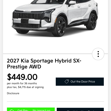
2027 Kia Sportage Hybrid SX-
Prestige AWD
$449.00
Out the Door Price
per month for 36 months
plus tax, $4,715 due at signing
Disclosure
Get Pre-
No impact on