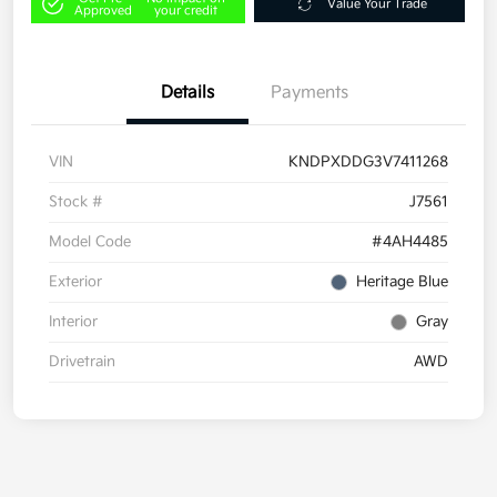
Value Your Trade
Approved
your credit
Details
Payments
VIN
KNDPXDDG3V7411268
Stock #
J7561
Model Code
#4AH4485
Exterior
Heritage Blue
Interior
Gray
Drivetrain
AWD