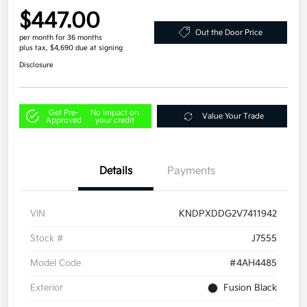
$447.00
Out the Door Price
per month for 36 months
plus tax, $4,690 due at signing
Disclosure
Get Pre-
No impact on
Value Your Trade
Approved
your credit
Details
Payments
VIN
KNDPXDDG2V7411942
Stock #
J7555
Model Code
#4AH4485
Exterior
Fusion Black