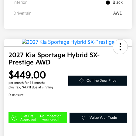
Interior
Black
Drivetrain
AWD
2027 Kia Sportage Hybrid SX-
Prestige AWD
$449.00
Out the Door Price
per month for 36 months
plus tax, $4,711 due at signing
Disclosure
Get Pre-
No impact on
Value Your Trade
Approved
your credit