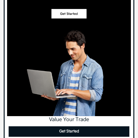
Value Your Trade
Get Started