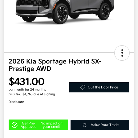
2026 Kia Sportage Hybrid SX-
Prestige AWD
$431.00
Out the Door Price
per month for 24 months
plus tax, $4,763 due at signing
Disclosure
Get Pre-
No impact on
Value Your Trade
Approved
your credit