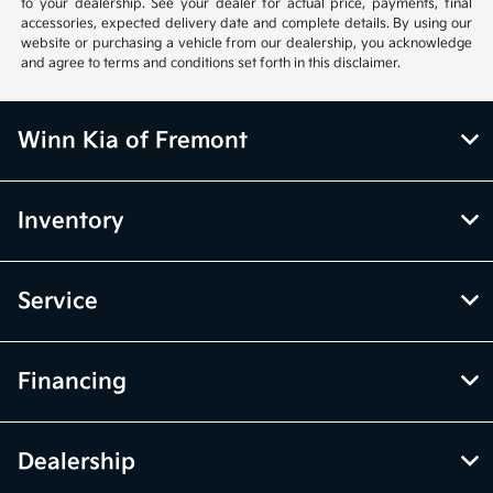
to your dealership. See your dealer for actual price, payments, final
accessories, expected delivery date and complete details. By using our
website or purchasing a vehicle from our dealership, you acknowledge
and agree to terms and conditions set forth in this disclaimer.
Winn Kia of Fremont
Inventory
Service
Financing
Dealership