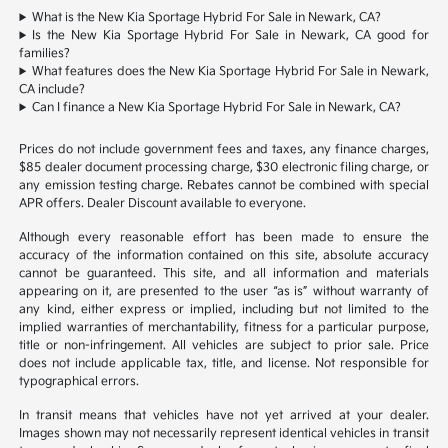
What is the New Kia Sportage Hybrid For Sale in Newark, CA?
Is the New Kia Sportage Hybrid For Sale in Newark, CA good for
families?
What features does the New Kia Sportage Hybrid For Sale in Newark,
CA include?
Can I finance a New Kia Sportage Hybrid For Sale in Newark, CA?
Prices do not include government fees and taxes, any finance charges,
$85 dealer document processing charge, $30 electronic filing charge, or
any emission testing charge. Rebates cannot be combined with special
APR offers. Dealer Discount available to everyone.
Although every reasonable effort has been made to ensure the
accuracy of the information contained on this site, absolute accuracy
cannot be guaranteed. This site, and all information and materials
appearing on it, are presented to the user “as is” without warranty of
any kind, either express or implied, including but not limited to the
implied warranties of merchantability, fitness for a particular purpose,
title or non-infringement. All vehicles are subject to prior sale. Price
does not include applicable tax, title, and license. Not responsible for
typographical errors.
In transit means that vehicles have not yet arrived at your dealer.
Images shown may not necessarily represent identical vehicles in transit