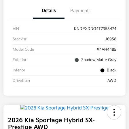
Details
Payments
VIN
KNDPXDDG4T7353474
Stock #
J6958
Model Code
#4AH4485
Exterior
Shadow Matte Gray
Interior
Black
Drivetrain
AWD
2026 Kia Sportage Hybrid SX-
Prestige AWD