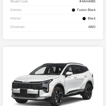
Model Code
#4AH4485
Exterior
Fusion Black
Interior
Black
Drivetrain
AWD