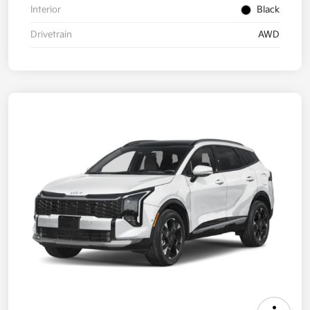
Interior
Black
Drivetrain
AWD