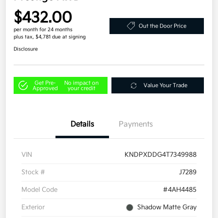
$432.00
Out the Door Price
per month for 24 months
plus tax, $4,781 due at signing
Disclosure
Get Pre-
No impact on
Value Your Trade
Approved
your credit
Details
Payments
VIN
KNDPXDDG4T7349988
Stock #
J7289
Model Code
#4AH4485
Exterior
Shadow Matte Gray