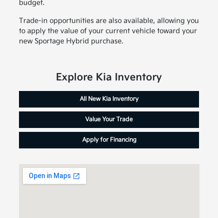
budget.
Trade-in opportunities are also available, allowing you
to apply the value of your current vehicle toward your
new Sportage Hybrid purchase.
Explore Kia Inventory
All New Kia Inventory
Value Your Trade
Apply for Financing