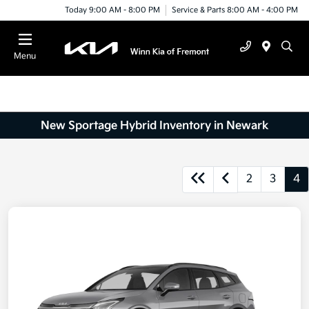
Today 9:00 AM - 8:00 PM
Service & Parts 8:00 AM - 4:00 PM
Menu
New Sportage Hybrid Inventory in Newark
2
3
4