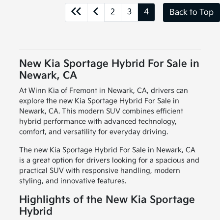
2
3
4
Back to Top
New Kia Sportage Hybrid For Sale in
Newark, CA
At Winn Kia of Fremont in Newark, CA, drivers can
explore the new Kia Sportage Hybrid For Sale in
Newark, CA. This modern SUV combines efficient
hybrid performance with advanced technology,
comfort, and versatility for everyday driving.
The new Kia Sportage Hybrid For Sale in Newark, CA
is a great option for drivers looking for a spacious and
practical SUV with responsive handling, modern
styling, and innovative features.
Highlights of the New Kia Sportage
Hybrid