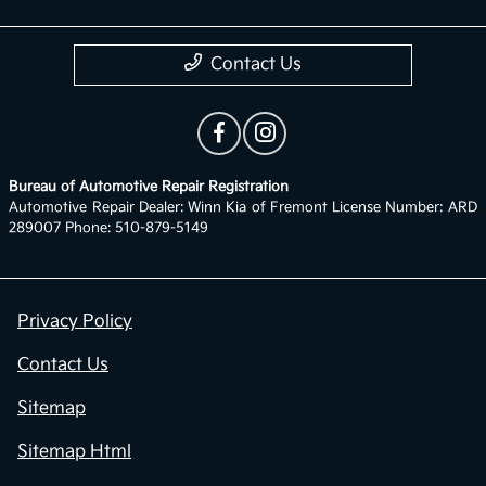
Contact Us
Bureau of Automotive Repair Registration
Automotive Repair Dealer: Winn Kia of Fremont License Number: ARD
289007 Phone: 510-879-5149
Privacy Policy
Contact Us
Sitemap
Sitemap Html