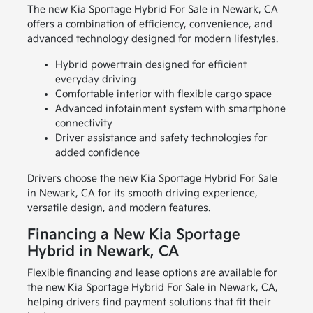
The new Kia Sportage Hybrid For Sale in Newark, CA
offers a combination of efficiency, convenience, and
advanced technology designed for modern lifestyles.
Hybrid powertrain designed for efficient
everyday driving
Comfortable interior with flexible cargo space
Advanced infotainment system with smartphone
connectivity
Driver assistance and safety technologies for
added confidence
Drivers choose the new Kia Sportage Hybrid For Sale
in Newark, CA for its smooth driving experience,
versatile design, and modern features.
Financing a New Kia Sportage
Hybrid in Newark, CA
Flexible financing and lease options are available for
the new Kia Sportage Hybrid For Sale in Newark, CA,
helping drivers find payment solutions that fit their