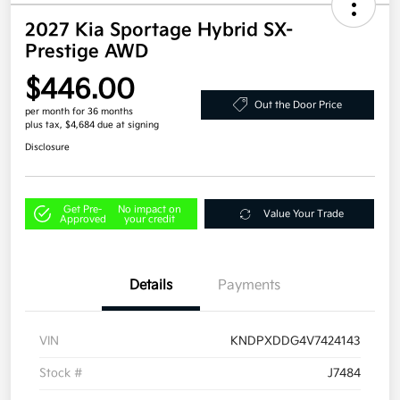
2027 Kia Sportage Hybrid SX-
Prestige AWD
$446.00
Out the Door Price
per month for 36 months
plus tax, $4,684 due at signing
Disclosure
Get Pre-
No impact on
Value Your Trade
Approved
your credit
Details
Payments
VIN
KNDPXDDG4V7424143
Stock #
J7484