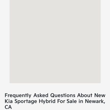
Frequently Asked Questions About New
Kia Sportage Hybrid For Sale in Newark,
CA