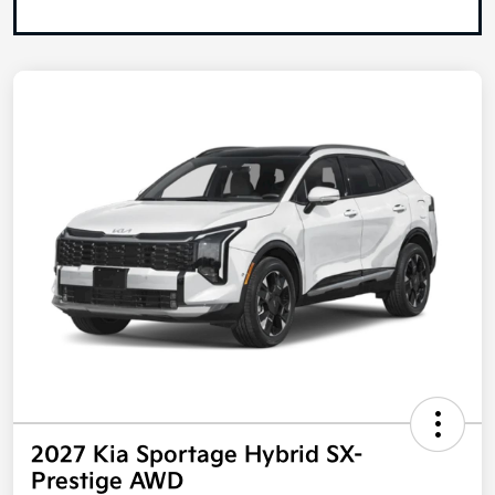
2027 Kia Sportage Hybrid SX-
Prestige AWD