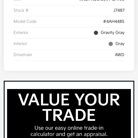
Stock #
J7487
Model Code
#4AH4485
Exterior
Gravity Gray
Interior
Gray
Drivetrain
AWD