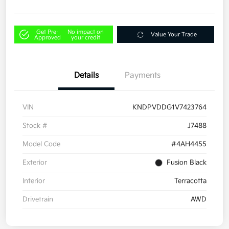
Get Pre-
No impact on
Value Your Trade
Approved
your credit
Details
Payments
VIN
KNDPVDDG1V7423764
Stock #
J7488
Model Code
#4AH4455
Exterior
Fusion Black
Interior
Terracotta
Drivetrain
AWD