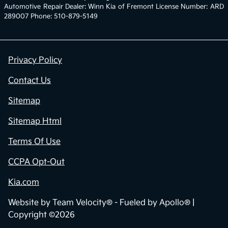
Automotive Repair Dealer: Winn Kia of Fremont License Number: ARD
289007 Phone: 510-879-5149
Privacy Policy
Contact Us
Sitemap
Sitemap Html
Terms Of Use
CCPA Opt-Out
Kia.com
Website by
Team Velocity®
- Fueled by Apollo® |
Copyright ©2026