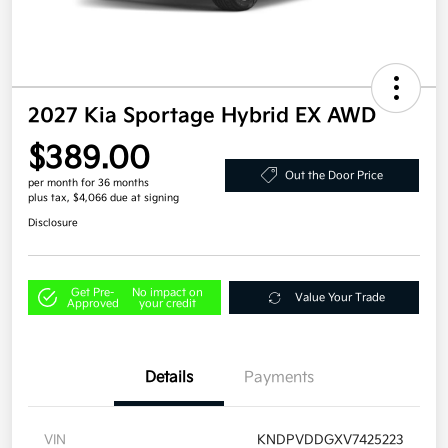
2027 Kia Sportage Hybrid EX AWD
$389.00
Out the Door Price
per month for 36 months
plus tax, $4,066 due at signing
Disclosure
Get Pre-
No impact on
Value Your Trade
Approved
your credit
Details
Payments
VIN
KNDPVDDGXV7425223