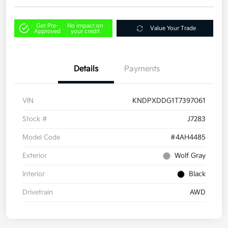
Get Pre-
No impact on
Value Your Trade
Approved
your credit
Details
Payments
VIN
KNDPXDDG1T7397061
Stock #
J7283
Model Code
#4AH4485
Exterior
Wolf Gray
Interior
Black
Drivetrain
AWD