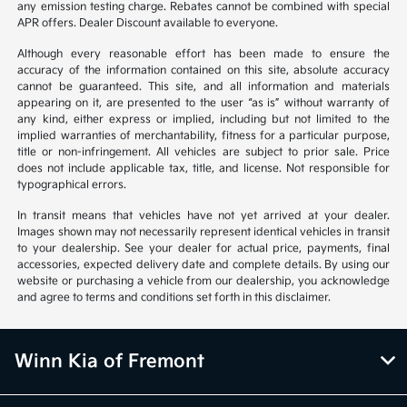
any emission testing charge. Rebates cannot be combined with special
APR offers. Dealer Discount available to everyone.
Although every reasonable effort has been made to ensure the
accuracy of the information contained on this site, absolute accuracy
cannot be guaranteed. This site, and all information and materials
appearing on it, are presented to the user “as is” without warranty of
any kind, either express or implied, including but not limited to the
implied warranties of merchantability, fitness for a particular purpose,
title or non-infringement. All vehicles are subject to prior sale. Price
does not include applicable tax, title, and license. Not responsible for
typographical errors.
In transit means that vehicles have not yet arrived at your dealer.
Images shown may not necessarily represent identical vehicles in transit
to your dealership. See your dealer for actual price, payments, final
accessories, expected delivery date and complete details. By using our
website or purchasing a vehicle from our dealership, you acknowledge
and agree to terms and conditions set forth in this disclaimer.
Winn Kia of Fremont