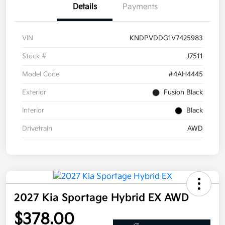
Details
Payments
VIN
KNDPVDDG1V7425983
Stock #
J7511
Model Code
#4AH4445
Exterior
Fusion Black
Interior
Black
Drivetrain
AWD
2027 Kia Sportage Hybrid EX AWD
$378.00