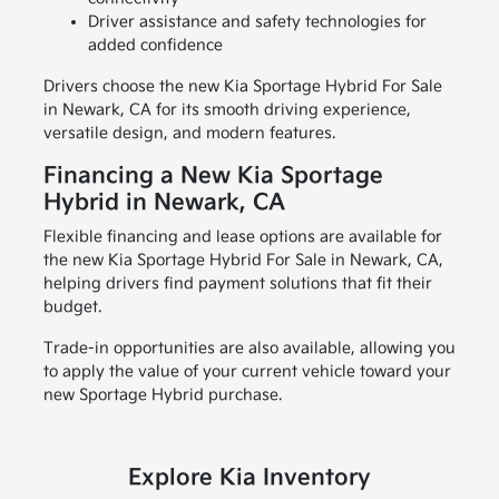
Driver assistance and safety technologies for
added confidence
Drivers choose the new Kia Sportage Hybrid For Sale
in Newark, CA for its smooth driving experience,
versatile design, and modern features.
Financing a New Kia Sportage
Hybrid in Newark, CA
Flexible financing and lease options are available for
the new Kia Sportage Hybrid For Sale in Newark, CA,
helping drivers find payment solutions that fit their
budget.
Trade-in opportunities are also available, allowing you
to apply the value of your current vehicle toward your
new Sportage Hybrid purchase.
Explore Kia Inventory