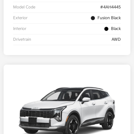
Model Code
#4AH4445
Exterior
Fusion Black
Interior
Black
Drivetrain
AWD