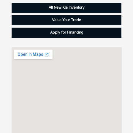
All New Kia Inventory
Value Your Trade
Apply for Financing