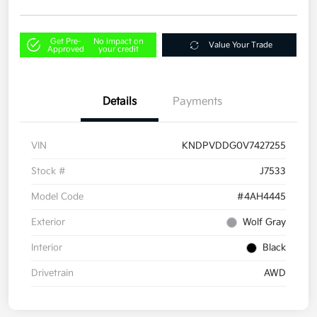
Get Pre-
No impact on
Value Your Trade
Approved
your credit
Details
Payments
VIN
KNDPVDDG0V7427255
Stock #
J7533
Model Code
#4AH4445
Exterior
Wolf Gray
Interior
Black
Drivetrain
AWD