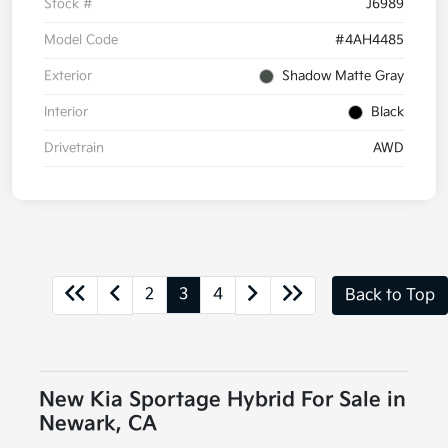
Stock #
J6989
Model Code
#4AH4485
Exterior
Shadow Matte Gray
Interior
Black
Drivetrain
AWD
2
3
4
Back to Top
New Kia Sportage Hybrid For Sale in
Newark, CA