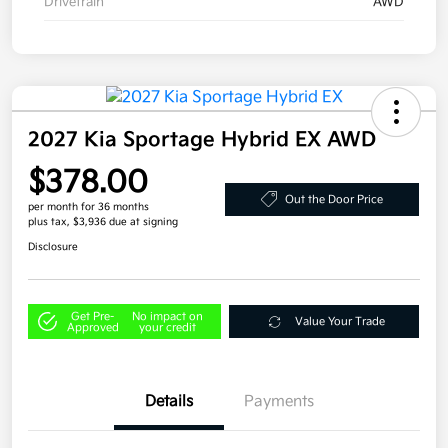
Drivetrain
AWD
2027 Kia Sportage Hybrid EX AWD
$378.00
Out the Door Price
per month for 36 months
plus tax, $3,936 due at signing
Disclosure
Get Pre-
No impact on
Value Your Trade
Approved
your credit
Details
Payments