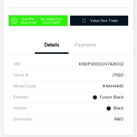
Get Pre-
No impact on
Value Your Trade
Approved
your credit
Details
Payments
VIN
KNDPVDDG3V7426102
Stock #
J7560
Model Code
#4AH4445
Exterior
Fusion Black
Interior
Black
Drivetrain
AWD