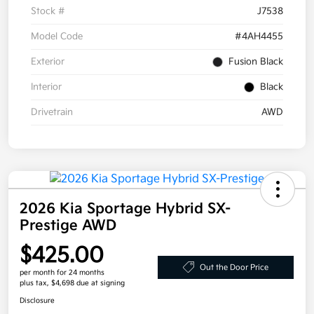
Stock #
J7538
Model Code
#4AH4455
Exterior
Fusion Black
Interior
Black
Drivetrain
AWD
2026 Kia Sportage Hybrid SX-
Prestige AWD
$425.00
Out the Door Price
per month for 24 months
plus tax, $4,698 due at signing
Disclosure