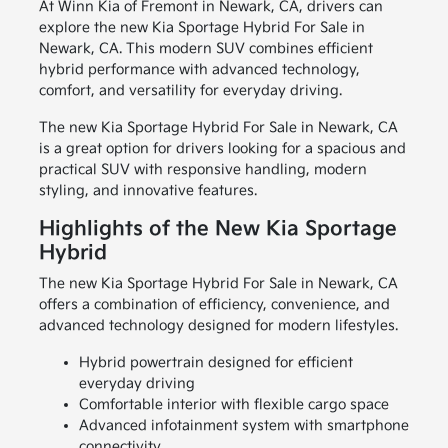
At Winn Kia of Fremont in Newark, CA, drivers can
explore the new Kia Sportage Hybrid For Sale in
Newark, CA. This modern SUV combines efficient
hybrid performance with advanced technology,
comfort, and versatility for everyday driving.
The new Kia Sportage Hybrid For Sale in Newark, CA
is a great option for drivers looking for a spacious and
practical SUV with responsive handling, modern
styling, and innovative features.
Highlights of the New Kia Sportage
Hybrid
The new Kia Sportage Hybrid For Sale in Newark, CA
offers a combination of efficiency, convenience, and
advanced technology designed for modern lifestyles.
Hybrid powertrain designed for efficient
everyday driving
Comfortable interior with flexible cargo space
Advanced infotainment system with smartphone
connectivity