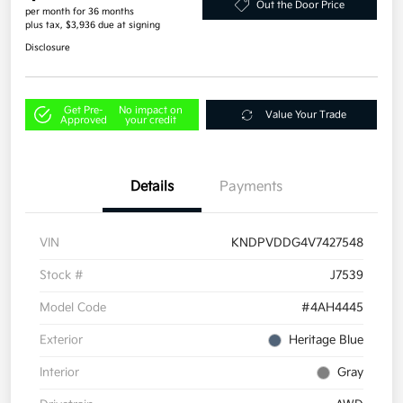
Out the Door Price
per month for 36 months
plus tax, $3,936 due at signing
Disclosure
Get Pre-
No impact on
Value Your Trade
Approved
your credit
Details
Payments
VIN
KNDPVDDG4V7427548
Stock #
J7539
Model Code
#4AH4445
Exterior
Heritage Blue
Interior
Gray