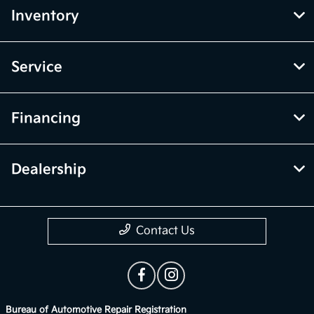
Inventory
Service
Financing
Dealership
Contact Us
Bureau of Automotive Repair Registration