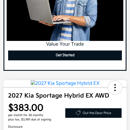
Value Your Trade
Get Started
2027 Kia Sportage Hybrid EX AWD
$383.00
Out the Door Price
per month for 36 months
plus tax, $3,991 due at signing
Disclosure