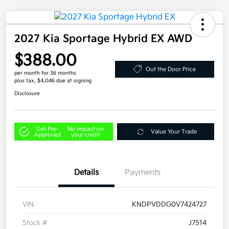
2027 Kia Sportage Hybrid EX AWD
$388.00
Out the Door Price
per month for 36 months
plus tax, $4,046 due at signing
Disclosure
Get Pre-
No impact on
Value Your Trade
Approved
your credit
Details
Payments
VIN
KNDPVDDG0V7424727
Stock #
J7514