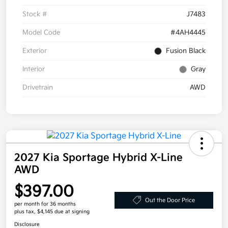
Stock #
J7483
Model Code
#4AH4445
Exterior
Fusion Black
Interior
Gray
Drivetrain
AWD
2027 Kia Sportage Hybrid X-Line
AWD
$397.00
Out the Door Price
per month for 36 months
plus tax, $4,145 due at signing
Disclosure