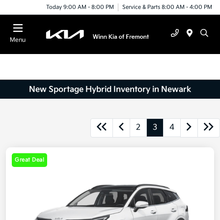
Today 9:00 AM - 8:00 PM
Service & Parts 8:00 AM - 4:00 PM
Menu
New Sportage Hybrid Inventory in Newark
2
3
4
Great Deal