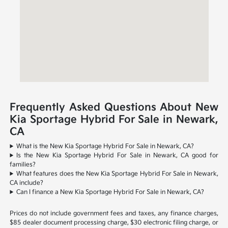
Frequently Asked Questions About New
Kia Sportage Hybrid For Sale in Newark,
CA
What is the New Kia Sportage Hybrid For Sale in Newark, CA?
Is the New Kia Sportage Hybrid For Sale in Newark, CA good for
families?
What features does the New Kia Sportage Hybrid For Sale in Newark,
CA include?
Can I finance a New Kia Sportage Hybrid For Sale in Newark, CA?
Prices do not include government fees and taxes, any finance charges,
$85 dealer document processing charge, $30 electronic filing charge, or