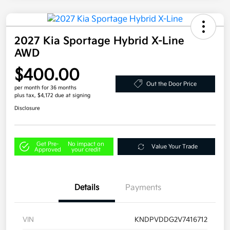
2027 Kia Sportage Hybrid X-Line
AWD
$400.00
Out the Door Price
per month for 36 months
plus tax, $4,172 due at signing
Disclosure
Get Pre-
No impact on
Value Your Trade
Approved
your credit
Details
Payments
VIN
KNDPVDDG2V7416712