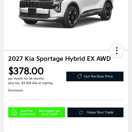
2027 Kia Sportage Hybrid EX AWD
$378.00
Out the Door Price
per month for 36 months
plus tax, $3,936 due at signing
Disclosure
Get Pre-
No impact on
Value Your Trade
Approved
your credit