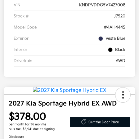
VIN
KNDPVDDG5V7427008
Stock #
J7520
Model Code
#4AH4445
Exterior
Vesta Blue
Interior
Black
Drivetrain
AWD
2027 Kia Sportage Hybrid EX AWD
$378.00
Out the Door Price
per month for 36 months
plus tax, $3,941 due at signing
Disclosure