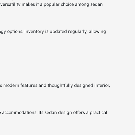
d versatility makes it a popular choice among sedan
ogy options. Inventory is updated regularly, allowing
ts modern features and thoughtfully designed interior,
 accommodations. Its sedan design offers a practical