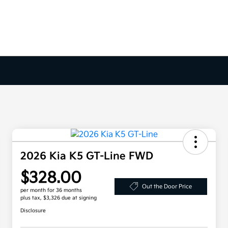
2026 Kia K5 GT-Line FWD
$328.00
Out the Door Price
per month for 36 months
plus tax, $3,326 due at signing
Disclosure