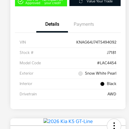
Value Your Trade
Approved
your credit
Details
Payments
VIN
KNAG64J74T5494092
Stock #
J7181
Model Code
#LAC4454
Exterior
Snow White Pearl
Interior
Black
Drivetrain
AWD