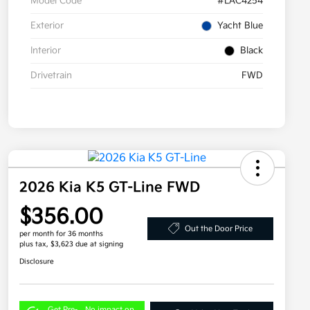
Model Code
#LAC4254
Exterior
Yacht Blue
Interior
Black
Drivetrain
FWD
2026 Kia K5 GT-Line FWD
$356.00
Out the Door Price
per month for 36 months
plus tax, $3,623 due at signing
Disclosure
Get Pre-
No impact on