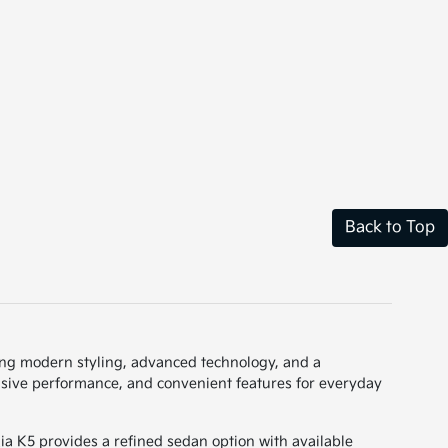
Back to Top
uring modern styling, advanced technology, and a
onsive performance, and convenient features for everyday
a K5 provides a refined sedan option with available