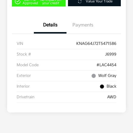
Value Your Trade
Approved
your credit
Details
Payments
VIN
KNAG64J72T5471586
Stock #
J6999
Model Code
#LAC4454
Exterior
Wolf Gray
Interior
Black
Drivetrain
AWD