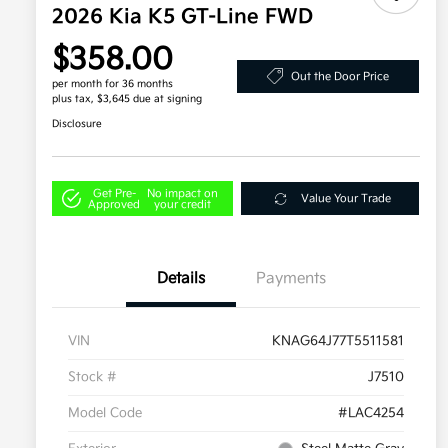
2026 Kia K5 GT-Line FWD
$358.00
Out the Door Price
per month for 36 months
plus tax, $3,645 due at signing
Disclosure
Get Pre-
No impact on
Value Your Trade
Approved
your credit
Details
Payments
VIN
KNAG64J77T5511581
Stock #
J7510
Model Code
#LAC4254