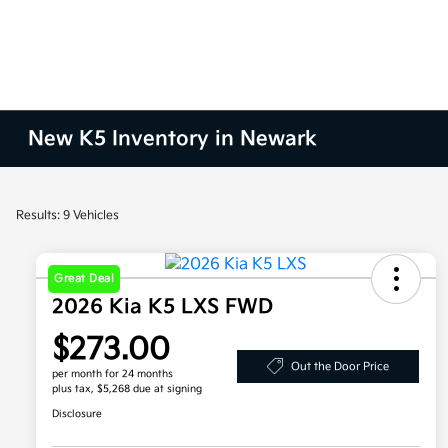
New K5 Inventory in Newark
Results: 9 Vehicles
Great Deal
2026 Kia K5 LXS FWD
$273.00
Out the Door Price
per month for 24 months
plus tax, $5,268 due at signing
Disclosure