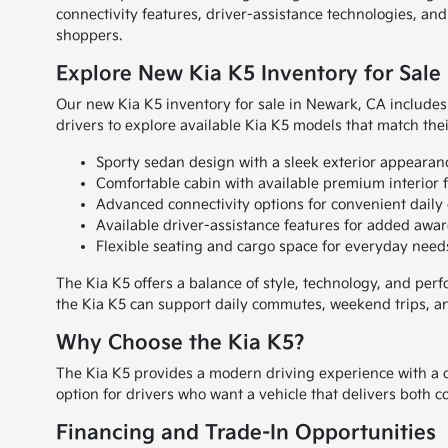
connectivity features, driver-assistance technologies, an
shoppers.
Explore New Kia K5 Inventory for Sale
Our new Kia K5 inventory for sale in Newark, CA includes 
drivers to explore available Kia K5 models that match the
Sporty sedan design with a sleek exterior appearan
Comfortable cabin with available premium interior f
Advanced connectivity options for convenient daily 
Available driver-assistance features for added awar
Flexible seating and cargo space for everyday need
The Kia K5 offers a balance of style, technology, and per
the Kia K5 can support daily commutes, weekend trips, an
Why Choose the Kia K5?
The Kia K5 provides a modern driving experience with a c
option for drivers who want a vehicle that delivers both 
Financing and Trade-In Opportunities