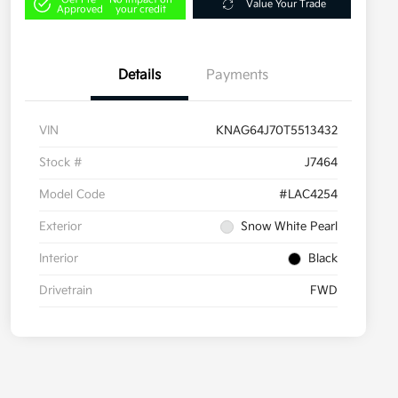
Value Your Trade
Approved
your credit
Details
Payments
VIN
KNAG64J70T5513432
Stock #
J7464
Model Code
#LAC4254
Exterior
Snow White Pearl
Interior
Black
Drivetrain
FWD