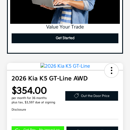
Value Your Trade
Get Started
2026 Kia K5 GT-Line AWD
$354.00
Out the Door Price
per month for 36 months
plus tax, $3,597 due at signing
Disclosure
Get Pre-
No impact on