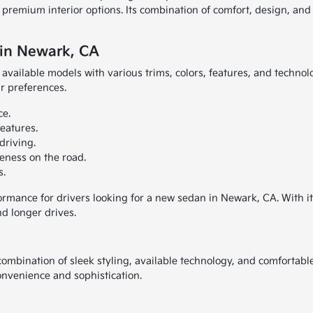
d premium interior options. Its combination of comfort, design, an
 in Newark, CA
available models with various trims, colors, features, and technol
ir preferences.
ce.
eatures.
driving.
eness on the road.
s.
formance for drivers looking for a new sedan in Newark, CA. With i
d longer drives.
ombination of sleek styling, available technology, and comfortable
convenience and sophistication.