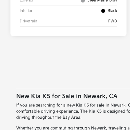
Exterior
Steel Matte Gray
Interior
Black
Drivetrain
FWD
New Kia K5 for Sale in Newark, CA
If you are searching for a new Kia K5 for sale in Newark,
comfortable driving experience. The Kia K5 is designed fo
driving throughout the Bay Area.
Whether you are commuting through Newark, traveling aro