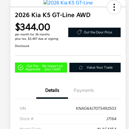
2026 Kia K5 GT-Line AWD
$344.00
Out the Door Price
per month for 36 months
plus tax, $3,497 due at signing
Disclosure
Get Pre-
No impact on
Value Your Trade
Approved
your credit
Details
Payments
VIN
KNAG64J70T5492503
Stock #
J7164