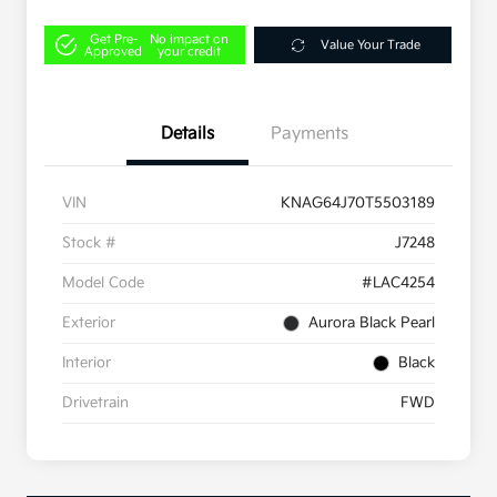
Get Pre-
No impact on
Value Your Trade
Approved
your credit
Details
Payments
VIN
KNAG64J70T5503189
Stock #
J7248
Model Code
#LAC4254
Exterior
Aurora Black Pearl
Interior
Black
Drivetrain
FWD