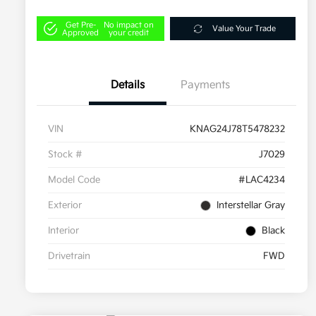
Get Pre-
No impact on
Value Your Trade
Approved
your credit
Details
Payments
VIN
KNAG24J78T5478232
Stock #
J7029
Model Code
#LAC4234
Exterior
Interstellar Gray
Interior
Black
Drivetrain
FWD