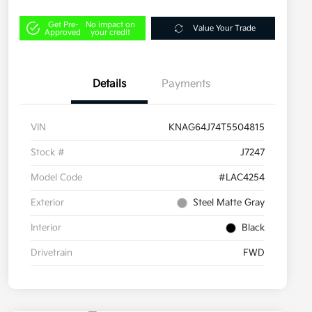
Get Pre-
No impact on
Value Your Trade
Approved
your credit
Details
Payments
VIN
KNAG64J74T5504815
Stock #
J7247
Model Code
#LAC4254
Exterior
Steel Matte Gray
Interior
Black
Drivetrain
FWD