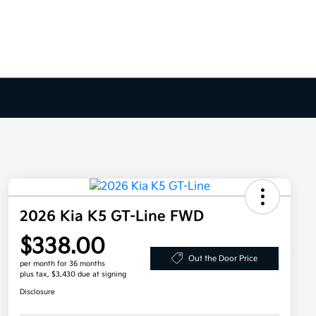
2026 Kia K5 GT-Line FWD
$338.00
Out the Door Price
per month for 36 months
plus tax, $3,430 due at signing
Disclosure