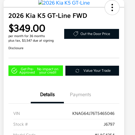
2026 Kia K5 GT-Line FWD
$349.00
Out the Door Price
per month for 36 months
plus tax, $3,547 due at signing
Disclosure
Get Pre-
No impact on
Value Your Trade
Approved
your credit
Details
Payments
VIN
KNAG64J76T5465046
Stock #
J6797