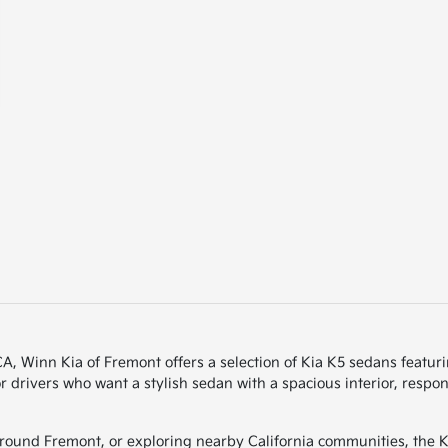
 CA, Winn Kia of Fremont offers a selection of Kia K5 sedans feat
r drivers who want a stylish sedan with a spacious interior, resp
und Fremont, or exploring nearby California communities, the Ki