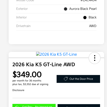
Model Code
#LAC4454
Exterior
Aurora Black Pearl
Interior
Black
Drivetrain
AWD
2026 Kia K5 GT-Line AWD
$349.00
Out the Door Price
per month for 36 months
plus tax, $3,552 due at signing
Disclosure
Get Pre-
No impact on