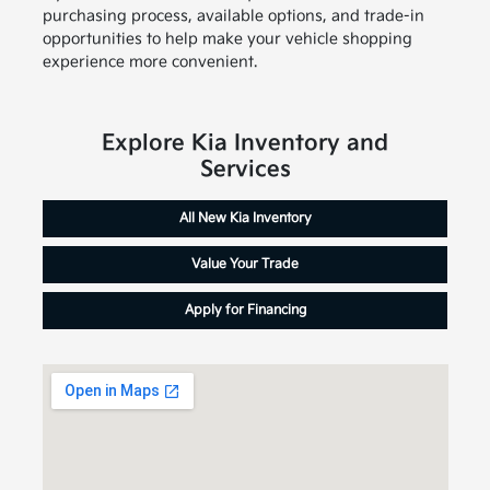
purchasing process, available options, and trade-in
opportunities to help make your vehicle shopping
experience more convenient.
Explore Kia Inventory and
Services
All New Kia Inventory
Value Your Trade
Apply for Financing