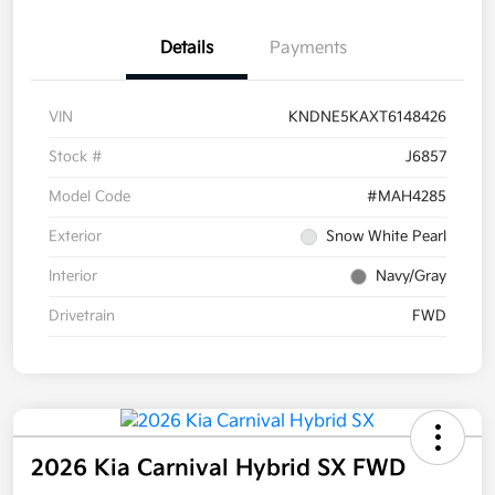
Details
Payments
VIN
KNDNE5KAXT6148426
Stock #
J6857
Model Code
#MAH4285
Exterior
Snow White Pearl
Interior
Navy/Gray
Drivetrain
FWD
2026 Kia Carnival Hybrid SX FWD