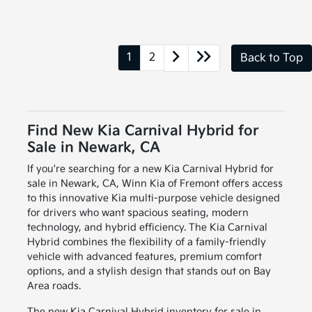
1
2
Back to Top
Find New Kia Carnival Hybrid for
Sale in Newark, CA
If you're searching for a new Kia Carnival Hybrid for
sale in Newark, CA, Winn Kia of Fremont offers access
to this innovative Kia multi-purpose vehicle designed
for drivers who want spacious seating, modern
technology, and hybrid efficiency. The Kia Carnival
Hybrid combines the flexibility of a family-friendly
vehicle with advanced features, premium comfort
options, and a stylish design that stands out on Bay
Area roads.
The new Kia Carnival Hybrid inventory for sale in