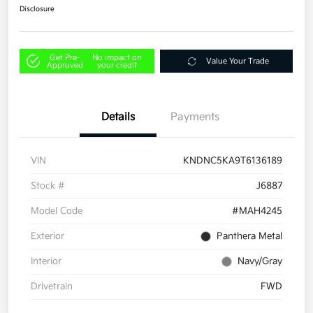
Disclosure
Get Pre-
No impact on
Value Your Trade
Approved
your credit
Details
Payments
VIN
KNDNC5KA9T6136189
Stock #
J6887
Model Code
#MAH4245
Exterior
Panthera Metal
Interior
Navy/Gray
Drivetrain
FWD