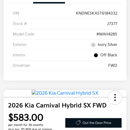
VIN
KNDNE5KA5T6184332
Stock #
J7377
Model Code
#MAH4285
Exterior
Ivory Silver
Interior
Off Black
Drivetrain
FWD
2026 Kia Carnival Hybrid SX FWD
$583.00
Out the Door Price
per month for 36 months
plus tax, $5,809 due at signing