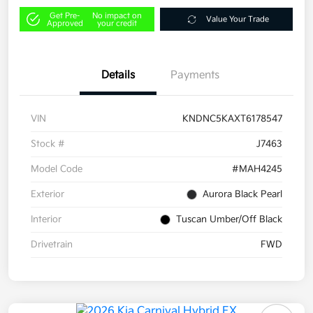
Get Pre-
No impact on
Value Your Trade
Approved
your credit
Details
Payments
VIN
KNDNC5KAXT6178547
Stock #
J7463
Model Code
#MAH4245
Exterior
Aurora Black Pearl
Interior
Tuscan Umber/Off Black
Drivetrain
FWD