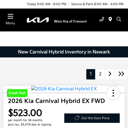
Today 9:00 AM - 8:00 PM
Service & Parts 8:00 AM - 4:00 PM
Menu
New Carnival Hybrid Inventory in Newark
1
2
Great Deal
2026 Kia Carnival Hybrid EX FWD
$523.00
Out the Door Price
per month for 36 months
plus tax, $5,076 due at signing