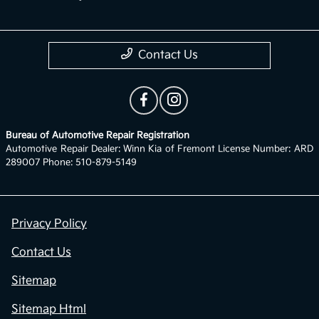
Contact Us
Bureau of Automotive Repair Registration
Automotive Repair Dealer: Winn Kia of Fremont License Number: ARD
289007 Phone: 510-879-5149
Privacy Policy
Contact Us
Sitemap
Sitemap Html