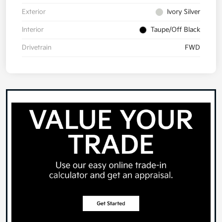
Exterior
Ivory Silver
Interior
Taupe/Off Black
Drivetrain
FWD