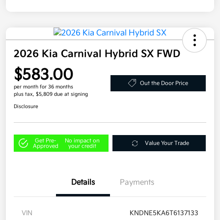
2026 Kia Carnival Hybrid SX FWD
$583.00
Out the Door Price
per month for 36 months
plus tax, $5,809 due at signing
Disclosure
Get Pre-
No impact on
Value Your Trade
Approved
your credit
Details
Payments
VIN
KNDNE5KA6T6137133