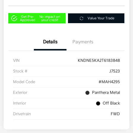
Get Pre-
No impact on
Value Your Trade
Approved
your credit
Details
Payments
VIN
KNDNE5KA2T6183848
Stock #
J7523
Model Code
#MAH4295
Exterior
Panthera Metal
Interior
Off Black
Drivetrain
FWD