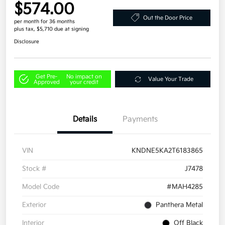
$574.00
Out the Door Price
per month for 36 months
plus tax, $5,710 due at signing
Disclosure
Get Pre-
No impact on
Value Your Trade
Approved
your credit
Details
Payments
VIN
KNDNE5KA2T6183865
Stock #
J7478
Model Code
#MAH4285
Exterior
Panthera Metal
Interior
Off Black