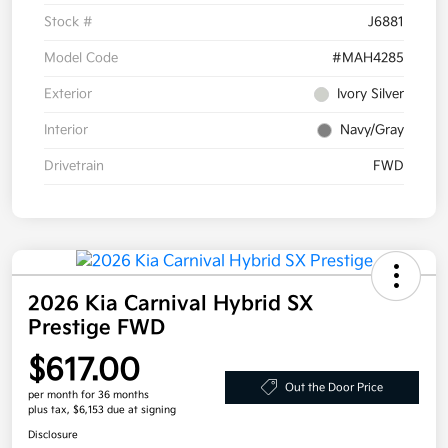
Stock #
J6881
Model Code
#MAH4285
Exterior
Ivory Silver
Interior
Navy/Gray
Drivetrain
FWD
2026 Kia Carnival Hybrid SX
Prestige FWD
$617.00
Out the Door Price
per month for 36 months
plus tax, $6,153 due at signing
Disclosure