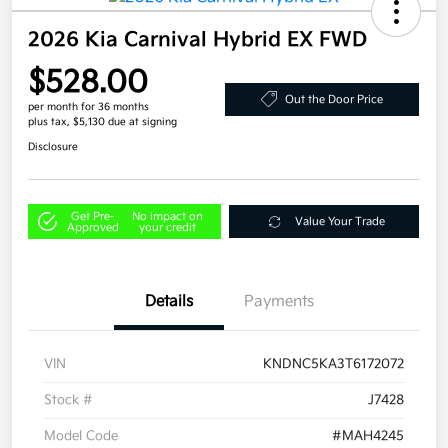
2026 Kia Carnival Hybrid EX FWD
$528.00
Out the Door Price
per month for 36 months
plus tax, $5,130 due at signing
Disclosure
Get Pre-
No impact on
Value Your Trade
Approved
your credit
Details
Payments
VIN
KNDNC5KA3T6172072
Stock #
J7428
Model Code
#MAH4245