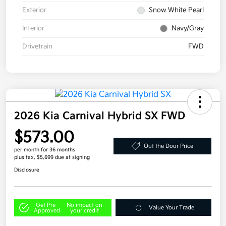
Exterior
Snow White Pearl
Interior
Navy/Gray
Drivetrain
FWD
2026 Kia Carnival Hybrid SX FWD
$573.00
Out the Door Price
per month for 36 months
plus tax, $5,699 due at signing
Disclosure
Get Pre-
No impact on
Value Your Trade
Approved
your credit