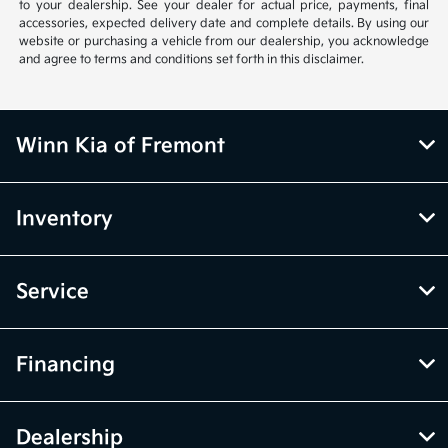
to your dealership. See your dealer for actual price, payments, final
accessories, expected delivery date and complete details. By using our
website or purchasing a vehicle from our dealership, you acknowledge
and agree to terms and conditions set forth in this disclaimer.
Winn Kia of Fremont
Inventory
Service
Financing
Dealership