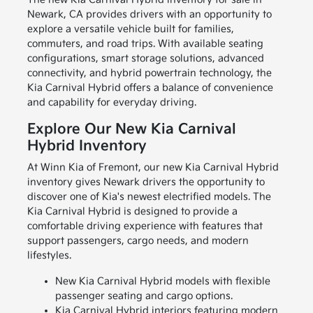
Newark, CA provides drivers with an opportunity to
explore a versatile vehicle built for families,
commuters, and road trips. With available seating
configurations, smart storage solutions, advanced
connectivity, and hybrid powertrain technology, the
Kia Carnival Hybrid offers a balance of convenience
and capability for everyday driving.
Explore Our New Kia Carnival
Hybrid Inventory
At Winn Kia of Fremont, our new Kia Carnival Hybrid
inventory gives Newark drivers the opportunity to
discover one of Kia's newest electrified models. The
Kia Carnival Hybrid is designed to provide a
comfortable driving experience with features that
support passengers, cargo needs, and modern
lifestyles.
New Kia Carnival Hybrid models with flexible
passenger seating and cargo options.
Kia Carnival Hybrid interiors featuring modern