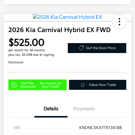
2026 Kia Carnival Hybrid EX FWD
$525.00
Out the Door Price
per month for 36 months
plus tax, $5,098 due at signing
Disclosure
Get Pre-
No impact on
Value Your Trade
Approved
your credit
Details
Payments
VIN
KNDNC5KA7T6136188