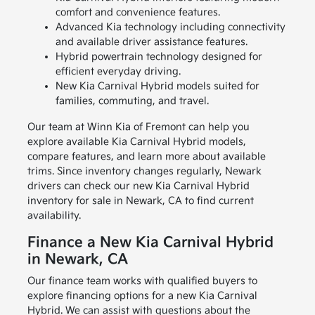
comfort and convenience features.
Advanced Kia technology including connectivity
and available driver assistance features.
Hybrid powertrain technology designed for
efficient everyday driving.
New Kia Carnival Hybrid models suited for
families, commuting, and travel.
Our team at Winn Kia of Fremont can help you
explore available Kia Carnival Hybrid models,
compare features, and learn more about available
trims. Since inventory changes regularly, Newark
drivers can check our new Kia Carnival Hybrid
inventory for sale in Newark, CA to find current
availability.
Finance a New Kia Carnival Hybrid
in Newark, CA
Our finance team works with qualified buyers to
explore financing options for a new Kia Carnival
Hybrid. We can assist with questions about the