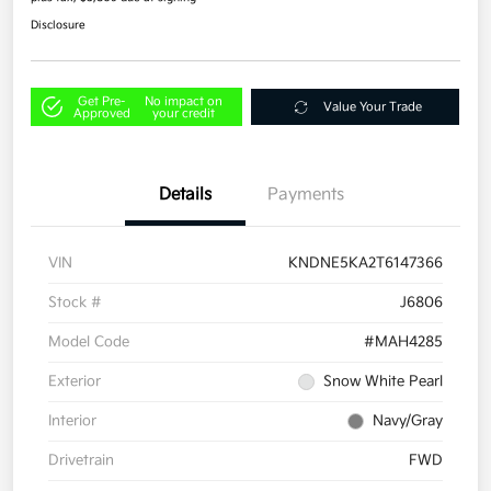
Disclosure
Get Pre-
No impact on
Value Your Trade
Approved
your credit
Details
Payments
VIN
KNDNE5KA2T6147366
Stock #
J6806
Model Code
#MAH4285
Exterior
Snow White Pearl
Interior
Navy/Gray
Drivetrain
FWD