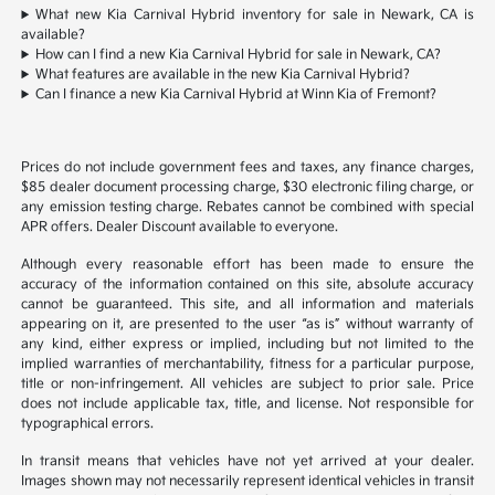
What new Kia Carnival Hybrid inventory for sale in Newark, CA is
available?
How can I find a new Kia Carnival Hybrid for sale in Newark, CA?
What features are available in the new Kia Carnival Hybrid?
Can I finance a new Kia Carnival Hybrid at Winn Kia of Fremont?
Prices do not include government fees and taxes, any finance charges,
$85 dealer document processing charge, $30 electronic filing charge, or
any emission testing charge. Rebates cannot be combined with special
APR offers. Dealer Discount available to everyone.
Although every reasonable effort has been made to ensure the
accuracy of the information contained on this site, absolute accuracy
cannot be guaranteed. This site, and all information and materials
appearing on it, are presented to the user “as is” without warranty of
any kind, either express or implied, including but not limited to the
implied warranties of merchantability, fitness for a particular purpose,
title or non-infringement. All vehicles are subject to prior sale. Price
does not include applicable tax, title, and license. Not responsible for
typographical errors.
In transit means that vehicles have not yet arrived at your dealer.
Images shown may not necessarily represent identical vehicles in transit