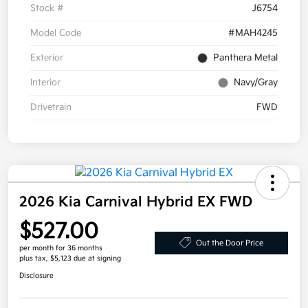
Stock #
J6754
Model Code
#MAH4245
Exterior
Panthera Metal
Interior
Navy/Gray
Drivetrain
FWD
2026 Kia Carnival Hybrid EX FWD
$527.00
Out the Door Price
per month for 36 months
plus tax, $5,123 due at signing
Disclosure