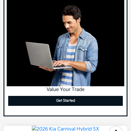
Value Your Trade
Get Started