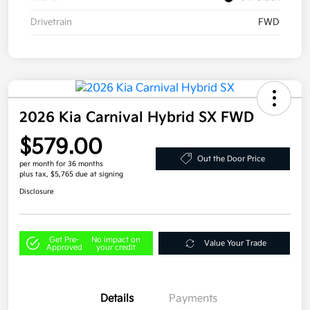
Drivetrain
FWD
2026 Kia Carnival Hybrid SX FWD
$579.00
Out the Door Price
per month for 36 months
plus tax, $5,765 due at signing
Disclosure
Get Pre-
No impact on
Value Your Trade
Approved
your credit
Details
Payments