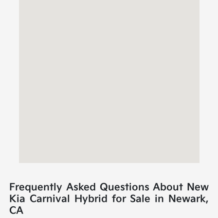
Frequently Asked Questions About New
Kia Carnival Hybrid for Sale in Newark,
CA