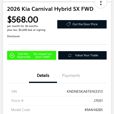
2026 Kia Carnival Hybrid SX FWD
$568.00
Out the Door Price
per month for 36 months
plus tax, $5,649 due at signing
Disclosure
Get Pre-
No impact on
Value Your Trade
Approved
your credit
Details
Payments
VIN
KNDNE5KA6T6163313
Stock #
J7051
Model Code
#MAH4285