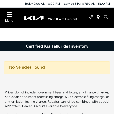
Today 9:00 AM - 8:00 PM
Service & Parts 7:30 AM - 5:00 PM
Menu
Certified Kia Telluride Inventory
No Vehicles Found
Prices do not include government fees and taxes, any finance charges,
$85 dealer document processing charge, $30 electronic filing charge, or
any emission testing charge. Rebates cannot be combined with special
APR offers. Dealer Discount available to everyone.