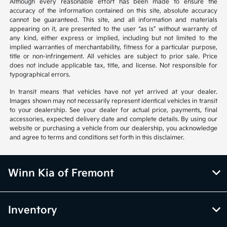
Although every reasonable effort has been made to ensure the
accuracy of the information contained on this site, absolute accuracy
cannot be guaranteed. This site, and all information and materials
appearing on it, are presented to the user “as is” without warranty of
any kind, either express or implied, including but not limited to the
implied warranties of merchantability, fitness for a particular purpose,
title or non-infringement. All vehicles are subject to prior sale. Price
does not include applicable tax, title, and license. Not responsible for
typographical errors.
In transit means that vehicles have not yet arrived at your dealer.
Images shown may not necessarily represent identical vehicles in transit
to your dealership. See your dealer for actual price, payments, final
accessories, expected delivery date and complete details. By using our
website or purchasing a vehicle from our dealership, you acknowledge
and agree to terms and conditions set forth in this disclaimer.
Winn Kia of Fremont
Inventory