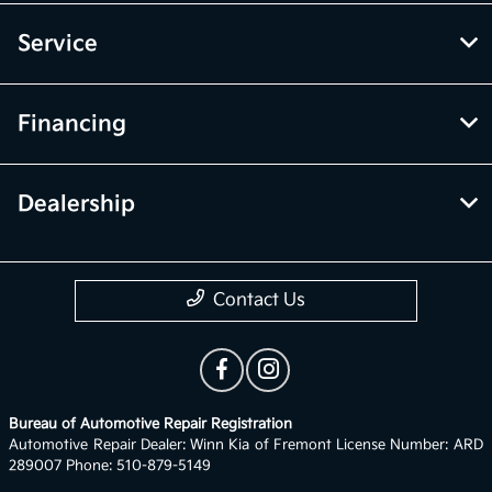
Service
Financing
Dealership
Contact Us
Bureau of Automotive Repair Registration
Automotive Repair Dealer: Winn Kia of Fremont License Number: ARD
289007 Phone: 510-879-5149