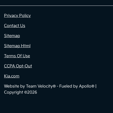
Privacy Policy
Contact Us
Sitemap
Sitemap Html
Terms Of Use
CCPA Opt-Out
Kia.com
Website by
Team Velocity®
- Fueled by Apollo® |
Copyright ©2026